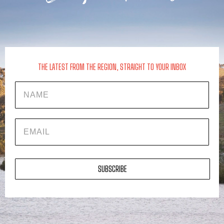
THE LATEST FROM THE REGION, STRAIGHT TO YOUR INBOX
Name
EMAIL
SUBSCRIBE