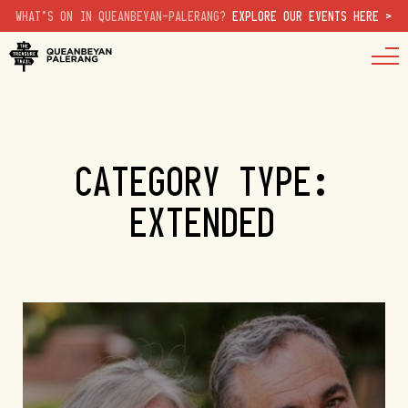
WHAT'S ON IN QUEANBEYAN-PALERANG?
EXPLORE OUR EVENTS HERE >
CATEGORY TYPE:
EXTENDED