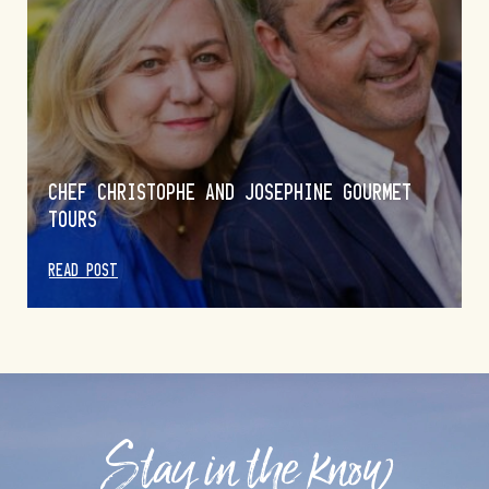
CHEF CHRISTOPHE AND JOSEPHINE GOURMET
TOURS
READ POST
Stay in the know