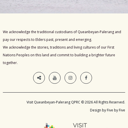
We acknowledge the traditional custodians of Queanbeyan-Palerang and
pay our respects to Elders past, present and emerging.
We acknowledge the stories, traditions and living cultures of our First
Nations Peoples on this land and commit to building a brighter future
together.
Visit Queanbeyan-Palerang QPRC © 2026 All Rights Reserved.
Design by Five by Five