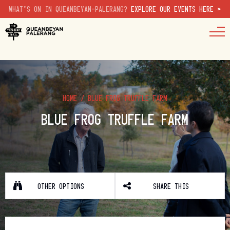
WHAT'S ON IN QUEANBEYAN-PALERANG?
EXPLORE OUR EVENTS HERE >
HOME
/
BLUE FROG TRUFFLE FARM
BLUE FROG TRUFFLE FARM
OTHER OPTIONS
SHARE THIS