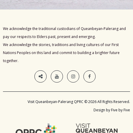
We acknowledge the traditional custodians of Queanbeyan-Palerang and
pay our respects to Elders past, present and emerging.
We acknowledge the stories, traditions and living cultures of our First
Nations Peoples on this land and commit to building a brighter future
together.
Visit Queanbeyan-Palerang QPRC © 2026 All Rights Reserved.
Design by Five by Five