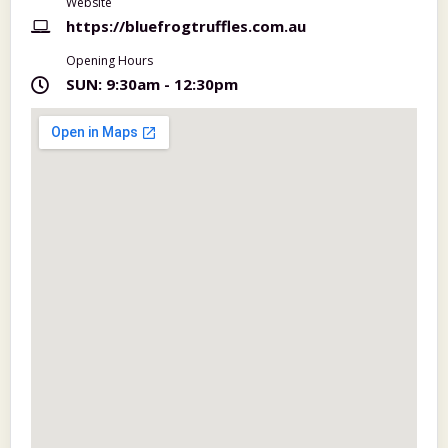
Website
https://bluefrogtruffles.com.au
Opening Hours
SUN:
9:30am - 12:30pm