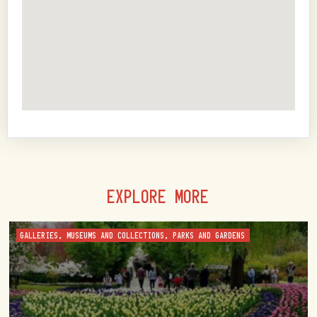
EXPLORE MORE
GALLERIES, MUSEUMS AND COLLECTIONS, PARKS AND GARDENS