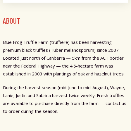
ABOUT
Blue Frog Truffle Farm (truffière) has been harvesting
premium black truffles (Tuber melanosporum) since 2007.
Located just north of Canberra — 5km from the ACT border
near the Federal Highway — the 4.5-hectare farm was
established in 2003 with plantings of oak and hazelnut trees.
During the harvest season (mid-June to mid-August), Wayne,
Lanie, Justin and Sabrina harvest twice weekly. Fresh truffles
are available to purchase directly from the farm — contact us
to order during the season.