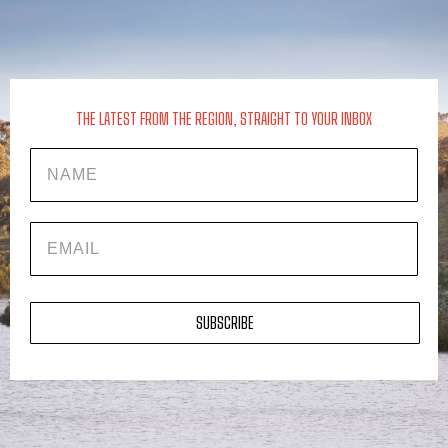
THE LATEST FROM THE REGION, STRAIGHT TO YOUR INBOX
Name
EMAIL
SUBSCRIBE