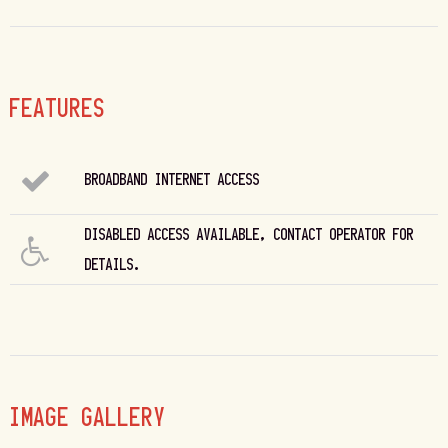
FEATURES
BROADBAND INTERNET ACCESS
DISABLED ACCESS AVAILABLE, CONTACT OPERATOR FOR
DETAILS.
IMAGE GALLERY