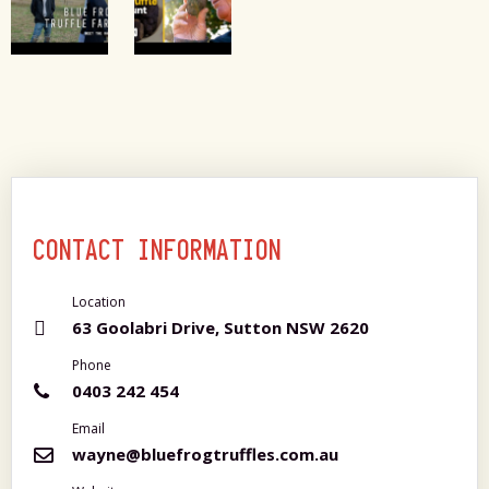
CONTACT INFORMATION
Location
63 Goolabri Drive, Sutton NSW 2620
Phone
0403 242 454
Email
wayne@bluefrogtruffles.com.au