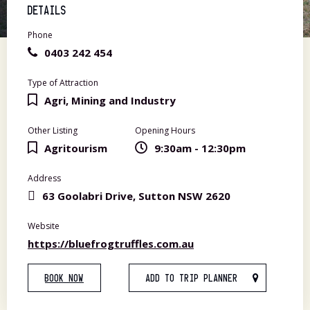
DETAILS
Phone
0403 242 454
Type of Attraction
Agri, Mining and Industry
Other Listing
Opening Hours
Agritourism
9:30am - 12:30pm
Address
63 Goolabri Drive, Sutton NSW 2620
Website
https://bluefrogtruffles.com.au
BOOK NOW
ADD TO TRIP PLANNER