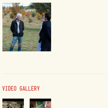
VIDEO GALLERY