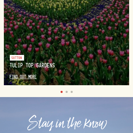
SUTTON
TULIP TOP GARDENS
FIND OUT MORE
Stay in the know