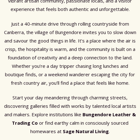
vibrant artisan community, passionate locals, and a visitor
experience that feels both authentic and unforgettable.
Just a 40-minute drive through rolling countryside from
Canberra, the village of Bungendore invites you to slow down
and savour the good things in life. It’s a place where the air is
crisp, the hospitality is warm, and the community is built on a
foundation of creativity and a deep connection to the land.
Whether you’re a day tripper chasing long lunches and
boutique finds, or a weekend wanderer escaping the city for
fresh country air, you’ll find a place that feels like home.
Start your day meandering through charming streets,
discovering galleries filled with works by talented local artists
and makers. Explore institutions like
Bungendore Leather &
Trading Co
or find earthy calm in consciously sourced
homewares at
Sage Natural Living
.