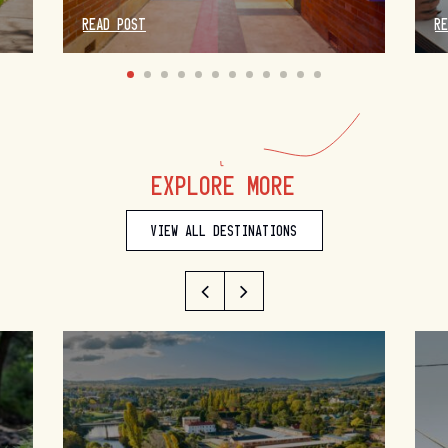
READ POST
R
EXPLORE MORE
VIEW ALL DESTINATIONS