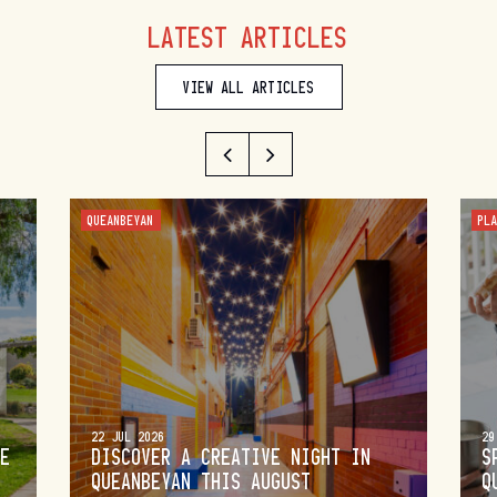
LATEST ARTICLES
VIEW ALL ARTICLES
QUEANBEYAN
PL
22 JUL 2026
29
DE
DISCOVER A CREATIVE NIGHT IN
S
QUEANBEYAN THIS AUGUST
Q