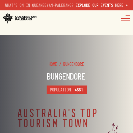
WHAT'S ON IN QUEANBEYAN-PALERANG?
EXPLORE OUR EVENTS HERE >
HOME
/
BUNGENDORE
BUNGENDORE
POPULATION
4881