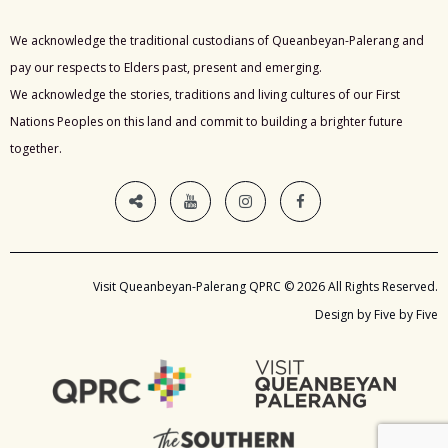
We acknowledge the traditional custodians of Queanbeyan-Palerang and
pay our respects to Elders past, present and emerging.
We acknowledge the stories, traditions and living cultures of our First
Nations Peoples on this land and commit to building a brighter future
together.
Visit Queanbeyan-Palerang QPRC © 2026 All Rights Reserved.
Design by Five by Five