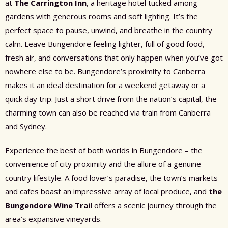
at
The Carrington Inn
, a heritage hotel tucked among
gardens with generous rooms and soft lighting. It’s the
perfect space to pause, unwind, and breathe in the country
calm. Leave Bungendore feeling lighter, full of good food,
fresh air, and conversations that only happen when you’ve got
nowhere else to be. Bungendore’s proximity to Canberra
makes it an ideal destination for a weekend getaway or a
quick day trip. Just a short drive from the nation’s capital, the
charming town can also be reached via train from Canberra
and Sydney.
Experience the best of both worlds in Bungendore – the
convenience of city proximity and the allure of a genuine
country lifestyle. A food lover’s paradise, the town’s markets
and cafes boast an impressive array of local produce, and
the
Bungendore Wine Trail
offers a scenic journey through the
area’s expansive vineyards.