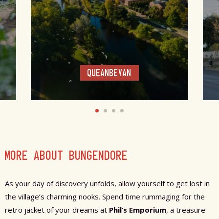
QUEANBEYAN
MORE ABOUT BUNGENDORE
As your day of discovery unfolds, allow yourself to get lost in
the village’s charming nooks. Spend time rummaging for the
retro jacket of your dreams at
Phil’s Emporium
, a treasure