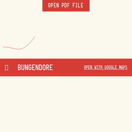
OPEN PDF FILE
BUNGENDORE
OPEN WITH GOOGLE MAPS