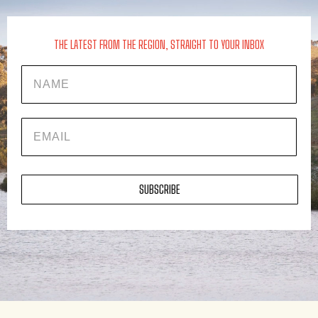
THE LATEST FROM THE REGION, STRAIGHT TO YOUR INBOX
Name
EMAIL
SUBSCRIBE