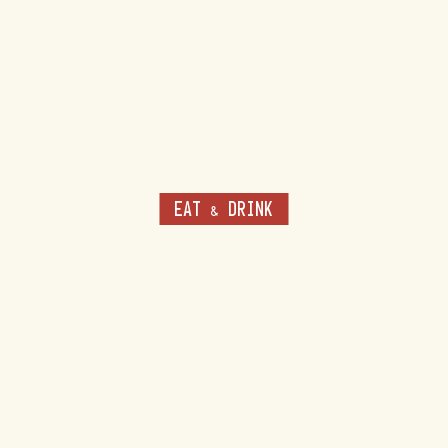
EAT & DRINK