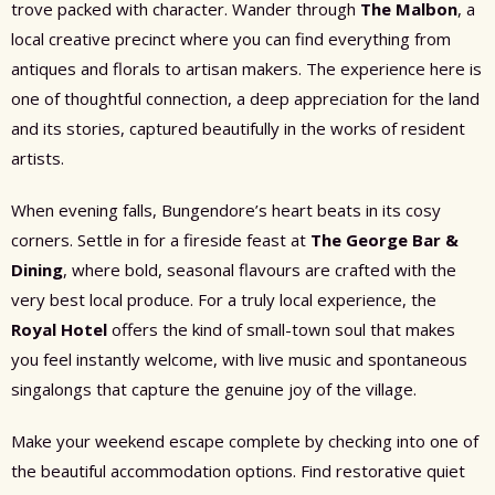
trove packed with character. Wander through
The Malbon
, a
local creative precinct where you can find everything from
antiques and florals to artisan makers. The experience here is
one of thoughtful connection, a deep appreciation for the land
and its stories, captured beautifully in the works of resident
artists.
When evening falls, Bungendore’s heart beats in its cosy
corners. Settle in for a fireside feast at
The George Bar &
Dining
, where bold, seasonal flavours are crafted with the
very best local produce. For a truly local experience, the
Royal Hotel
offers the kind of small-town soul that makes
you feel instantly welcome, with live music and spontaneous
singalongs that capture the genuine joy of the village.
Make your weekend escape complete by checking into one of
the beautiful accommodation options. Find restorative quiet