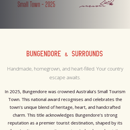
BUNGENDORE & SURROUNDS
Handmade, homegrown, and heart-filled. Your country
escape awaits.
In 2025, Bungendore was crowned Australia’s Small Tourism
Town. This national award recognises and celebrates the
town’s unique blend of heritage, heart, and handcrafted
charm. This title acknowledges Bungendore’s strong
reputation as a premier tourist destination, shaped by its