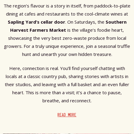
The region’s flavour is a story in itself, from paddock-to-plate
dining at cafes and restaurants to the cool-climate wines at
Sapling Yard’s cellar door
. On Saturdays, the
Southern
Harvest Farmers Market
is the village’s foodie heart,
showcasing the very best zero-waste produce from local
growers. For a truly unique experience, join a seasonal truffle
hunt and unearth your own hidden treasure.
Here, connection is real. You’ll find yourself chatting with
locals at a classic country pub, sharing stories with artists in
their studios, and leaving with a full basket and an even fuller
heart. This is more than a visit; it’s a chance to pause,
breathe, and reconnect.
READ MORE