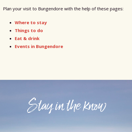
Plan your visit to Bungendore with the help of these pages:
Where to stay
Things to do
Eat & drink
Events in Bungendore
Stay in the know