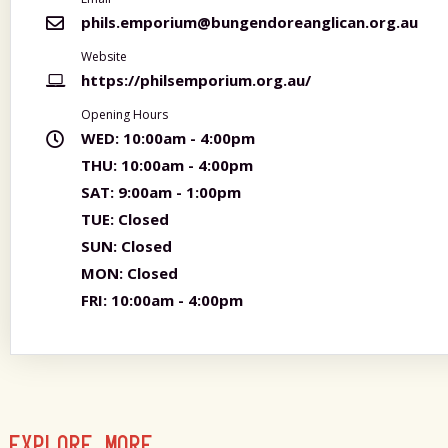
phils.emporium@bungendoreanglican.org.au
Website
https://philsemporium.org.au/
Opening Hours
WED:
10:00am - 4:00pm
THU:
10:00am - 4:00pm
SAT:
9:00am - 1:00pm
TUE:
Closed
SUN:
Closed
MON:
Closed
FRI:
10:00am - 4:00pm
EXPLORE MORE