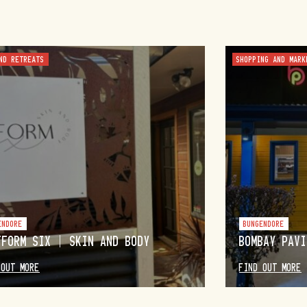
ND RETREATS
SHOPPING AND MARK
ENDORE
BUNGENDORE
TFORM SIX | SKIN AND BODY
BOMBAY PAVI
 OUT MORE
FIND OUT MORE