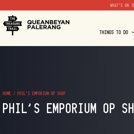
WHAT'S ON I
THINGS TO DO
HOME
/
PHIL’S EMPORIUM OP SHOP
PHIL’S EMPORIUM OP S