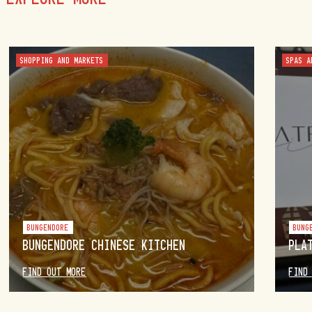
SHOPPING AND MARKETS
SPAS A
BUNGENDORE
BUNG
BUNGENDORE CHINESE KITCHEN
PLA
FIND OUT MORE
FIND