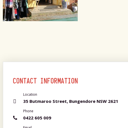
CONTACT INFORMATION
Location
35 Butmaroo Street, Bungendore NSW 2621
Phone
0422 605 009
Email