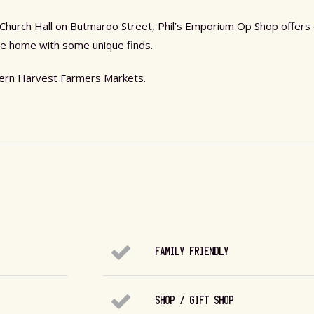
n Church Hall on Butmaroo Street, Phil’s Emporium Op Shop offers
come home with some unique finds.
thern Harvest Farmers Markets.
FAMILY FRIENDLY
SHOP / GIFT SHOP