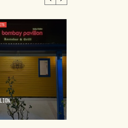
ETS
CUSTOMISED, FOOD AND WINE TO
BUNGENDORE
LION
WINEDERLUST
FIND OUT MORE