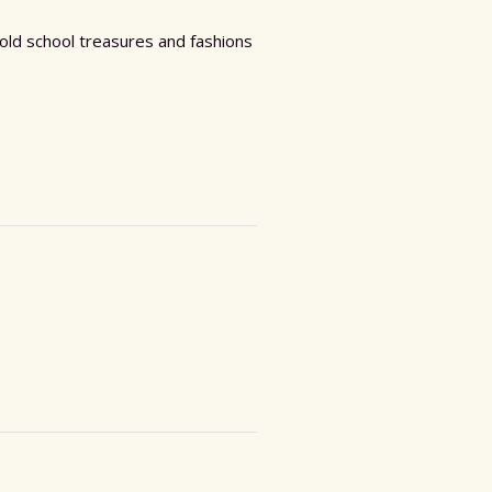
 old school treasures and fashions