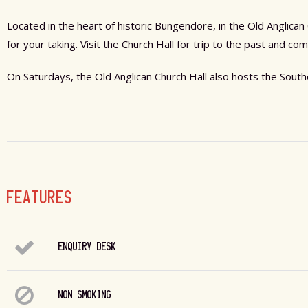
Located in the heart of historic Bungendore, in the Old Anglica
for your taking. Visit the Church Hall for trip to the past and 
On Saturdays, the Old Anglican Church Hall also hosts the Sou
FEATURES
ENQUIRY DESK
NON SMOKING