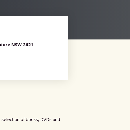
ndore NSW 2621
a selection of books, DVDs and