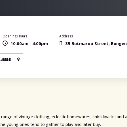
Opening Hours
Address
10:00am - 4:00pm
35 Butmaroo Street, Bunge
LANNER
 range of vintage clothing, eclectic homewares, knick knacks and 
the young ones tend to gather to play and later buy.