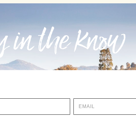
 in the know
EMAIL