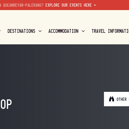
N QUEANBEYAN-PALERANG?
EXPLORE OUR EVENTS HERE >
DESTINATIONS
ACCOMMODATION
TRAVEL INFORMATI
OTHER 
HOP