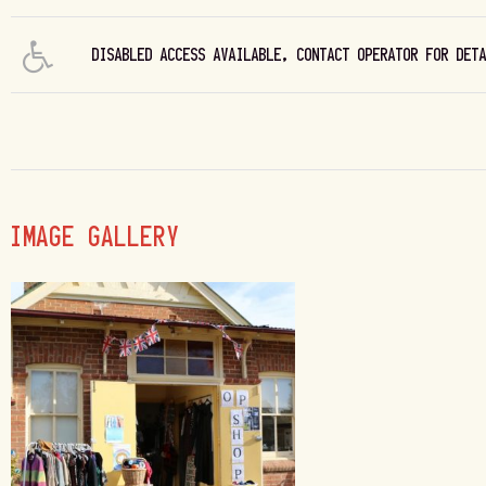
DISABLED ACCESS AVAILABLE, CONTACT OPERATOR FOR DET
IMAGE GALLERY