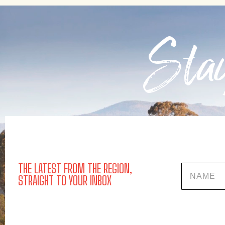
Stay
THE LATEST FROM THE REGION,
Name
STRAIGHT TO YOUR INBOX