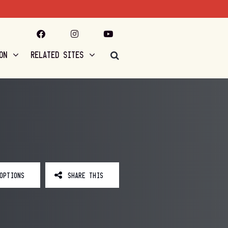
ON
RELATED SITES
OPTIONS
SHARE THIS