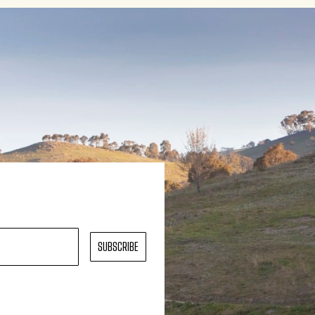
SUBSCRIBE