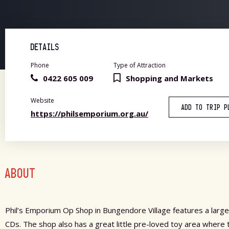
DETAILS
Phone
Type of Attraction
0422 605 009
Shopping and Markets
Website
ADD TO TRIP P
https://philsemporium.org.au/
ABOUT
Phil’s Emporium Op Shop in Bungendore Village features a large
CDs. The shop also has a great little pre-loved toy area where 