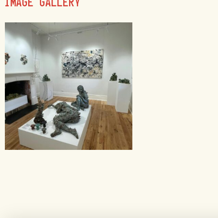
IMAGE GALLERY