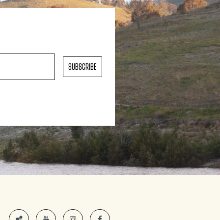
SUBSCRIBE