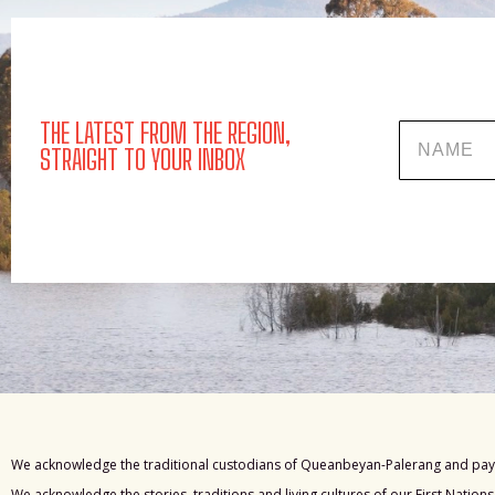
THE LATEST FROM THE REGION,
Name
STRAIGHT TO YOUR INBOX
We acknowledge the traditional custodians of Queanbeyan-Palerang and pay 
We acknowledge the stories, traditions and living cultures of our First Nation