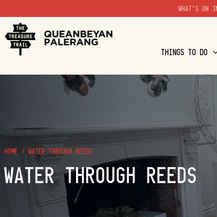
WHAT'S ON I
THINGS TO DO
HOME
/
WATER THROUGH REEDS
WATER THROUGH REEDS