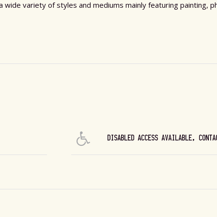
s a wide variety of styles and mediums mainly featuring painting,
DISABLED ACCESS AVAILABLE, CONTA