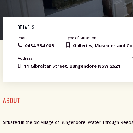
DETAILS
Phone
Type of Attraction
0434 334 085
Galleries, Museums and Col
Address
11 Gibraltar Street, Bungendore NSW 2621
ABOUT
Situated in the old village of Bungendore, Water Through Reeds 