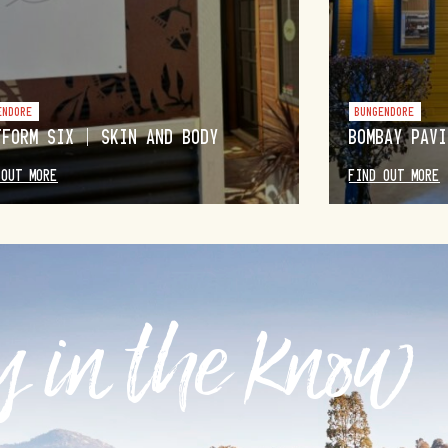
ENDORE
BUNGENDORE
TFORM SIX | SKIN AND BODY
BOMBAY PAVI
 OUT MORE
FIND OUT MORE
 in the know