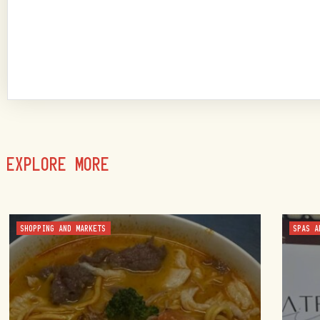
EXPLORE MORE
SHOPPING AND MARKETS
SPAS A