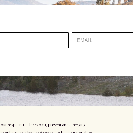
EMAIL
our respects to Elders past, present and emerging.
s Peoples on this land and commit to building a brighter