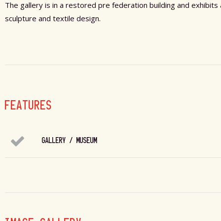
The gallery is in a restored pre federation building and exhibit
sculpture and textile design.
FEATURES
GALLERY / MUSEUM