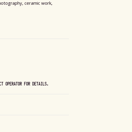
 photography, ceramic work,
CT OPERATOR FOR DETAILS.