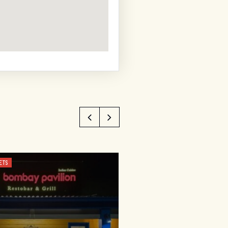
ETS
CUSTOMISED, FOOD AND WINE TO