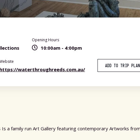
Opening Hours
lections
10:00am - 4:00pm
Website
ADD TO TRIP PLA
https://waterthroughreeds.com.au/
Is a family run Art Gallery featuring contemporary Artworks from