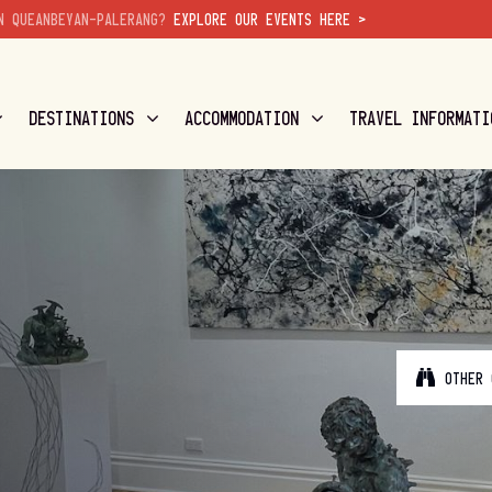
N QUEANBEYAN-PALERANG?
EXPLORE OUR EVENTS HERE >
DESTINATIONS
ACCOMMODATION
TRAVEL INFORMATI
OTHER 