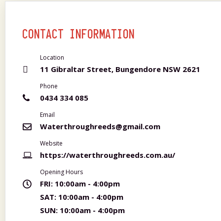
CONTACT INFORMATION
Location
11 Gibraltar Street, Bungendore NSW 2621
Phone
0434 334 085
Email
Waterthroughreeds@gmail.com
Website
https://waterthroughreeds.com.au/
Opening Hours
FRI:
10:00am - 4:00pm
SAT:
10:00am - 4:00pm
SUN:
10:00am - 4:00pm