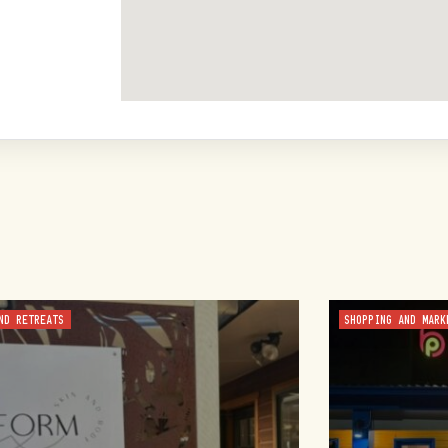
ND RETREATS
SHOPPING AND MARK