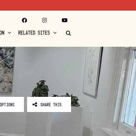
ON
RELATED SITES
OPTIONS
SHARE THIS