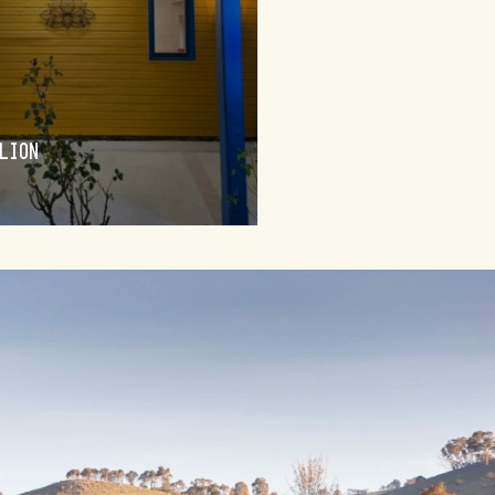
BUNGENDORE
LION
WINEDERLUST
FIND OUT MORE