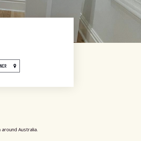
NNER
 around Australia.