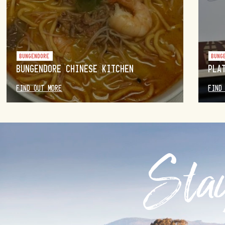
BUNGENDORE
BUNG
BUNGENDORE CHINESE KITCHEN
PLA
FIND OUT MORE
FIND
Stay