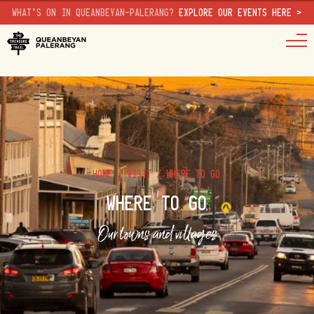
WHAT'S ON IN QUEANBEYAN-PALERANG?
EXPLORE OUR EVENTS HERE >
HOME
/
VISIT
/
WHERE TO GO
WHERE TO GO
Our towns and villages