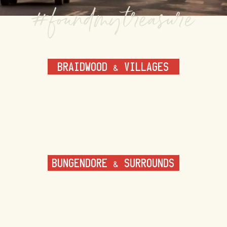
BRAIDWOOD & VILLAGES
BUNGENDORE & SURROUNDS