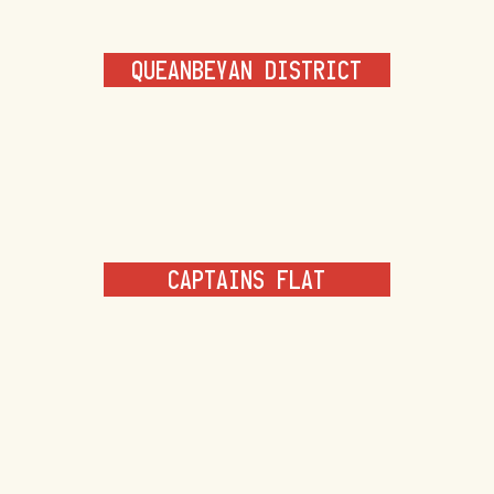
QUEANBEYAN DISTRICT
CAPTAINS FLAT