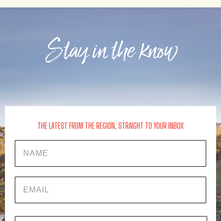
Stay in the know
THE LATEST FROM THE REGION, STRAIGHT TO YOUR INBOX
Name
EMAIL