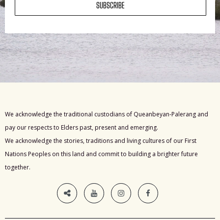
SUBSCRIBE
We acknowledge the traditional custodians of Queanbeyan-Palerang and
pay our respects to Elders past, present and emerging.
We acknowledge the stories, traditions and living cultures of our First
Nations Peoples on this land and commit to building a brighter future
together.