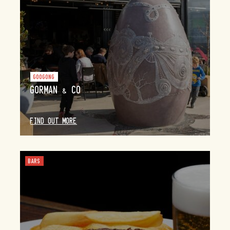
GOOGONG
GORMAN & CO
FIND OUT MORE
BARS