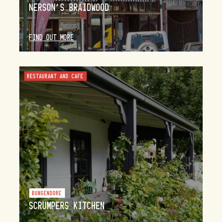
NERSON’S BRAIDWOOD
FIND OUT MORE
RESTAURANT AND CAFE
BUNGENDORE
SCRUMPERS KITCHEN