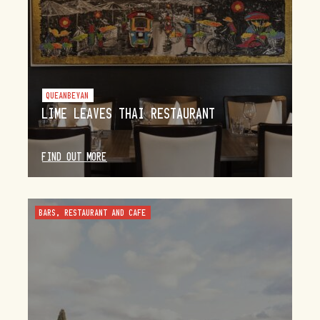
QUEANBEYAN
LIME LEAVES THAI RESTAURANT
FIND OUT MORE
BARS, RESTAURANT AND CAFE