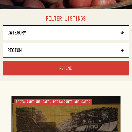
FILTER LISTINGS
REFINE
RESTAURANT AND CAFE, RESTAURANTS AND CAFES