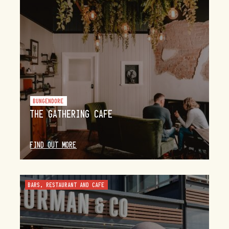
BUNGENDORE
THE GATHERING CAFE
FIND OUT MORE
BARS, RESTAURANT AND CAFE