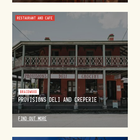
RESTAURANT AND CAFE
BRAIDWOOD
PROVISIONS DELI AND CREPERIE
FIND OUT MORE