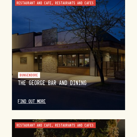
RESTAURANT AND CAFE, RESTAURANTS AND CAFES
BUNGENDORE
THE GEORGE BAR AND DINING
FIND OUT MORE
RESTAURANT AND CAFE, RESTAURANTS AND CAFES