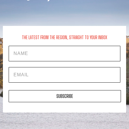
THE LATEST FROM THE REGION, STRAIGHT TO YOUR INBOX
Name
EMAIL
SUBSCRIBE