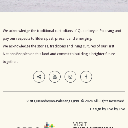
We acknowledge the traditional custodians of Queanbeyan-Palerang and
pay our respects to Elders past, present and emerging.
We acknowledge the stories, traditions and living cultures of our First
Nations Peoples on this land and commit to building a brighter future
together.
Visit Queanbeyan-Palerang QPRC © 2026 All Rights Reserved.
Design by Five by Five