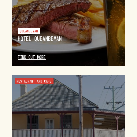
QUEANBEYAN
HOTEL QUEANBEYAN
FIND OUT MORE
RESTAURANT AND CAFE