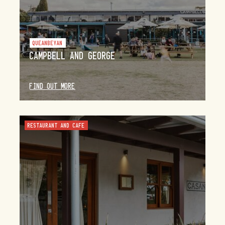
QUEANBEYAN
CAMPBELL AND GEORGE
FIND OUT MORE
RESTAURANT AND CAFE