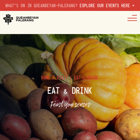
WHAT'S ON IN QUEANBEYAN-PALERANG?
EXPLORE OUR EVENTS HERE >
HOME
/
VISIT
/
EAT & DRINK
EAT & DRINK
Feast your senses