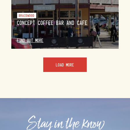
BRAIDWOOD
CONCEPT COFFEE BAR AND CAFE
FIND OUT MORE
LOAD MORE
Stay in the know