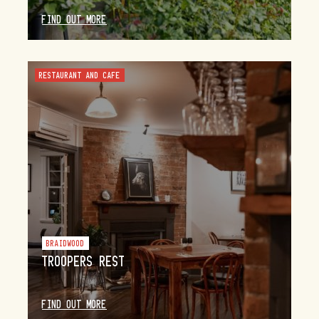
FIND OUT MORE
RESTAURANT AND CAFE
BRAIDWOOD
TROOPERS REST
FIND OUT MORE