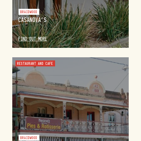
BRAIDWOOD
CASANOVA’S
FIND OUT MORE
RESTAURANT AND CAFE
BRAIDWOOD