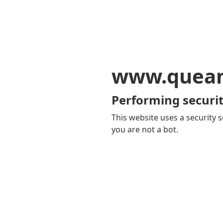
www.quean
Performing securit
This website uses a security s
you are not a bot.