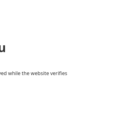
u
yed while the website verifies