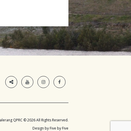
alerang QPRC © 2026 All Rights Reserved.
Design by Five by Five