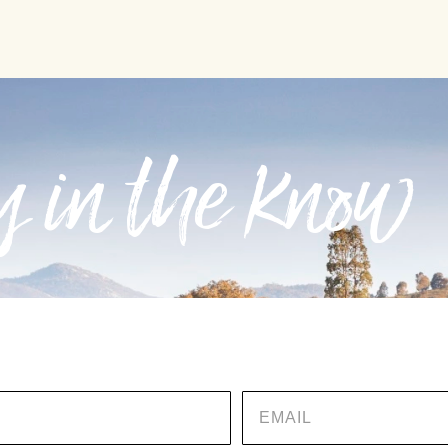
 in the know
EMAIL