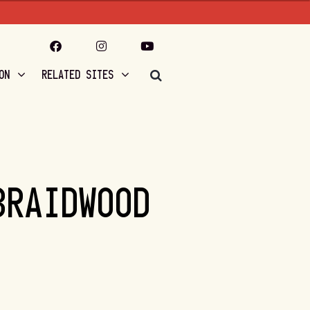
ON
RELATED SITES
BRAIDWOOD