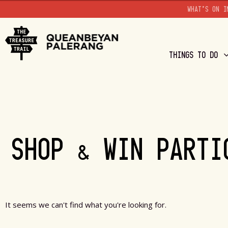
WHAT'S ON I
THINGS TO DO
SHOP & WIN PARTI
It seems we can't find what you're looking for.