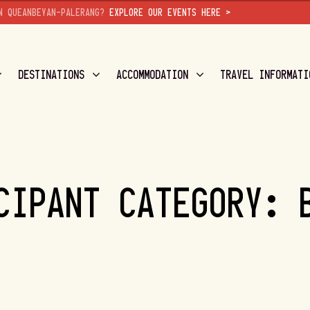
N QUEANBEYAN-PALERANG?
EXPLORE OUR EVENTS HERE >
DESTINATIONS
ACCOMMODATION
TRAVEL INFORMATI
CIPANT CATEGORY: 