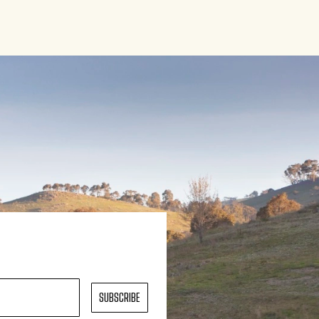
SUBSCRIBE