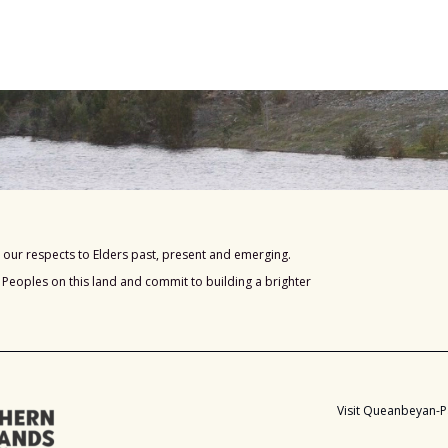
our respects to Elders past, present and emerging.
s Peoples on this land and commit to building a brighter
Visit Queanbeyan-P