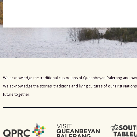
We acknowledge the traditional custodians of Queanbeyan-Palerang and pay 
We acknowledge the stories, traditions and living cultures of our First Nation
future together.