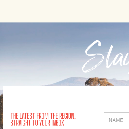
Stay
THE LATEST FROM THE REGION,
Name
STRAIGHT TO YOUR INBOX