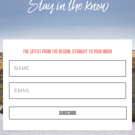
Stay in the know
THE LATEST FROM THE REGION, STRAIGHT TO YOUR INBOX
Name
EMAIL
SUBSCRIBE