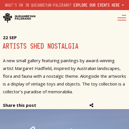
WHAT'S ON IN QUEANBEYAN-PALERANG?
EXPLORE OUR EVENTS HERE >
22 SEP
ARTISTS SHED NOSTALGIA
A new small gallery featuring paintings by award-winning
artist Margaret Hadfield, inspired by Australian landscapes,
flora and fauna with a nostalgic theme. Alongside the artworks
is a display of vintage toys and objects. The toy collection is a
collector’s paradise of memorabilia.
Share this post