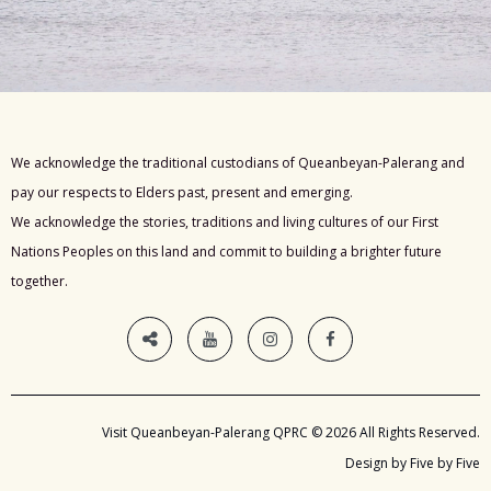
We acknowledge the traditional custodians of Queanbeyan-Palerang and
pay our respects to Elders past, present and emerging.
We acknowledge the stories, traditions and living cultures of our First
Nations Peoples on this land and commit to building a brighter future
together.
Visit Queanbeyan-Palerang QPRC © 2026 All Rights Reserved.
Design by Five by Five