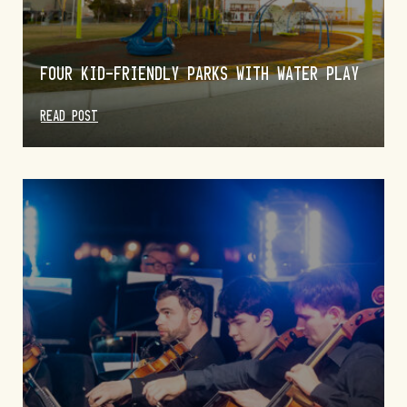
FOUR KID-FRIENDLY PARKS WITH WATER PLAY
READ POST