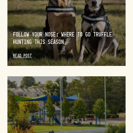
FOLLOW YOUR NOSE: WHERE TO GO TRUFFLE
HUNTING THIS SEASON
READ POST