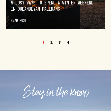
5 COSY WAYS TO SPEND A WINTER WEEKEND
IN QUEANBEYAN-PALERANG
READ POST
1
2
3
4
Stay in the know