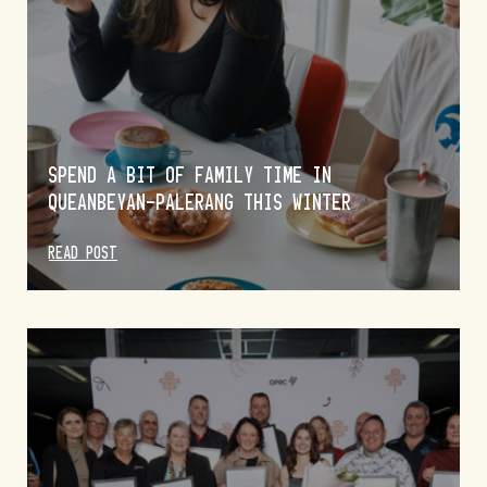
SPEND A BIT OF FAMILY TIME IN
QUEANBEYAN-PALERANG THIS WINTER
READ POST