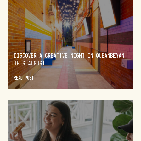
DISCOVER A CREATIVE NIGHT IN QUEANBEYAN
THIS AUGUST
READ POST