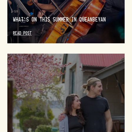
WHAT’S ON THIS SUMMER IN QUEANBEYAN
READ POST