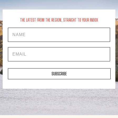
THE LATEST FROM THE REGION, STRAIGHT TO YOUR INBOX
Name
EMAIL
SUBSCRIBE