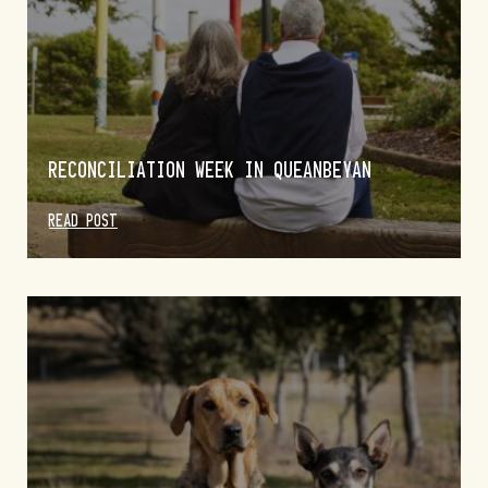
RECONCILIATION WEEK IN QUEANBEYAN
READ POST