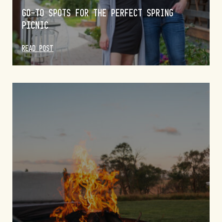
GO-TO SPOTS FOR THE PERFECT SPRING
PICNIC
READ POST