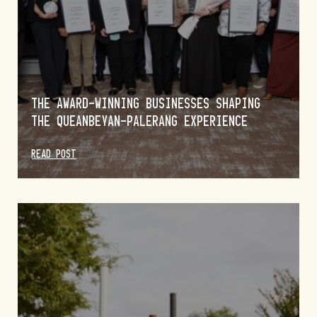
THE AWARD-WINNING BUSINESSES SHAPING
THE QUEANBEYAN-PALERANG EXPERIENCE
READ POST