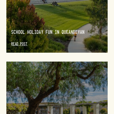
SCHOOL HOLIDAY FUN IN QUEANBEYAN
READ POST