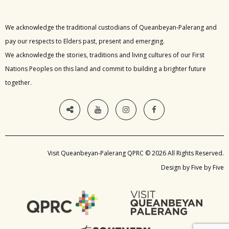
We acknowledge the traditional custodians of Queanbeyan-Palerang and
pay our respects to Elders past, present and emerging.
We acknowledge the stories, traditions and living cultures of our First
Nations Peoples on this land and commit to building a brighter future
together.
Visit Queanbeyan-Palerang QPRC © 2026 All Rights Reserved.
Design by Five by Five