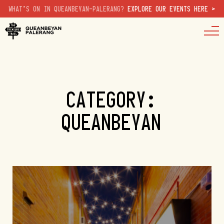
WHAT'S ON IN QUEANBEYAN-PALERANG?
EXPLORE OUR EVENTS HERE >
CATEGORY:
QUEANBEYAN