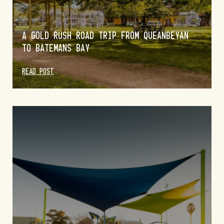
A GOLD RUSH ROAD TRIP FROM QUEANBEYAN
TO BATEMANS BAY
READ POST