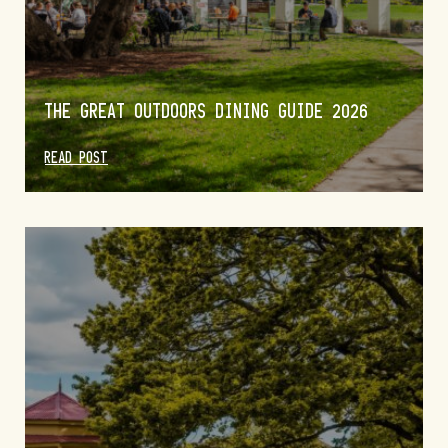
THE GREAT OUTDOORS DINING GUIDE 2026
READ POST