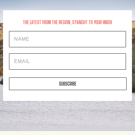
THE LATEST FROM THE REGION, STRAIGHT TO YOUR INBOX
Name
EMAIL
SUBSCRIBE