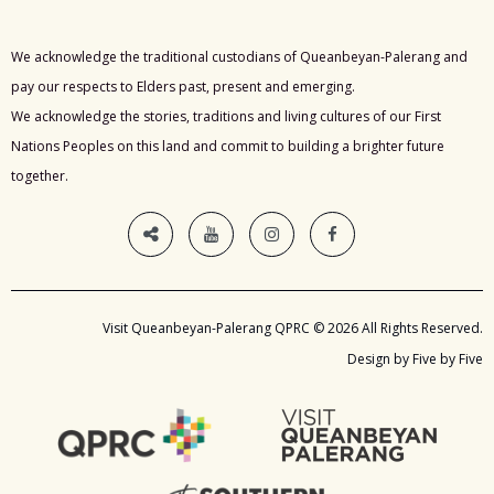
We acknowledge the traditional custodians of Queanbeyan-Palerang and
pay our respects to Elders past, present and emerging.
We acknowledge the stories, traditions and living cultures of our First
Nations Peoples on this land and commit to building a brighter future
together.
Visit Queanbeyan-Palerang QPRC © 2026 All Rights Reserved.
Design by Five by Five