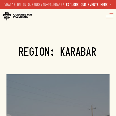
WHAT'S ON IN QUEANBEYAN-PALERANG?
EXPLORE OUR EVENTS HERE >
REGION: KARABAR