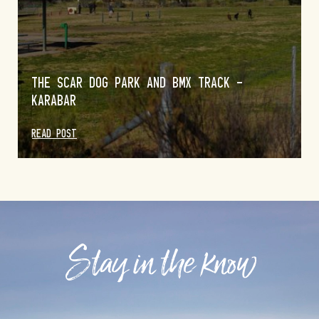
THE SCAR DOG PARK AND BMX TRACK –
KARABAR
READ POST
Stay in the know