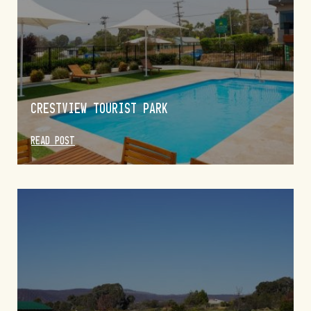
CRESTVIEW TOURIST PARK
READ POST