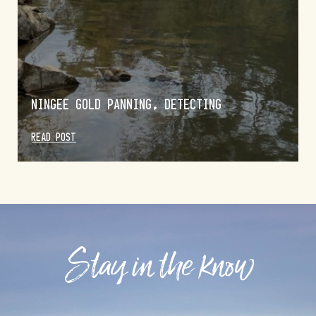
NINGEE GOLD PANNING, DETECTING
READ POST
Stay in the know