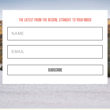
THE LATEST FROM THE REGION, STRAIGHT TO YOUR INBOX
Name
EMAIL
SUBSCRIBE