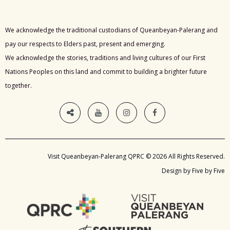
We acknowledge the traditional custodians of Queanbeyan-Palerang and
pay our respects to Elders past, present and emerging.
We acknowledge the stories, traditions and living cultures of our First
Nations Peoples on this land and commit to building a brighter future
together.
Visit Queanbeyan-Palerang QPRC © 2026 All Rights Reserved.
Design by Five by Five