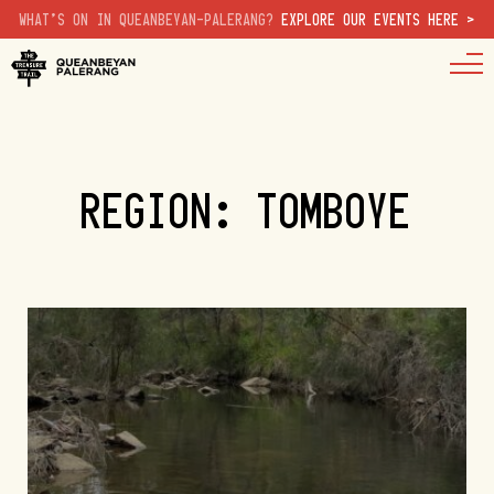
WHAT'S ON IN QUEANBEYAN-PALERANG?
EXPLORE OUR EVENTS HERE >
REGION: TOMBOYE