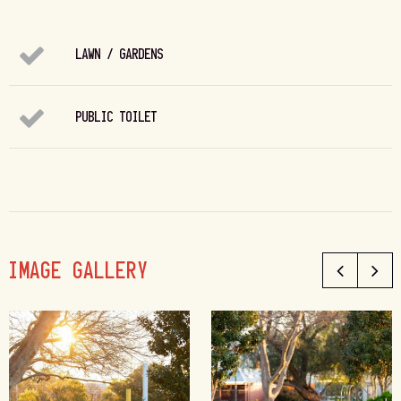
LAWN / GARDENS
PUBLIC TOILET
IMAGE GALLERY