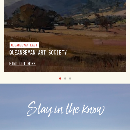
QUEANBEYAN EAST
QUEANBEYAN ART SOCIETY
FIND OUT MORE
Stay in the know