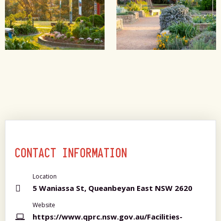
CONTACT INFORMATION
Location
5 Waniassa St, Queanbeyan East NSW 2620
Website
https://www.qprc.nsw.gov.au/Facilities-