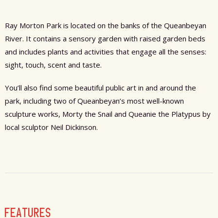
Ray Morton Park is located on the banks of the Queanbeyan
River. It contains a sensory garden with raised garden beds
and includes plants and activities that engage all the senses:
sight, touch, scent and taste.
You’ll also find some beautiful public art in and around the
park, including two of Queanbeyan’s most well-known
sculpture works, Morty the Snail and Queanie the Platypus by
local sculptor Neil Dickinson.
FEATURES