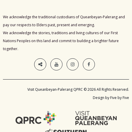
We acknowledge the traditional custodians of Queanbeyan-Palerang and
pay our respects to Elders past, present and emerging.
We acknowledge the stories, traditions and living cultures of our First
Nations Peoples on this land and commit to building a brighter future
together.
Visit Queanbeyan-Palerang QPRC © 2026 All Rights Reserved.
Design by Five by Five