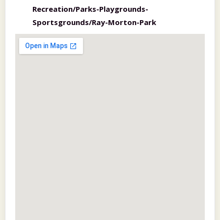
Recreation/Parks-Playgrounds-
Sportsgrounds/Ray-Morton-Park