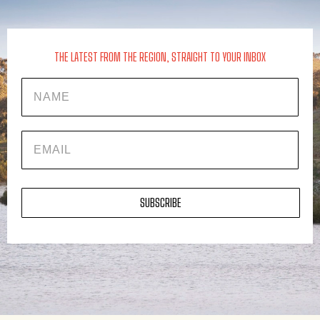
THE LATEST FROM THE REGION, STRAIGHT TO YOUR INBOX
Name
EMAIL
SUBSCRIBE