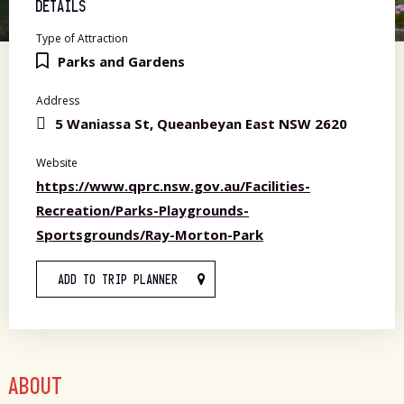
DETAILS
Type of Attraction
Parks and Gardens
Address
5 Waniassa St, Queanbeyan East NSW 2620
Website
https://www.qprc.nsw.gov.au/Facilities-
Recreation/Parks-Playgrounds-
Sportsgrounds/Ray-Morton-Park
ADD TO TRIP PLANNER
ABOUT