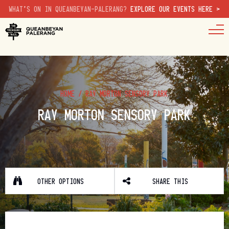
WHAT'S ON IN QUEANBEYAN-PALERANG?
EXPLORE OUR EVENTS HERE >
HOME
/
RAY MORTON SENSORY PARK
RAY MORTON SENSORY PARK
OTHER OPTIONS
SHARE THIS