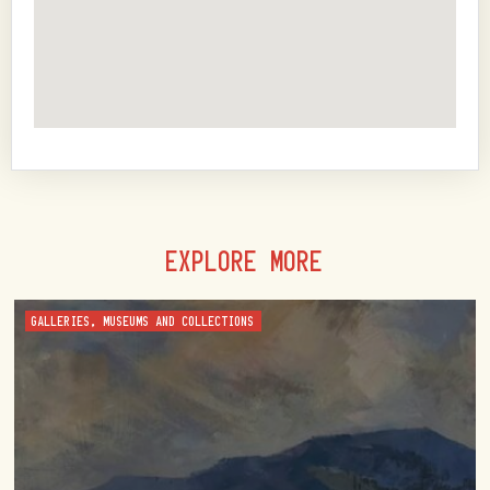
EXPLORE MORE
GALLERIES, MUSEUMS AND COLLECTIONS