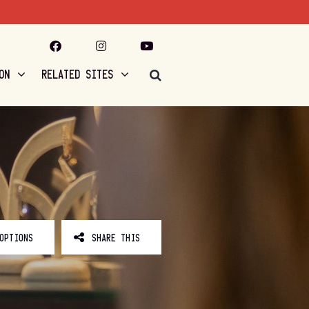
ON
RELATED SITES
OPTIONS
SHARE THIS