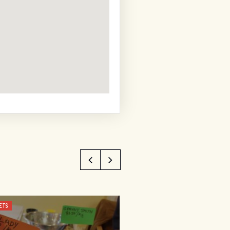
ETS
SHOPPING AND MARKETS