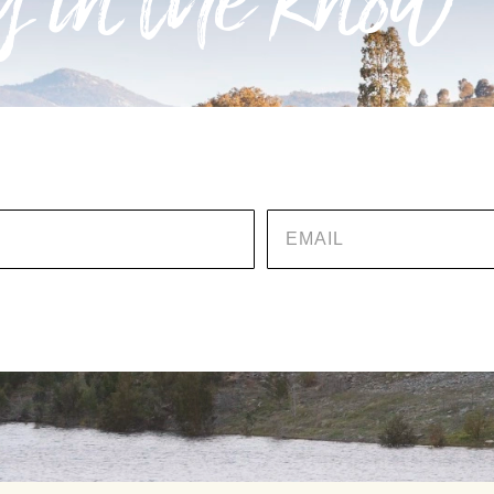
 in the know
EMAIL