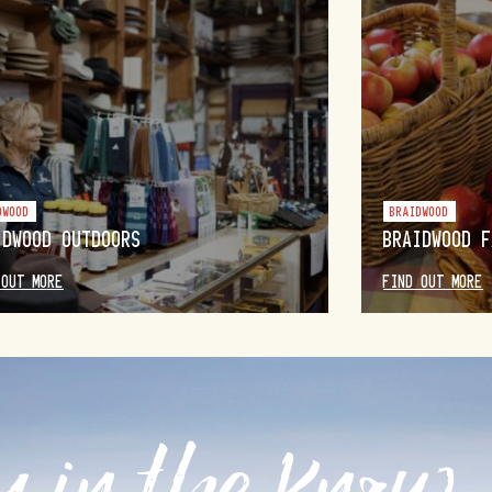
DWOOD
BRAIDWOOD
IDWOOD OUTDOORS
BRAIDWOOD F
 OUT MORE
FIND OUT MORE