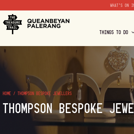
WHAT'S ON I
THINGS TO DO
HOME
/
THOMPSON BESPOKE JEWELLERS
THOMPSON BESPOKE JEW