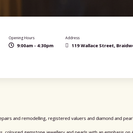
Opening Hours
Address
9:00am - 4:30pm
119 Wallace Street, Braid
pairs and remodelling, registered valuers and diamond and pearl 
sts, coloured gemstone jewellery and pearls with an emphasis on 