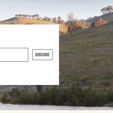
SUBSCRIBE