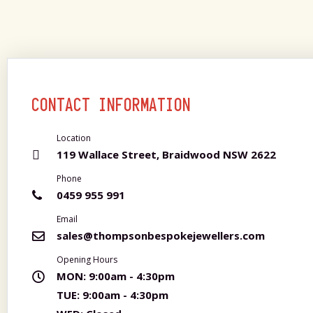
CONTACT INFORMATION
Location
119 Wallace Street, Braidwood NSW 2622
Phone
0459 955 991
Email
sales@thompsonbespokejewellers.com
Opening Hours
MON:
9:00am - 4:30pm
TUE:
9:00am - 4:30pm