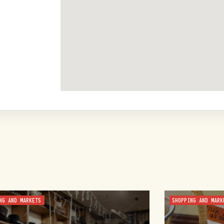
NG AND MARKETS
SHOPPING AND MARK