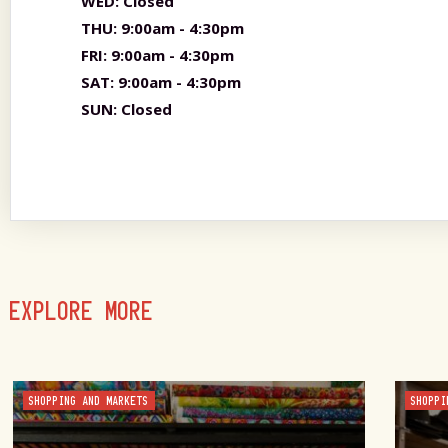
WED:
Closed
THU:
9:00am - 4:30pm
FRI:
9:00am - 4:30pm
SAT:
9:00am - 4:30pm
SUN:
Closed
EXPLORE MORE
SHOPPING AND MARKETS
SHOPPI