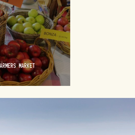
BRAIDWOOD
ARMERS MARKET
PENDOR’S REALM
FIND OUT MORE