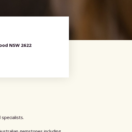
wood NSW 2622
specialists.
Australian gemstones including