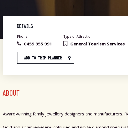
DETAILS
Phone
Type of Attraction
0459 955 991
General Tourism Services
ADD TO TRIP PLANNER
ABOUT
Award-winning family jewellery designers and manufacturers. Re
Gold and silver jewellery, coloured and white diamond speciali