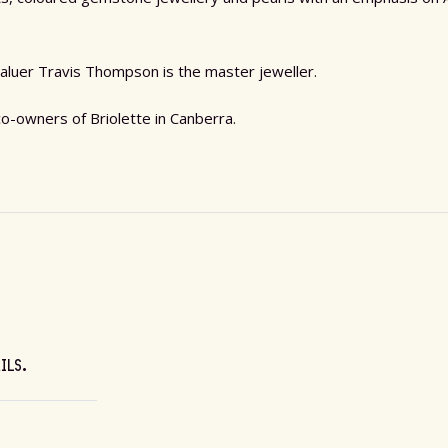
aluer Travis Thompson is the master jeweller.
-owners of Briolette in Canberra.
AILS.