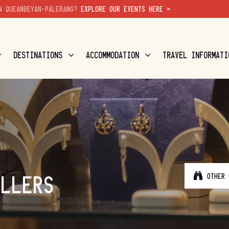
N QUEANBEYAN-PALERANG?
EXPLORE OUR EVENTS HERE >
DESTINATIONS
ACCOMMODATION
TRAVEL INFORMATI
OTHER 
ELLERS