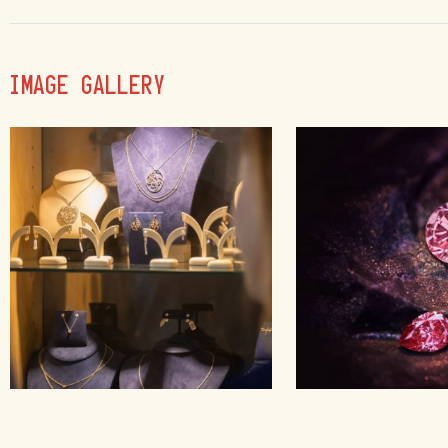
IMAGE GALLERY