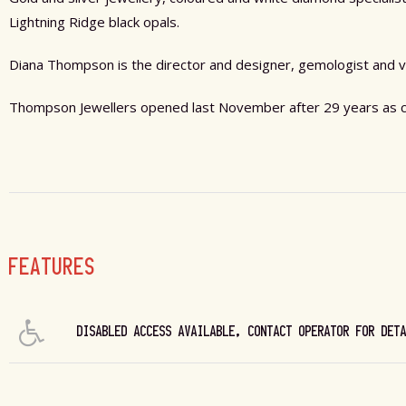
Lightning Ridge black opals.
Diana Thompson is the director and designer, gemologist and v
Thompson Jewellers opened last November after 29 years as co
FEATURES
DISABLED ACCESS AVAILABLE, CONTACT OPERATOR FOR DET