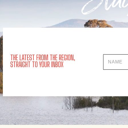
Stay
THE LATEST FROM THE REGION,
Name
STRAIGHT TO YOUR INBOX