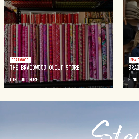
BRAIDWOOD
BRAI
THE BRAIDWOOD QUILT STORE
BRA
FIND OUT MORE
FIND