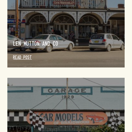
LEN MUTTON AND CO
READ POST