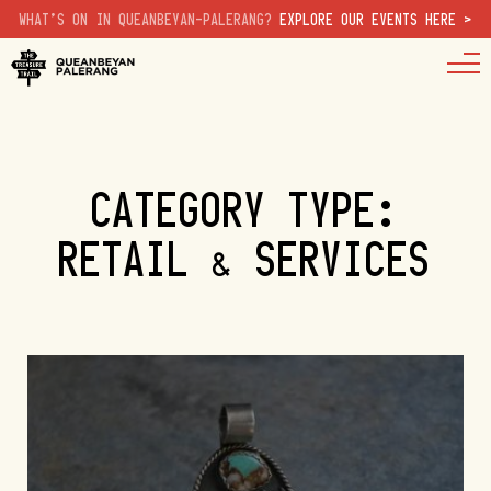
WHAT'S ON IN QUEANBEYAN-PALERANG?
EXPLORE OUR EVENTS HERE >
CATEGORY TYPE:
RETAIL & SERVICES