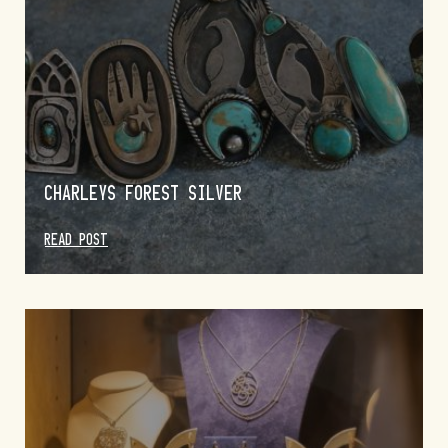
CHARLEYS FOREST SILVER
READ POST