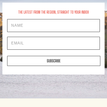
THE LATEST FROM THE REGION, STRAIGHT TO YOUR INBOX
Name
EMAIL
SUBSCRIBE