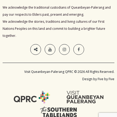
We acknowledge the traditional custodians of Queanbeyan-Palerang and
pay our respects to Elders past, present and emerging.
We acknowledge the stories, traditions and living cultures of our First
Nations Peoples on this land and commit to building a brighter future
together.
Visit Queanbeyan-Palerang QPRC © 2026 All Rights Reserved.
Design by Five by Five