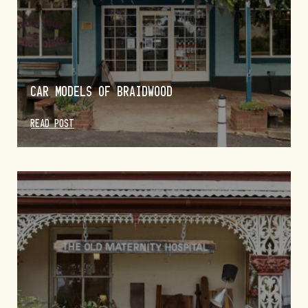
CAR MODELS OF BRAIDWOOD
READ POST