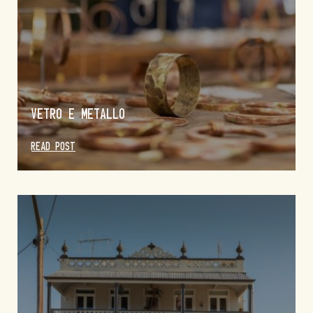
VETRO E METALLO
READ POST