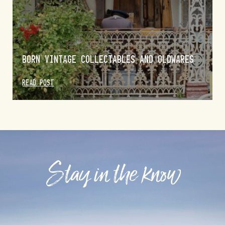
BORN VINTAGE COLLECTABLES AND OLDWARES
READ POST
Stay in the know