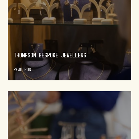
THOMPSON BESPOKE JEWELLERS
READ POST