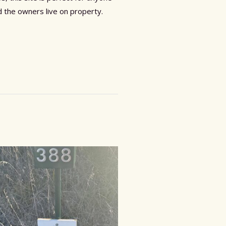
 the owners live on property.