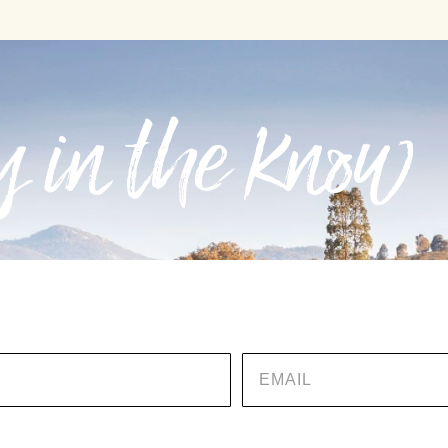
 in the know
EMAIL