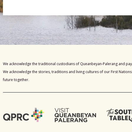
We acknowledge the traditional custodians of Queanbeyan-Palerang and pay 
We acknowledge the stories, traditions and living cultures of our First Nation
future together.