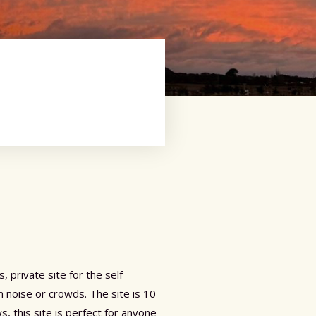
 private site for the self
 noise or crowds. The site is 10
 this site is perfect for anyone