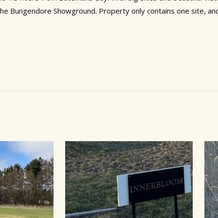
the Bungendore Showground. Property only contains one site, and