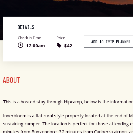
DETAILS
Check in Time
Price
ADD TO TRIP PLANNER
12:00am
$42
ABOUT
This is a hosted stay through Hipcamp, below is the information
Innerbloom is a flat rural style property located at the end of
sustaining camper. The location is perfect for those attending
minutes from Bungendore, 32 minutes from Canberra airport and 