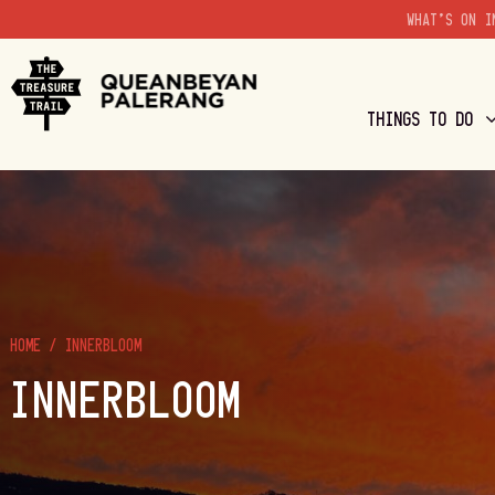
WHAT'S ON I
THINGS TO DO
HOME
/
INNERBLOOM
INNERBLOOM