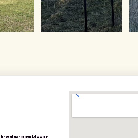
h-wales-innerbloom-