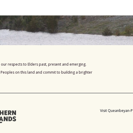
our respects to Elders past, present and emerging.
s Peoples on this land and commit to building a brighter
Visit Queanbeyan-P