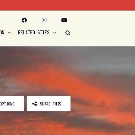
ON
RELATED SITES
OPTIONS
SHARE THIS