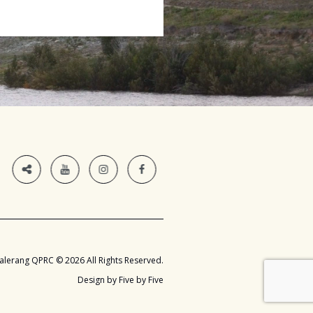
alerang QPRC © 2026 All Rights Reserved.
Design by Five by Five