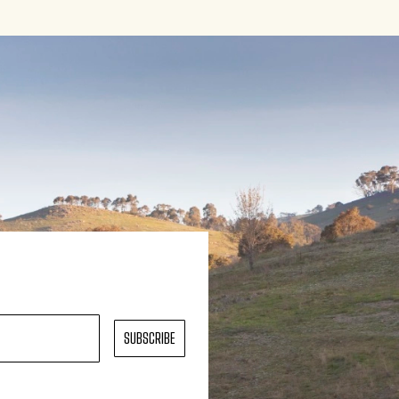
SUBSCRIBE