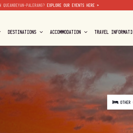
N QUEANBEYAN-PALERANG?
EXPLORE OUR EVENTS HERE >
DESTINATIONS
ACCOMMODATION
TRAVEL INFORMATI
OTHER 