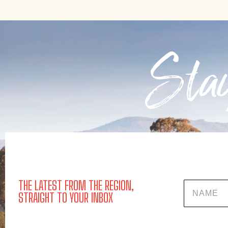
Stay
THE LATEST FROM THE REGION,
Name
STRAIGHT TO YOUR INBOX