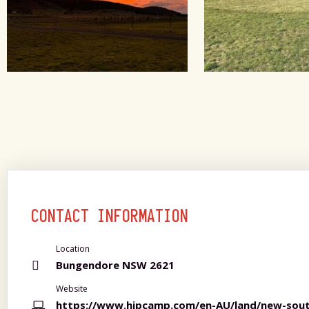
CONTACT INFORMATION
Location
Bungendore NSW 2621
Website
https://www.hipcamp.com/en-AU/land/new-sout