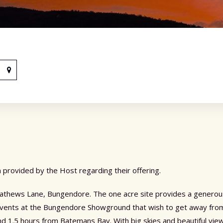
 provided by the Host regarding their offering.
 Mathews Lane, Bungendore. The one acre site provides a generous,
 events at the Bungendore Showground that wish to get away from
1.5 hours from Batemans Bay. With big skies and beautiful views,