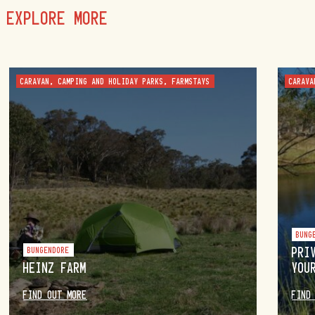
EXPLORE MORE
CARAVAN, CAMPING AND HOLIDAY PARKS, FARMSTAYS
CARAVA
BUNG
BUNGENDORE
PRI
HEINZ FARM
YOU
FIND OUT MORE
FIND