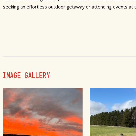
seeking an effortless outdoor getaway or attending events at 
IMAGE GALLERY