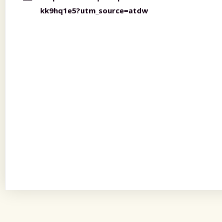
kk9hq1e5?utm_source=atdw