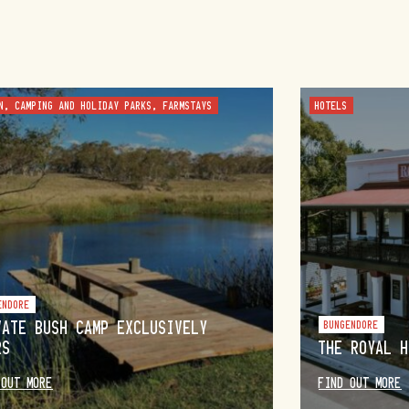
N, CAMPING AND HOLIDAY PARKS, FARMSTAYS
HOTELS
ENDORE
VATE BUSH CAMP EXCLUSIVELY
BUNGENDORE
RS
THE ROYAL H
 OUT MORE
FIND OUT MORE