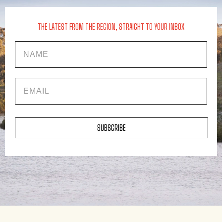
THE LATEST FROM THE REGION, STRAIGHT TO YOUR INBOX
Name
EMAIL
SUBSCRIBE