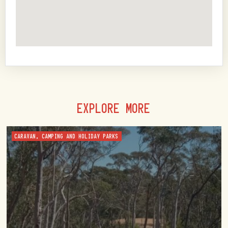
EXPLORE MORE
CARAVAN, CAMPING AND HOLIDAY PARKS