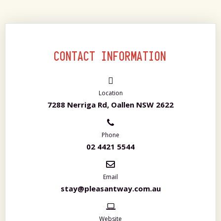
CONTACT INFORMATION
Location
7288 Nerriga Rd, Oallen NSW 2622
Phone
02 4421 5544
Email
stay@pleasantway.com.au
Website