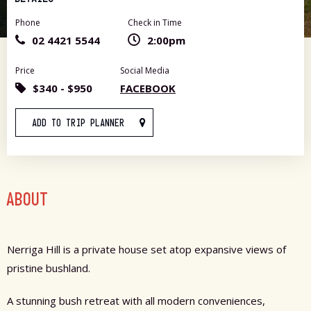
Phone
Check in Time
02 4421 5544
2:00pm
Price
Social Media
$340 - $950
FACEBOOK
ADD TO TRIP PLANNER
ABOUT
Nerriga Hill is a private house set atop expansive views of
pristine bushland.
A stunning bush retreat with all modern conveniences,