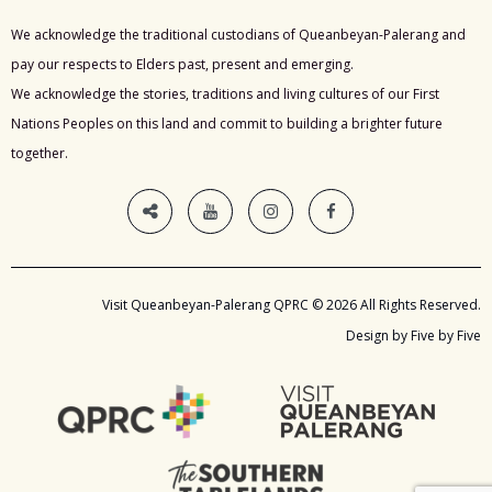
We acknowledge the traditional custodians of Queanbeyan-Palerang and
pay our respects to Elders past, present and emerging.
We acknowledge the stories, traditions and living cultures of our First
Nations Peoples on this land and commit to building a brighter future
together.
Visit Queanbeyan-Palerang QPRC © 2026 All Rights Reserved.
Design by Five by Five