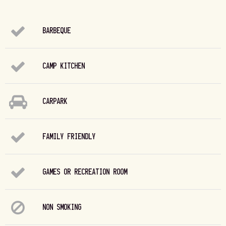
BARBEQUE
CAMP KITCHEN
CARPARK
FAMILY FRIENDLY
GAMES OR RECREATION ROOM
NON SMOKING