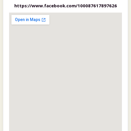
https://www.facebook.com/100087617897626