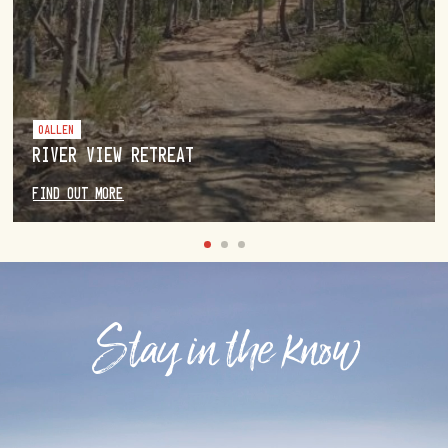
OALLEN
RIVER VIEW RETREAT
FIND OUT MORE
Stay in the know