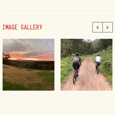
IMAGE GALLERY