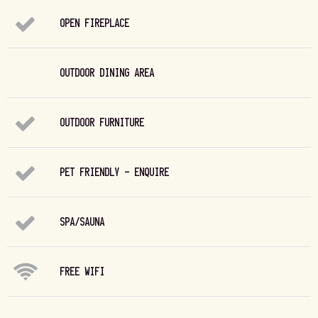
OPEN FIREPLACE
OUTDOOR DINING AREA
OUTDOOR FURNITURE
PET FRIENDLY - ENQUIRE
SPA/SAUNA
FREE WIFI