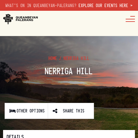
WHAT'S ON IN QUEANBEYAN-PALERANG?
EXPLORE OUR EVENTS HERE >
HOME
/
NERRIGA HILL
NERRIGA HILL
OTHER OPTIONS
SHARE THIS
DETAILS