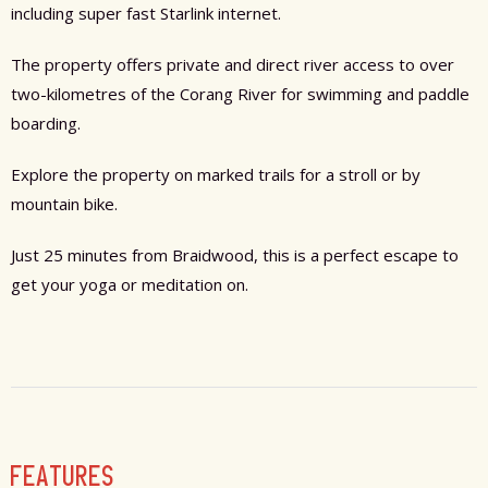
including super fast Starlink internet.
The property offers private and direct river access to over
two-kilometres of the Corang River for swimming and paddle
boarding.
Explore the property on marked trails for a stroll or by
mountain bike.
Just 25 minutes from Braidwood, this is a perfect escape to
get your yoga or meditation on.
FEATURES