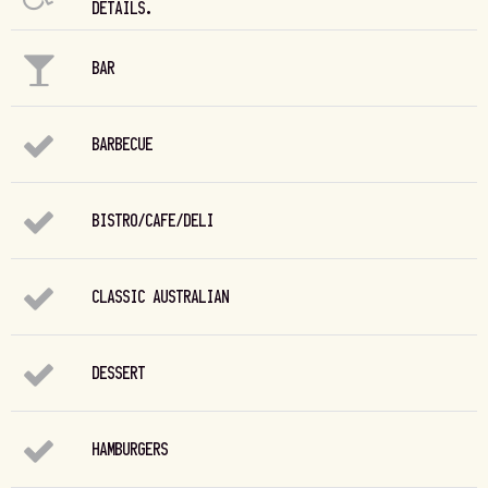
DETAILS.
BAR
BARBECUE
BISTRO/CAFE/DELI
CLASSIC AUSTRALIAN
DESSERT
HAMBURGERS