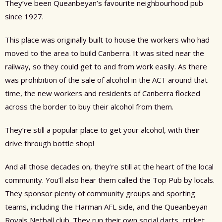
They’ve been Queanbeyan’s favourite neighbourhood pub
since 1927.
This place was originally built to house the workers who had
moved to the area to build Canberra. It was sited near the
railway, so they could get to and from work easily. As there
was prohibition of the sale of alcohol in the ACT around that
time, the new workers and residents of Canberra flocked
across the border to buy their alcohol from them.
They’re still a popular place to get your alcohol, with their
drive through bottle shop!
And all those decades on, they’re still at the heart of the local
community. You’ll also hear them called the Top Pub by locals.
They sponsor plenty of community groups and sporting
teams, including the Harman AFL side, and the Queanbeyan
Royals Netball club. They run their own social darts, cricket,