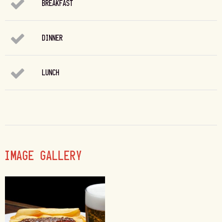
BREAKFAST
DINNER
LUNCH
IMAGE GALLERY