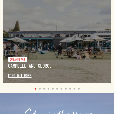
QUEANBEYAN
CAMPBELL AND GEORGE
FIND OUT MORE