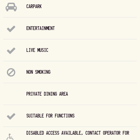
CARPARK
ENTERTAINMENT
LIVE MUSIC
NON SMOKING
PRIVATE DINING AREA
SUITABLE FOR FUNCTIONS
DISABLED ACCESS AVAILABLE, CONTACT OPERATOR FOR