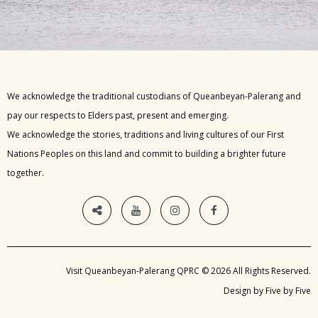
We acknowledge the traditional custodians of Queanbeyan-Palerang and
pay our respects to Elders past, present and emerging.
We acknowledge the stories, traditions and living cultures of our First
Nations Peoples on this land and commit to building a brighter future
together.
Visit Queanbeyan-Palerang QPRC © 2026 All Rights Reserved.
Design by Five by Five