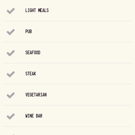
LIGHT MEALS
PUB
SEAFOOD
STEAK
VEGETARIAN
WINE BAR