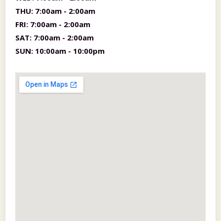
THU:
7:00am - 2:00am
FRI:
7:00am - 2:00am
SAT:
7:00am - 2:00am
SUN:
10:00am - 10:00pm