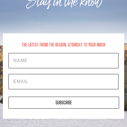
Stay in the know
THE LATEST FROM THE REGION, STRAIGHT TO YOUR INBOX
Name
EMAIL
SUBSCRIBE