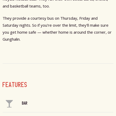
and basketball teams, too.
They provide a courtesy bus on Thursday, Friday and
Saturday nights. So if you’re over the limit, they’ll make sure
you get home safe — whether home is around the corner, or
Gunghalin.
FEATURES
BAR