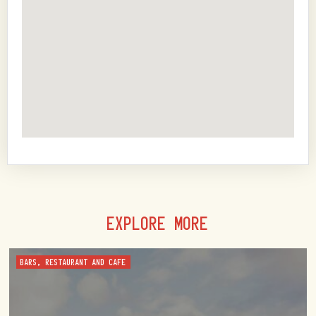
EXPLORE MORE
BARS, RESTAURANT AND CAFE