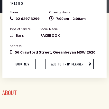
DETAILS
Phone
Opening Hours
02 6297 3299
7:00am - 2:00am
Type of Service
Social Media
Bars
FACEBOOK
Address
56 Crawford Street, Queanbeyan NSW 2620
BOOK NOW
ADD TO TRIP PLANNER
ABOUT