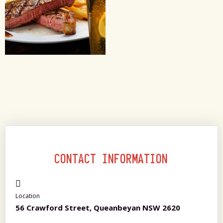
CONTACT INFORMATION
Location
56 Crawford Street, Queanbeyan NSW 2620