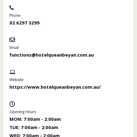
Phone
02 6297 3299
Email
functions@hotelqueanbeyan.com.au
Website
https://www.hotelqueanbeyan.com.au/
Opening Hours
MON:
7:00am - 2:00am
TUE:
7:00am - 2:00am
WED:
7:00am - 2:00am