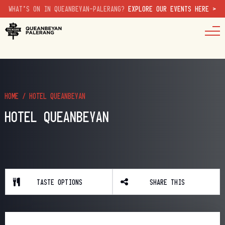
WHAT'S ON IN QUEANBEYAN-PALERANG?
EXPLORE OUR EVENTS HERE >
HOME
/
HOTEL QUEANBEYAN
HOTEL QUEANBEYAN
TASTE OPTIONS
SHARE THIS