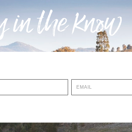
 in the know
EMAIL