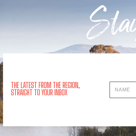
Stay
THE LATEST FROM THE REGION,
Name
STRAIGHT TO YOUR INBOX