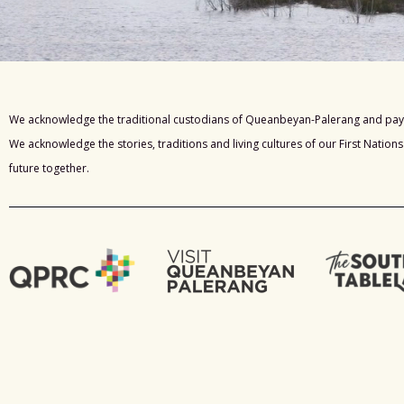
We acknowledge the traditional custodians of Queanbeyan-Palerang and pay 
We acknowledge the stories, traditions and living cultures of our First Nation
future together.