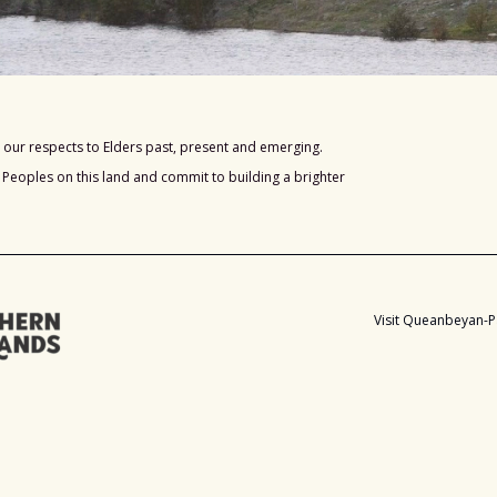
our respects to Elders past, present and emerging.
s Peoples on this land and commit to building a brighter
Visit Queanbeyan-P