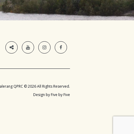
alerang QPRC © 2026 All Rights Reserved.
Design by Five by Five