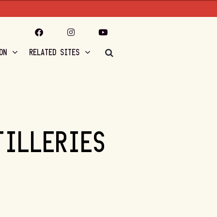
ON
RELATED SITES
TILLERIES