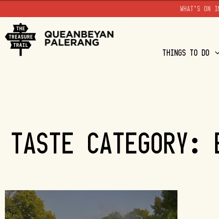
WHAT'S ON I
THINGS TO DO
TASTE CATEGORY: 