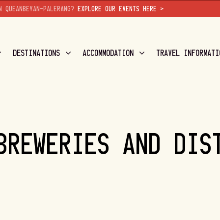
N QUEANBEYAN-PALERANG?
EXPLORE OUR EVENTS HERE >
DESTINATIONS
ACCOMMODATION
TRAVEL INFORMATI
BREWERIES AND DIS