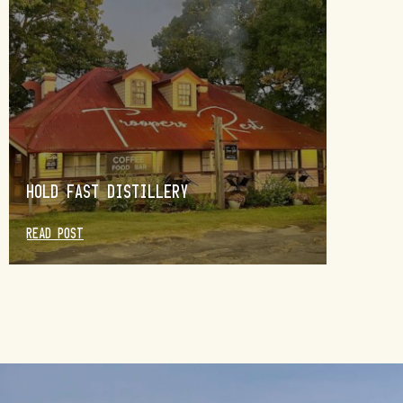
HOLD FAST DISTILLERY
READ POST