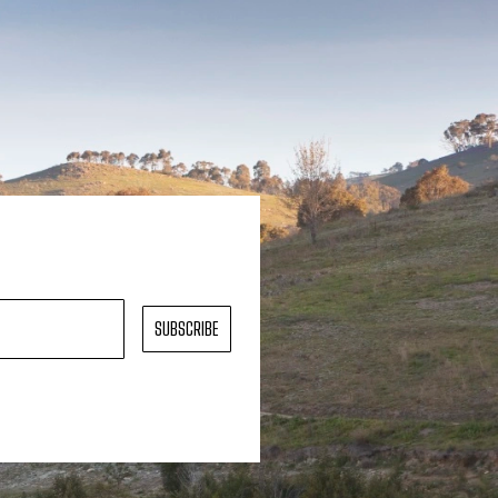
SUBSCRIBE