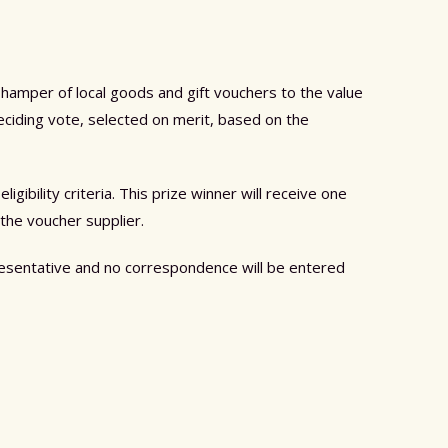
 hamper of local goods and gift vouchers to the value
eciding vote, selected on merit, based on the
ibility criteria. This prize winner will receive one
 the voucher supplier.
presentative and no correspondence will be entered