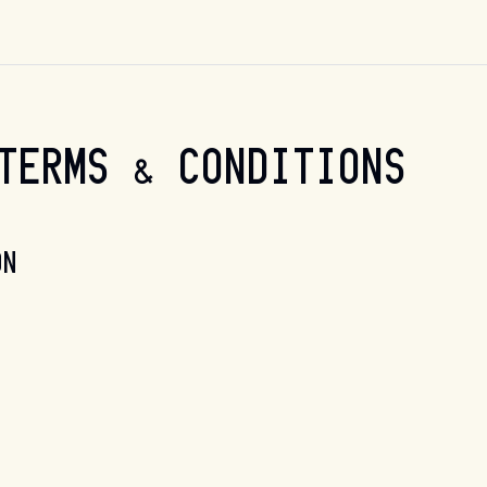
TERMS & CONDITIONS
ON