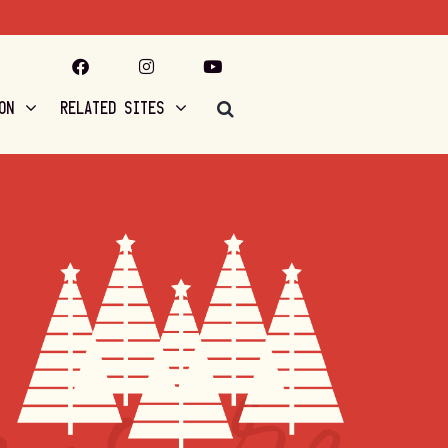
ON
RELATED SITES