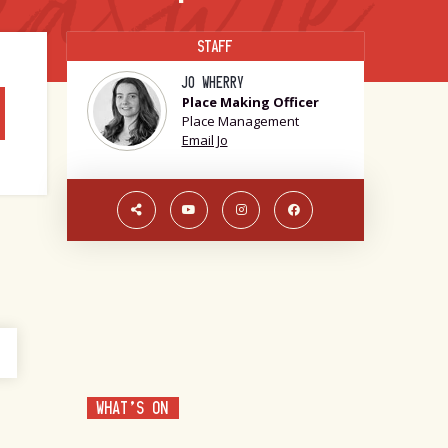
STAFF
JO WHERRY
Place Making Officer
Place Management
Email Jo
WHAT'S ON