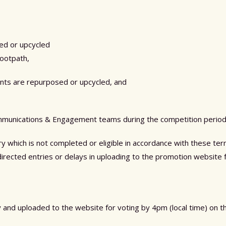
sed or upcycled
footpath,
nts are repurposed or upcycled, and
munications & Engagement
teams
during the competition period 
try which is not completed or eligible in accordance with these 
isdirected entries or delays in uploading to the promotion website f
ty and uploaded to the website for voting by 4pm (local time) on 