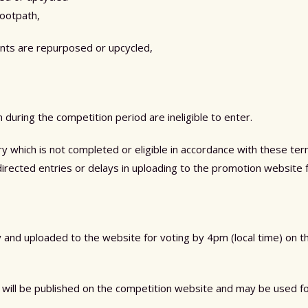
footpath,
nts are repurposed or upcycled,
uring the competition period are ineligible to enter.
try which is not completed or eligible in accordance with these t
isdirected entries or delays in uploading to the promotion website f
ty and uploaded to the website for voting by 4pm (local time) on 
will be published on the competition website and may be used f