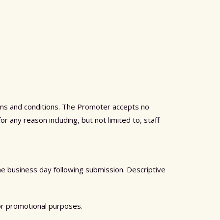
erms and conditions. The Promoter accepts no
or any reason including, but not limited to, staff
the business day following submission. Descriptive
or promotional purposes.