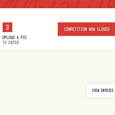
3
COMPETITION NOW CLOSED
UPLOAD A PIC
TO ENTER
VIEW ENTRIES