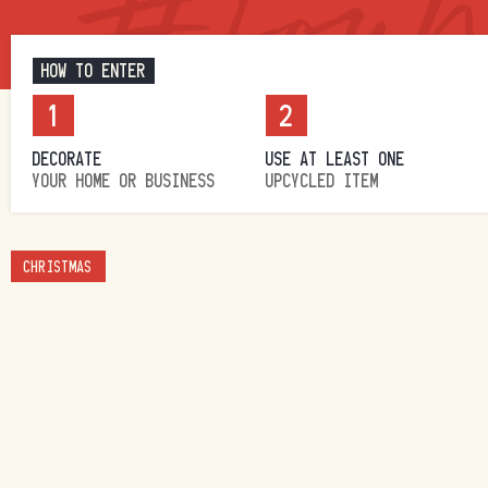
HOW TO ENTER
1
2
DECORATE
USE AT LEAST ONE
YOUR HOME OR BUSINESS
UPCYCLED ITEM
CHRISTMAS
HOMES