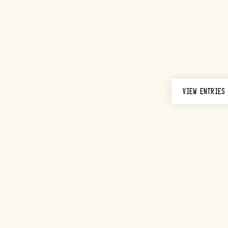
VIEW ENTRIES