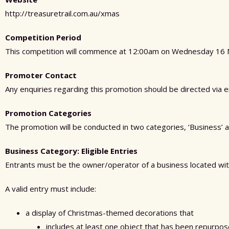
http://treasuretrail.com.au/xmas
Competition Period
This competition will commence at 12:00am on Wednesday 16 
Promoter Contact
Any enquiries regarding this promotion should be directed via 
Promotion Categories
The promotion will be conducted in two categories, ‘Business’ a
Business Category: Eligible Entries
Entrants must be the owner/operator of a business located wit
A valid entry must include:
a display of Christmas-themed decorations that
includes at least one object that has been repurpo