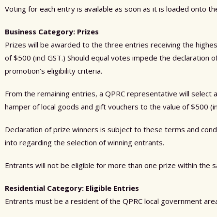
Voting for each entry is available as soon as it is loaded onto t
Business Category: Prizes
Prizes will be awarded to the three entries receiving the highe
of $500 (incl GST.) Should equal votes impede the declaration o
promotion’s eligibility criteria.
From the remaining entries, a QPRC representative will select an 
hamper of local goods and gift vouchers to the value of $500 (in
Declaration of prize winners is subject to these terms and con
into regarding the selection of winning entrants.
Entrants will not be eligible for more than one prize within the
Residential Category: Eligible Entries
Entrants must be a resident of the QPRC local government area