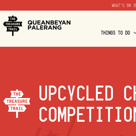
WHAT'S ON I
THINGS TO DO
UPCYCLED C
COMPETITIO