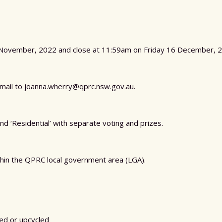
November, 2022 and close at 11:59am on Friday 16 December, 2
email to joanna.wherry@qprc.nsw.gov.au.
nd ‘Residential’ with separate voting and prizes.
hin the QPRC local government area (LGA).
sed or upcycled