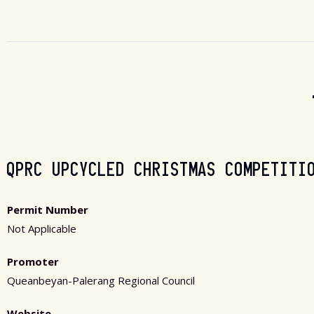
QPRC UPCYCLED CHRISTMAS COMPETITI
Permit Number
Not Applicable
Promoter
Queanbeyan-Palerang Regional Council
Website