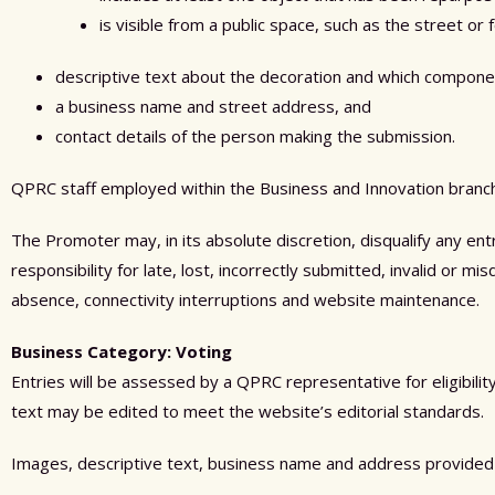
is visible from a public space, such as the street or 
descriptive text about the decoration and which compone
a business name and street address, and
contact details of the person making the submission.
QPRC staff employed within the Business and Innovation branch d
The Promoter may, in its absolute discretion, disqualify any en
responsibility for late, lost, incorrectly submitted, invalid or m
absence, connectivity interruptions and website maintenance.
Business Category: Voting
Entries will be assessed by a QPRC representative for eligibili
text may be edited to meet the website’s editorial standards.
Images, descriptive text, business name and address provided 