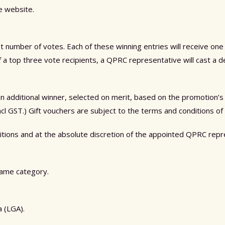
he website.
st number of votes. Each of these winning entries will receive one
f a top three vote recipients, a QPRC representative will cast a d
additional winner, selected on merit, based on the promotion’s elig
cl GST.) Gift vouchers are subject to the terms and conditions of
ditions and at the absolute discretion of the appointed QPRC re
 same category.
 (LGA).