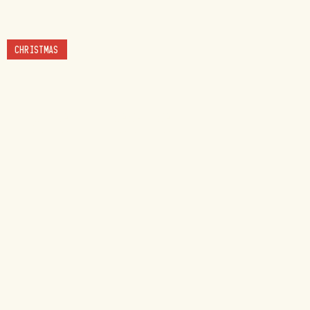
CHRISTMAS
BUSINESSES