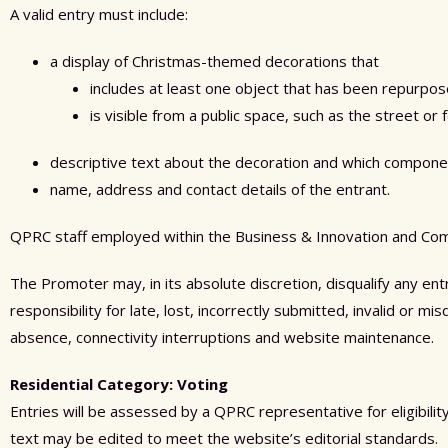
A valid entry must include:
a display of Christmas-themed decorations that
includes at least one object that has been repurpo
is visible from a public space, such as the street or 
descriptive text about the decoration and which compone
name, address and contact details of the entrant.
QPRC staff
employed within the Business
&
Innovation
and Com
The Promoter may, in its absolute discretion, disqualify any en
responsibility for late, lost, incorrectly submitted, invalid or m
absence, connectivity interruptions and website maintenance.
Residential Category: Voting
Entries will be assessed by a QPRC representative for eligibili
text may be edited to meet the website’s editorial standards.