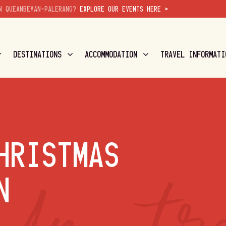
N QUEANBEYAN-PALERANG?
EXPLORE OUR EVENTS HERE >
DESTINATIONS
ACCOMMODATION
TRAVEL INFORMATI
HRISTMAS
N