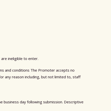
are ineligible to enter.
terms and conditions The Promoter accepts no
or any reason including, but not limited to, staff
the business day following submission. Descriptive