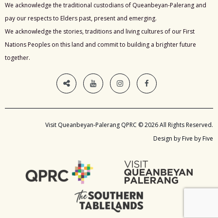
We acknowledge the traditional custodians of Queanbeyan-Palerang and
pay our respects to Elders past, present and emerging.
We acknowledge the stories, traditions and living cultures of our First
Nations Peoples on this land and commit to building a brighter future
together.
Visit Queanbeyan-Palerang QPRC © 2026 All Rights Reserved.
Design by Five by Five