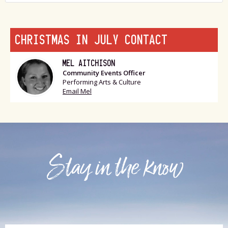
CHRISTMAS IN JULY CONTACT
MEL AITCHISON
Community Events Officer
Performing Arts & Culture
Email Mel
Stay in the know