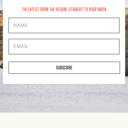
THE LATEST FROM THE REGION, STRAIGHT TO YOUR INBOX
Name
EMAIL
SUBSCRIBE