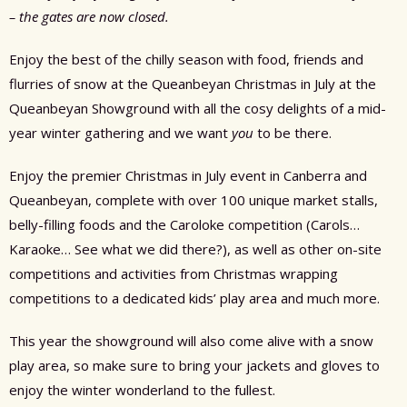
– the gates are now closed.
Enjoy the best of the chilly season with food, friends and
flurries of snow at the Queanbeyan Christmas in July at the
Queanbeyan Showground with all the cosy delights of a mid-
year winter gathering and we want
you
to be there.
Enjoy the premier Christmas in July event in Canberra and
Queanbeyan, complete with over 100 unique market stalls,
belly-filling foods and the Caroloke competition (Carols…
Karaoke… See what we did there?), as well as other on-site
competitions and activities from Christmas wrapping
competitions to a dedicated kids’ play area and much more.
This year the showground will also come alive with a snow
play area, so make sure to bring your jackets and gloves to
enjoy the winter wonderland to the fullest.