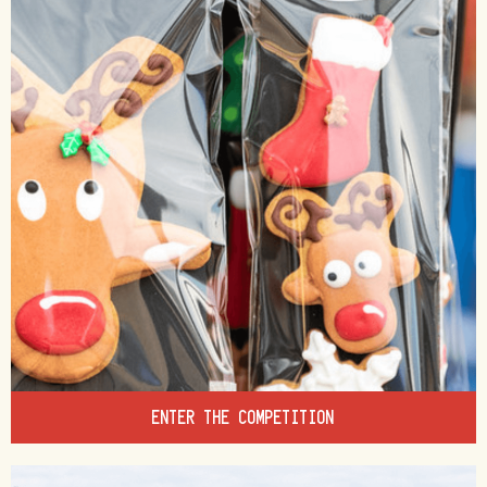
ENTER THE COMPETITION