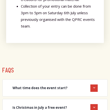
Collection of your entry can be done from
3pm to 5pm on Saturday 6th July unless
previously organised with the QPRC events
team.
FAQS
What time does the event start?
Is Christmas in July a free event?