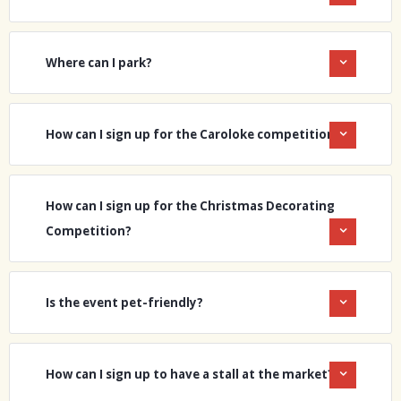
Where can I park?
How can I sign up for the Caroloke competition?
How can I sign up for the Christmas Decorating
Competition?
Is the event pet-friendly?
How can I sign up to have a stall at the market?