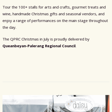
Tour the 100+ stalls for arts and crafts, gourmet treats and
wine, handmade Christmas gifts and seasonal vendors, and
enjoy a range of performances on the main stage throughout
the day.
The QPRC Christmas in July is proudly delivered by
Queanbeyan-Palerang Regional Council
.