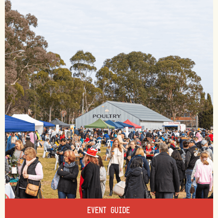
EVENT GUIDE