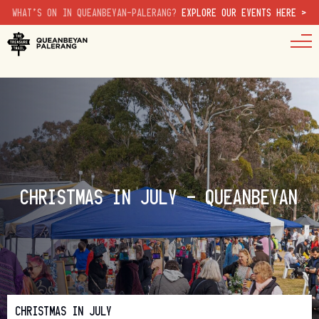
WHAT'S ON IN QUEANBEYAN-PALERANG?
EXPLORE OUR EVENTS HERE >
CHRISTMAS IN JULY – QUEANBEYAN
CHRISTMAS IN JULY