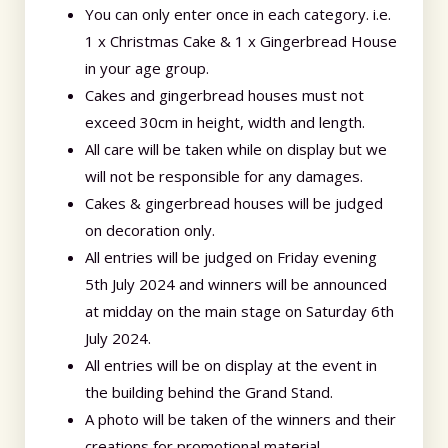
You can only enter once in each category. i.e.
1 x Christmas Cake & 1 x Gingerbread House
in your age group.
Cakes and gingerbread houses must not
exceed 30cm in height, width and length.
All care will be taken while on display but we
will not be responsible for any damages.
Cakes & gingerbread houses will be judged
on decoration only.
All entries will be judged on Friday evening
5th July 2024 and winners will be announced
at midday on the main stage on Saturday 6th
July 2024.
All entries will be on display at the event in
the building behind the Grand Stand.
A photo will be taken of the winners and their
creations for promotional material.