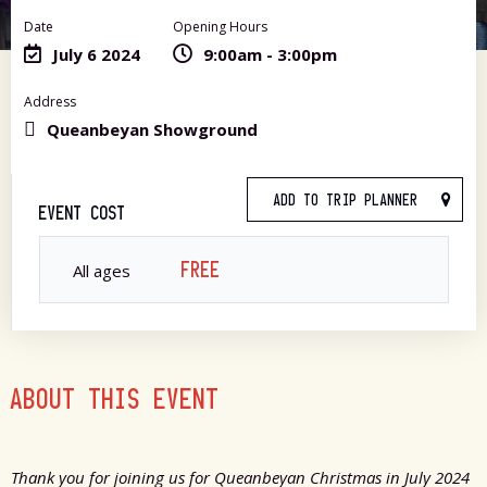
Date
Opening Hours
July 6 2024
9:00am - 3:00pm
Address
Queanbeyan Showground
ADD TO TRIP PLANNER
EVENT COST
FREE
All ages
ABOUT THIS EVENT
Thank you for joining us for Queanbeyan Christmas in July 2024