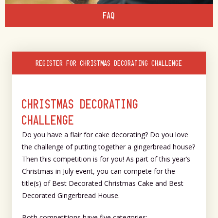
FAQ
REGISTER FOR CHRISTMAS DECORATING CHALLENGE
CHRISTMAS DECORATING
CHALLENGE
Do you have a flair for cake decorating? Do you love
the challenge of putting together a gingerbread house?
Then this competition is for you! As part of this year’s
Christmas in July event, you can compete for the
title(s) of Best Decorated Christmas Cake and Best
Decorated Gingerbread House.
Both competitions have five categories: