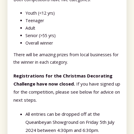
Youth (<12 yrs)
Teenager
Adult
Senior (>55 yrs)
Overall winner
There will be amazing prizes from local businesses for
the winner in each category.
Registrations for the Christmas Decorating
Challenge have now closed.
If you have signed up
for the competition, please see below for advice on
next steps.
All entries can be dropped off at the
Queanbeyan Showground on Friday 5th July
2024 between 4:30pm and 6:30pm.