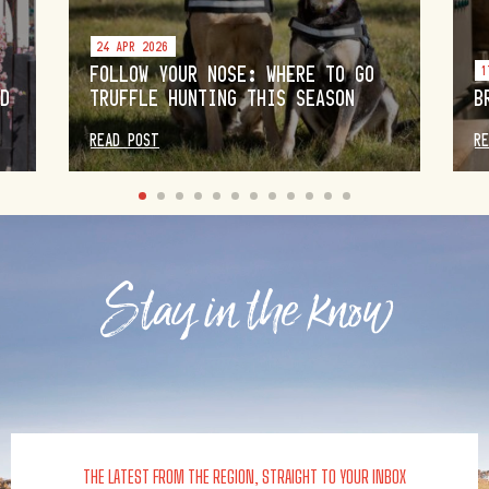
24 APR 2026
FOLLOW YOUR NOSE: WHERE TO GO
1
OD
TRUFFLE HUNTING THIS SEASON
B
READ POST
R
Stay in the know
THE LATEST FROM THE REGION, STRAIGHT TO YOUR INBOX