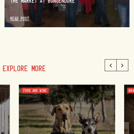
THE MARKET AT BUNGENDORE
READ POST
EXPLORE MORE
FOOD AND WINE
BR