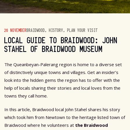
26 NOVEMBER
BRAIDWOOD
,
HISTORY
,
PLAN YOUR VISIT
LOCAL GUIDE TO BRAIDWOOD: JOHN
STAHEL OF BRAIDWOOD MUSEUM
The Queanbeyan-Palerang region is home to a diverse set
of distinctively unique towns and villages. Get an insider’s
look into the hidden gems the region has to offer with the
help of locals sharing their stories and local loves from the
towns they call home.
In this article, Braidwood local John Stahel shares his story
which took him from Newtown to the heritage listed town of
Braidwood where he volunteers at
the Braidwood