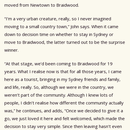
moved from Newtown to Braidwood.
“I’m a very urban creature, really, so I never imagined
moving to a small country town,” John says. When it came
down to decision time on whether to stay in Sydney or
move to Braidwood, the latter turned out to be the surprise
winner.
“At that stage, we’d been coming to Braidwood for 19
years. What I realise now is that for all those years, I came
here as a tourist, bringing in my Sydney friends and family,
and life, really. So, although we were in the country, we
weren’t part of the community. Although I knew lots of
people, I didn’t realise how different the community actually
was,” he continues, and adds, “Once we decided to give it a
go, we just loved it here and felt welcomed, which made the
decision to stay very simple. Since then leaving hasn’t even