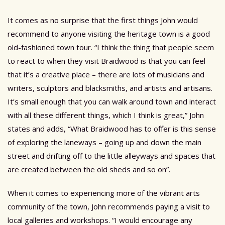
It comes as no surprise that the first things John would
recommend to anyone visiting the heritage town is a good
old-fashioned town tour. “I think the thing that people seem
to react to when they visit Braidwood is that you can feel
that it’s a creative place – there are lots of musicians and
writers, sculptors and blacksmiths, and artists and artisans.
It’s small enough that you can walk around town and interact
with all these different things, which I think is great,” John
states and adds, “What Braidwood has to offer is this sense
of exploring the laneways – going up and down the main
street and drifting off to the little alleyways and spaces that
are created between the old sheds and so on”.
When it comes to experiencing more of the vibrant arts
community of the town, John recommends paying a visit to
local galleries and workshops. “I would encourage any