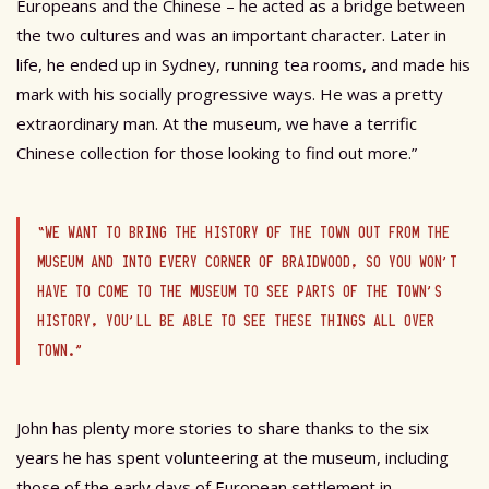
Europeans and the Chinese – he acted as a bridge between
the two cultures and was an important character. Later in
life, he ended up in Sydney, running tea rooms, and made his
mark with his socially progressive ways. He was a pretty
extraordinary man. At the museum, we have a terrific
Chinese collection for those looking to find out more.”
“WE WANT TO BRING THE HISTORY OF THE TOWN OUT FROM THE
MUSEUM AND INTO EVERY CORNER OF BRAIDWOOD, SO YOU WON’T
HAVE TO COME TO THE MUSEUM TO SEE PARTS OF THE TOWN’S
HISTORY, YOU’LL BE ABLE TO SEE THESE THINGS ALL OVER
TOWN.”
John has plenty more stories to share thanks to the six
years he has spent volunteering at the museum, including
those of the early days of European settlement in