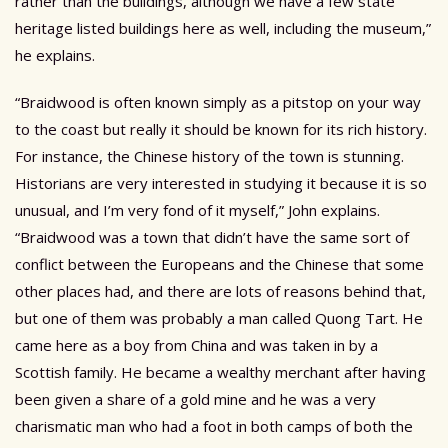
rather than the buildings, although we have a few state
heritage listed buildings here as well, including the museum,”
he explains.
“Braidwood is often known simply as a pitstop on your way
to the coast but really it should be known for its rich history.
For instance, the Chinese history of the town is stunning.
Historians are very interested in studying it because it is so
unusual, and I’m very fond of it myself,” John explains.
“Braidwood was a town that didn’t have the same sort of
conflict between the Europeans and the Chinese that some
other places had, and there are lots of reasons behind that,
but one of them was probably a man called Quong Tart. He
came here as a boy from China and was taken in by a
Scottish family. He became a wealthy merchant after having
been given a share of a gold mine and he was a very
charismatic man who had a foot in both camps of both the