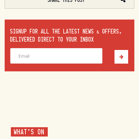
SHARE THIS POST
SIGNUP FOR ALL THE LATEST NEWS & OFFERS,
DELIVERED DIRECT TO YOUR INBOX
WHAT'S ON