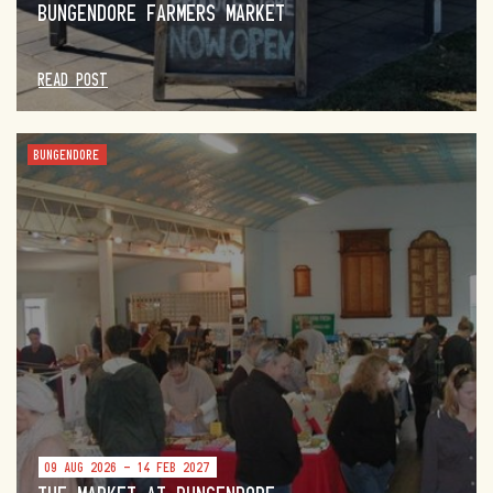
BUNGENDORE FARMERS MARKET
READ POST
BUNGENDORE
09 AUG 2026 - 14 FEB 2027