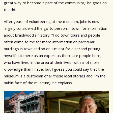
great way to become a part of the community,” he goes on
to add.
After years of volunteering at the museum, John is now
largely considered the go-to person in town for information
about Braidwood’s history. “I do town tours and people
often come to me for more information on particular
buildings in town and so on. I’m not for a second putting
myself out there as an expert as there are people here,
who have lived in the area all their lives, with a lot more
knowledge than I have, but I guess you could say that the
museum is a custodian of all these local stories and I’m the
public face of the museum,” he explains.