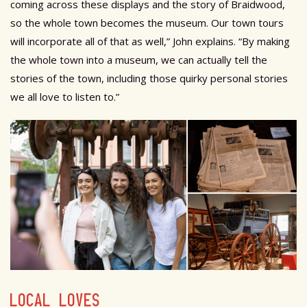
coming across these displays and the story of Braidwood,
so the whole town becomes the museum. Our town tours
will incorporate all of that as well,” John explains. “By making
the whole town into a museum, we can actually tell the
stories of the town, including those quirky personal stories
we all love to listen to.”
LOCAL LOVES