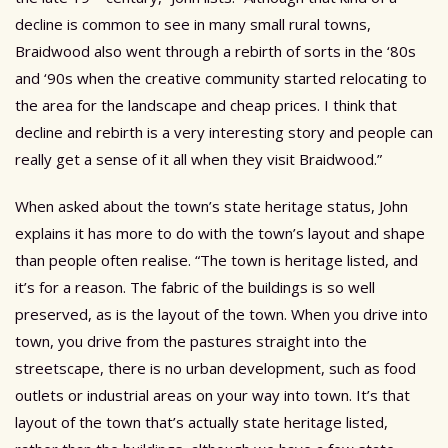
decline is common to see in many small rural towns,
Braidwood also went through a rebirth of sorts in the ‘80s
and ‘90s when the creative community started relocating to
the area for the landscape and cheap prices. I think that
decline and rebirth is a very interesting story and people can
really get a sense of it all when they visit Braidwood.”
When asked about the town’s state heritage status, John
explains it has more to do with the town’s layout and shape
than people often realise. “The town is heritage listed, and
it’s for a reason. The fabric of the buildings is so well
preserved, as is the layout of the town. When you drive into
town, you drive from the pastures straight into the
streetscape, there is no urban development, such as food
outlets or industrial areas on your way into town. It’s that
layout of the town that’s actually state heritage listed,