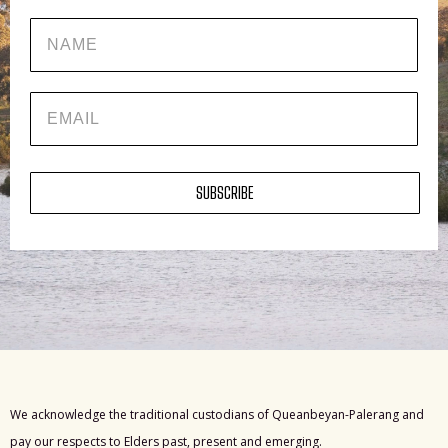
Name
EMAIL
SUBSCRIBE
We acknowledge the traditional custodians of Queanbeyan-Palerang and
pay our respects to Elders past, present and emerging.