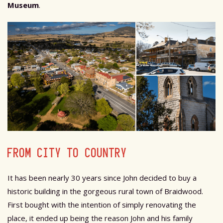
Museum
.
FROM CITY TO COUNTRY
It has been nearly 30 years since John decided to buy a
historic building in the gorgeous rural town of Braidwood.
First bought with the intention of simply renovating the
place, it ended up being the reason John and his family