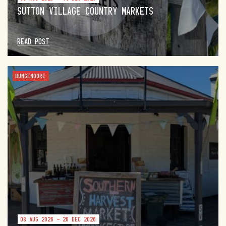
SUTTON VILLAGE COUNTRY MARKETS
READ POST
BUNGENDORE
08 AUG 2026 - 26 DEC 2026