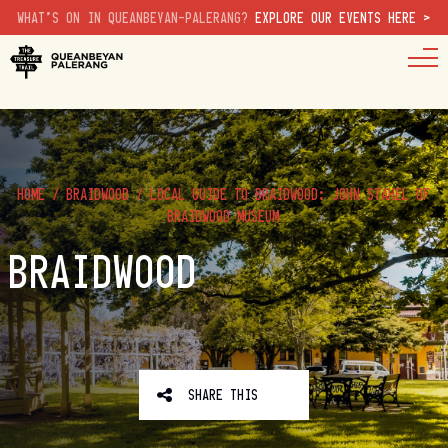
WHAT'S ON IN QUEANBEYAN-PALERANG?
EXPLORE OUR EVENTS HERE >
HOME
/
BRAIDWOOD
/
LOCAL GUIDE TO BRAIDWOOD: JOHN STAHEL OF
BRAIDWOOD MUSEUM
BRAIDWOOD
SHARE THIS