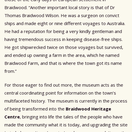
Braidwood. “Another important local story is that of Dr
Thomas Braidwood Wilson. He was a surgeon on convict
ships and made eight or nine different voyages to Australia.
He had a reputation for being a very kindly gentleman and
having tremendous success in keeping disease-free ships.
He got shipwrecked twice on those voyages but survived,
and ended up owning a farm in the area, which he named
Braidwood Farm, and that is where the town got its name
from.”
For those eager to find out more, the museum acts as the
central coordinating point for information on the town’s
multifaceted history. The museum is currently in the process
of being transformed into the
Braidwood Heritage
Centre
, bringing into life the tales of the people who have
made the community what it is today, and upgrading the site