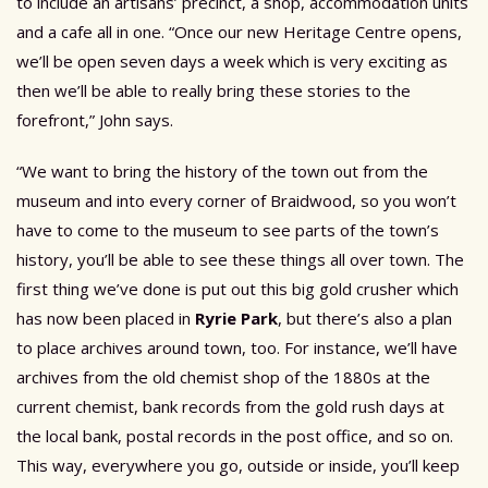
to include an artisans’ precinct, a shop, accommodation units
and a cafe all in one. “Once our new Heritage Centre opens,
we’ll be open seven days a week which is very exciting as
then we’ll be able to really bring these stories to the
forefront,” John says.
“We want to bring the history of the town out from the
museum and into every corner of Braidwood, so you won’t
have to come to the museum to see parts of the town’s
history, you’ll be able to see these things all over town. The
first thing we’ve done is put out this big gold crusher which
has now been placed in
Ryrie Park
, but there’s also a plan
to place archives around town, too. For instance, we’ll have
archives from the old chemist shop of the 1880s at the
current chemist, bank records from the gold rush days at
the local bank, postal records in the post office, and so on.
This way, everywhere you go, outside or inside, you’ll keep