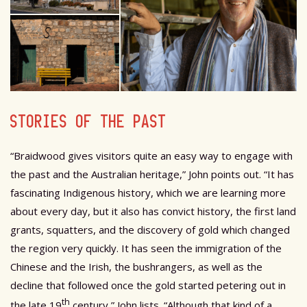
STORIES OF THE PAST
“Braidwood gives visitors quite an easy way to engage with
the past and the Australian heritage,” John points out. “It has
fascinating Indigenous history, which we are learning more
about every day, but it also has convict history, the first land
grants, squatters, and the discovery of gold which changed
the region very quickly. It has seen the immigration of the
Chinese and the Irish, the bushrangers, as well as the
decline that followed once the gold started petering out in
th
the late 19
century,” John lists. “Although that kind of a