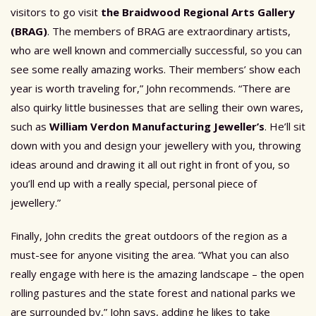
visitors to go visit
the Braidwood Regional Arts Gallery
(BRAG)
. The members of BRAG are extraordinary artists,
who are well known and commercially successful, so you can
see some really amazing works. Their members’ show each
year is worth traveling for,” John recommends. “There are
also quirky little businesses that are selling their own wares,
such as
William Verdon Manufacturing Jeweller’s
. He’ll sit
down with you and design your jewellery with you, throwing
ideas around and drawing it all out right in front of you, so
you’ll end up with a really special, personal piece of
jewellery.”
Finally, John credits the great outdoors of the region as a
must-see for anyone visiting the area. “What you can also
really engage with here is the amazing landscape – the open
rolling pastures and the state forest and national parks we
are surrounded by,” John says, adding he likes to take