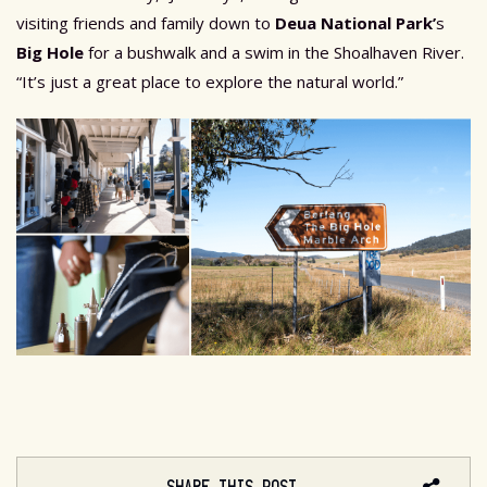
visiting friends and family down to
Deua National Park
’
s
Big Hole
for a bushwalk and a swim in the Shoalhaven River.
“It’s just a great place to explore the natural world.”