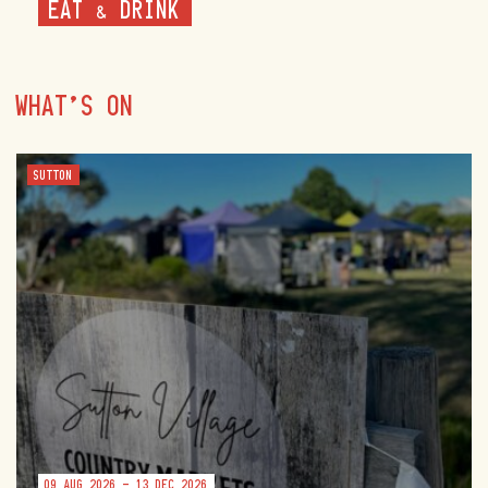
EAT & DRINK
WHAT'S ON
SUTTON
09 AUG 2026 - 13 DEC 2026