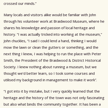
crossed our minds.”
Many locals and visitors alike would be familiar with John
through his volunteer work at Braidwood Museum, where he
shares his knowledge and passion of local heritage and
history. “I was actually tricked into working at the museum,”
John chuckles, “I said I could lend a hand, thinking I would
mow the lawn or clean the gutters or something, and the
next thing I knew, I was helping to run the place with Peter
Smith, the President of the Braidwood & District Historical
Society. I knew nothing about running a museum, but we
thought we’d better learn, so I took some courses and
utilised my background in management to make it work”.
“I got into it by mistake, but I very quickly learned that the
heritage and the history of the town was not only fascinating
but also what binds the community together. It has been a