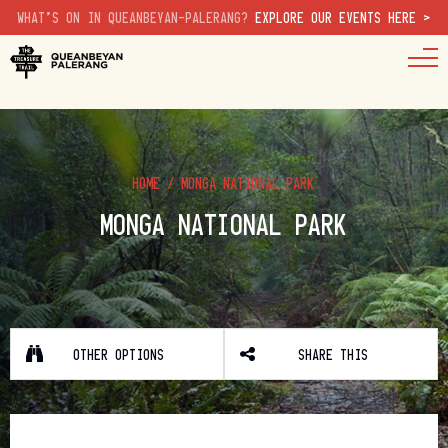
WHAT'S ON IN QUEANBEYAN-PALERANG?
EXPLORE OUR EVENTS HERE >
HOME
/
MONGA NATIONAL PARK
MONGA NATIONAL PARK
OTHER OPTIONS
SHARE THIS