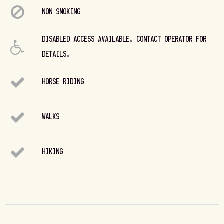
NON SMOKING
DISABLED ACCESS AVAILABLE, CONTACT OPERATOR FOR
DETAILS.
HORSE RIDING
WALKS
HIKING