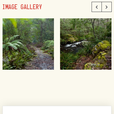
IMAGE GALLERY