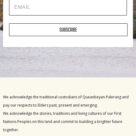
EMAIL
SUBSCRIBE
We acknowledge the traditional custodians of Queanbeyan-Palerang and
pay our respects to Elders past, present and emerging.
We acknowledge the stories, traditions and living cultures of our First
Nations Peoples on this land and commit to building a brighter future
together.