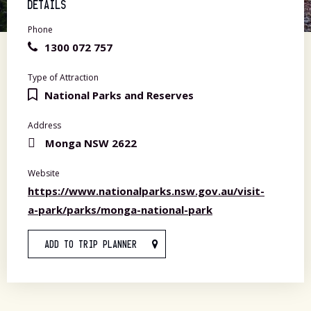
DETAILS
Phone
1300 072 757
Type of Attraction
National Parks and Reserves
Address
Monga NSW 2622
Website
https://www.nationalparks.nsw.gov.au/visit-
a-park/parks/monga-national-park
ADD TO TRIP PLANNER