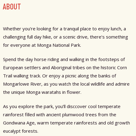
ABOUT
Whether you’re looking for a tranquil place to enjoy lunch, a
challenging full day hike, or a scenic drive, there’s something
for everyone at Monga National Park.
Spend the day horse riding and walking in the footsteps of
European settlers and Aboriginal tribes on the historic Corn
Trail walking track. Or enjoy a picnic along the banks of
Mongarlowe River, as you watch the local wildlife and admire
the unique Monga waratahs in flower.
As you explore the park, you’ll disccover cool temperate
rainforest filled with ancient plumwood trees from the
Gondwana Age, warm temperate rainforests and old growth
eucalypt forests.