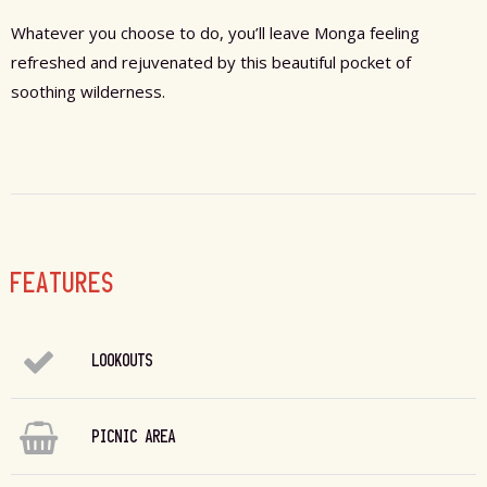
Whatever you choose to do, you’ll leave Monga feeling
refreshed and rejuvenated by this beautiful pocket of
soothing wilderness.
FEATURES
LOOKOUTS
PICNIC AREA