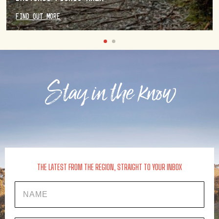
FIND OUT MORE
Stay in the know
THE LATEST FROM THE REGION, STRAIGHT TO YOUR INBOX
Name