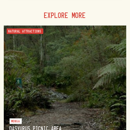
EXPLORE MORE
NATURAL ATTRACTIONS
MONGA
DASYURUS PICNIC AREA