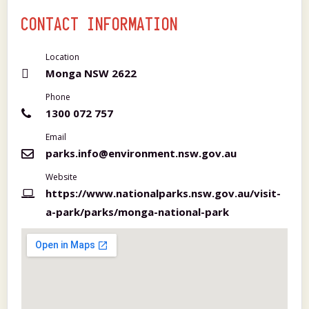
CONTACT INFORMATION
Location
Monga NSW 2622
Phone
1300 072 757
Email
parks.info@environment.nsw.gov.au
Website
https://www.nationalparks.nsw.gov.au/visit-
a-park/parks/monga-national-park