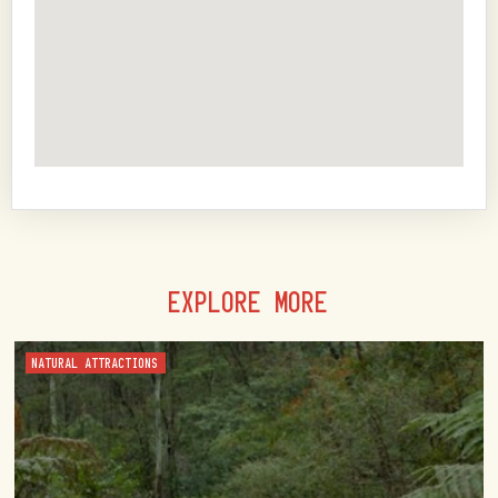
EXPLORE MORE
NATURAL ATTRACTIONS