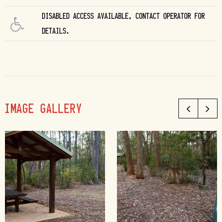
DISABLED ACCESS AVAILABLE, CONTACT OPERATOR FOR
DETAILS.
IMAGE GALLERY