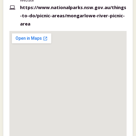
Website
https://www.nationalparks.nsw.gov.au/things
-to-do/picnic-areas/mongarlowe-river-picnic-
area