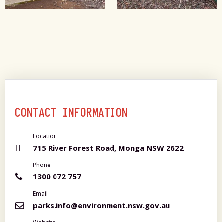
CONTACT INFORMATION
Location
715 River Forest Road, Monga NSW 2622
Phone
1300 072 757
Email
parks.info@environment.nsw.gov.au