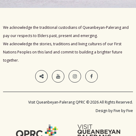
We acknowledge the traditional custodians of Queanbeyan-Palerang and
pay our respects to Elders past, present and emerging.
We acknowledge the stories, traditions and living cultures of our First
Nations Peoples on this land and commit to building a brighter future
together.
Visit Queanbeyan-Palerang QPRC © 2026 All Rights Reserved.
Design by Five by Five