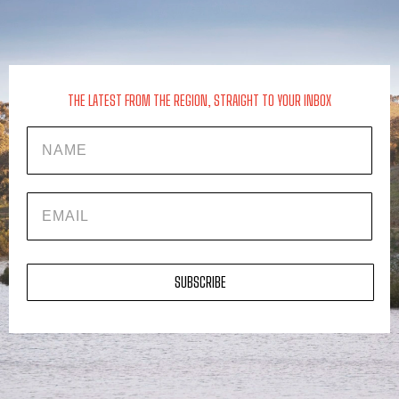
THE LATEST FROM THE REGION, STRAIGHT TO YOUR INBOX
Name
EMAIL
SUBSCRIBE