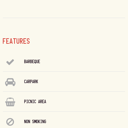
FEATURES
BARBEQUE
CARPARK
PICNIC AREA
NON SMOKING