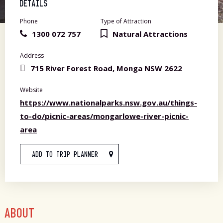
DETAILS
Phone
Type of Attraction
1300 072 757
Natural Attractions
Address
715 River Forest Road, Monga NSW 2622
Website
https://www.nationalparks.nsw.gov.au/things-
to-do/picnic-areas/mongarlowe-river-picnic-
area
ADD TO TRIP PLANNER
ABOUT