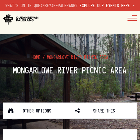
WHAT'S ON IN QUEANBEYAN-PALERANG?
EXPLORE OUR EVENTS HERE >
HOME
/
MONGARLOWE RIVER PICNIC AREA
MONGARLOWE RIVER PICNIC AREA
OTHER OPTIONS
SHARE THIS