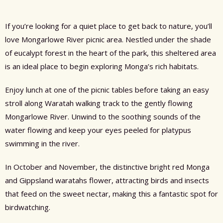
If you’re looking for a quiet place to get back to nature, you’ll
love Mongarlowe River picnic area. Nestled under the shade
of eucalypt forest in the heart of the park, this sheltered area
is an ideal place to begin exploring Monga’s rich habitats.
Enjoy lunch at one of the picnic tables before taking an easy
stroll along Waratah walking track to the gently flowing
Mongarlowe River. Unwind to the soothing sounds of the
water flowing and keep your eyes peeled for platypus
swimming in the river.
In October and November, the distinctive bright red Monga
and Gippsland waratahs flower, attracting birds and insects
that feed on the sweet nectar, making this a fantastic spot for
birdwatching.