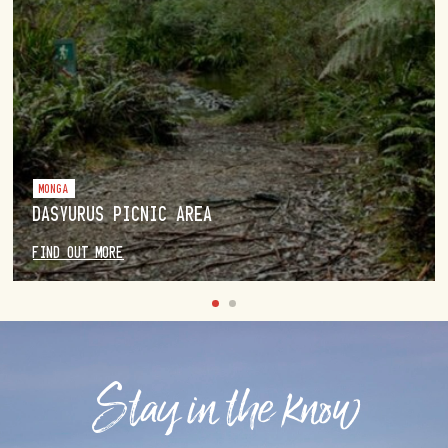
MONGA
DASYURUS PICNIC AREA
FIND OUT MORE
Stay in the know