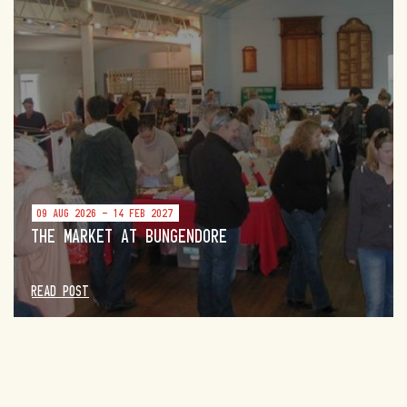
09 AUG 2026 - 14 FEB 2027
THE MARKET AT BUNGENDORE
READ POST