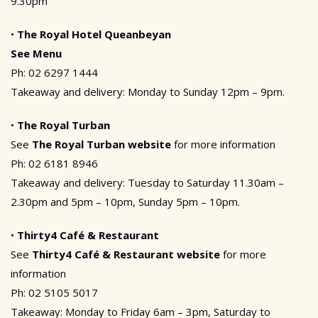
9.30pm
•
The Royal Hotel Queanbeyan
See Menu
Ph: 02 6297 1444
Takeaway and delivery: Monday to Sunday 12pm – 9pm.
•
The Royal Turban
See
The Royal Turban website
for more information
Ph: 02 6181 8946
Takeaway and delivery: Tuesday to Saturday 11.30am –
2.30pm and 5pm – 10pm, Sunday 5pm – 10pm.
•
Thirty4 Café & Restaurant
See
Thirty4 Café & Restaurant website
for more
information
Ph: 02 5105 5017
Takeaway: Monday to Friday 6am – 3pm, Saturday to