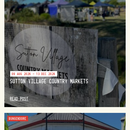
09 AUG 2026 - 13 DEC 2026
SUTTON VILLAGE COUNTRY MARKETS
READ POST
BUNGENDORE