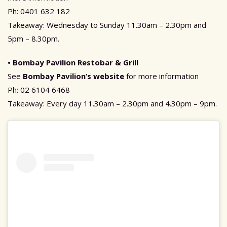
Ph: 0401 632 182
Takeaway: Wednesday to Sunday 11.30am – 2.30pm and
5pm – 8.30pm.
• Bombay Pavilion Restobar & Grill
See
Bombay Pavilion’s website
for more information
Ph: 02 6104 6468
Takeaway: Every day 11.30am – 2.30pm and 4.30pm – 9pm.