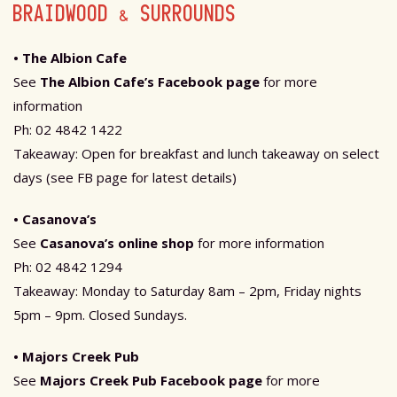
BRAIDWOOD & SURROUNDS
• The Albion Cafe
See
The Albion Cafe’s Facebook page
for more
information
Ph: 02 4842 1422
Takeaway: Open for breakfast and lunch takeaway on select
days (see FB page for latest details)
• Casanova’s
See
Casanova’s online shop
for more information
Ph: 02 4842 1294
Takeaway: Monday to Saturday 8am – 2pm, Friday nights
5pm – 9pm. Closed Sundays.
• Majors Creek Pub
See
Majors Creek Pub Facebook page
for more