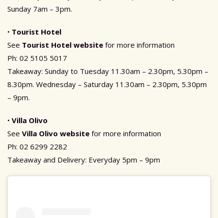
Sunday 7am – 3pm.
•
Tourist Hotel
See
Tourist Hotel website
for more information
Ph: 02 5105 5017
Takeaway: Sunday to Tuesday 11.30am – 2.30pm, 5.30pm –
8.30pm. Wednesday – Saturday 11.30am – 2.30pm, 5.30pm
– 9pm.
•
Villa Olivo
See
Villa Olivo websit
e
for more information
Ph: 02 6299 2282
Takeaway and Delivery: Everyday 5pm – 9pm