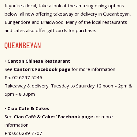
If you’re a local, take a look at the amazing dining options
below, all now offering takeaway or delivery in Queanbeyan,
Bungendore and Braidwood. Many of the local restaurants
and cafes also offer gift cards for purchase.
QUEANBEYAN
•
Canton Chinese Restaurant
See
Canton’s Facebook page
for more information
Ph: 02 6297 5246
Takeaway & delivery: Tuesday to Saturday 12 noon – 2pm &
5pm – 8.30pm
•
Ciao Café & Cakes
See
Ciao Café & Cakes’ Facebook page
for more
information
Ph: 02 6299 7707