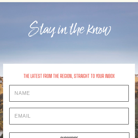
Stay in the know
THE LATEST FROM THE REGION, STRAIGHT TO YOUR INBOX
Name
EMAIL