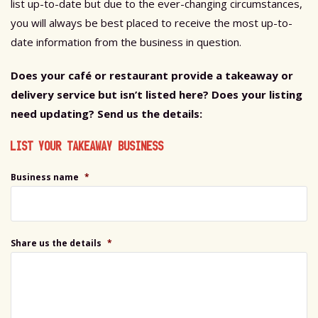
list up-to-date but due to the ever-changing circumstances,
you will always be best placed to receive the most up-to-
date information from the business in question.
Does your café or restaurant provide a takeaway or
delivery service but isn’t listed here?
Does your listing
need updating? Send us the details:
LIST YOUR TAKEAWAY BUSINESS
Business name
*
Share us the details
*