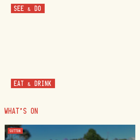
SEE & DO
EAT & DRINK
WHAT'S ON
SUTTON