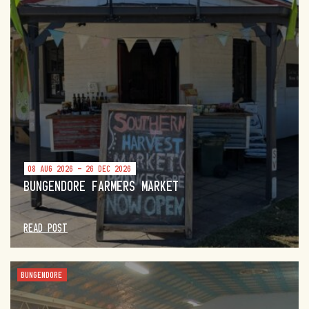
08 AUG 2026 - 26 DEC 2026
BUNGENDORE FARMERS MARKET
READ POST
BUNGENDORE