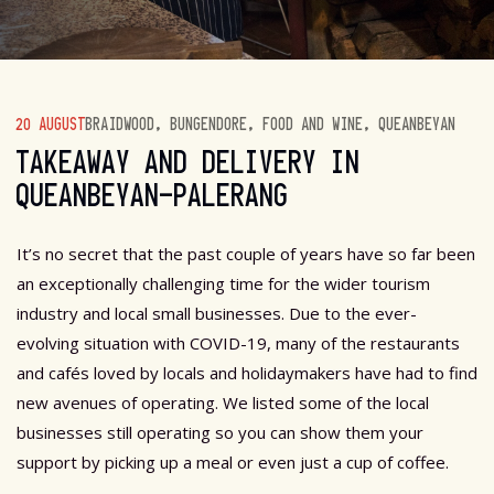
20 AUGUST
BRAIDWOOD
,
BUNGENDORE
,
FOOD AND WINE
,
QUEANBEYAN
TAKEAWAY AND DELIVERY IN
QUEANBEYAN-PALERANG
It’s no secret that the past couple of years have so far been
an exceptionally challenging time for the wider tourism
industry and local small businesses. Due to the ever-
evolving situation with COVID-19, many of the restaurants
and cafés loved by locals and holidaymakers have had to find
new avenues of operating. We listed some of the local
businesses still operating so you can show them your
support by picking up a meal or even just a cup of coffee.