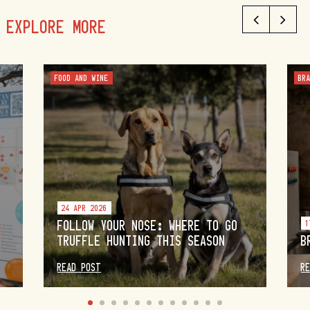
EXPLORE MORE
FOOD AND WINE
BR
24 APR 2026
FOLLOW YOUR NOSE: WHERE TO GO
1
TRUFFLE HUNTING THIS SEASON
B
READ POST
R