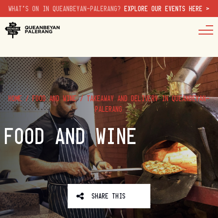
WHAT'S ON IN QUEANBEYAN-PALERANG?
EXPLORE OUR EVENTS HERE >
HOME
/
FOOD AND WINE
/
TAKEAWAY AND DELIVERY IN QUEANBEYAN-
PALERANG
FOOD AND WINE
SHARE THIS