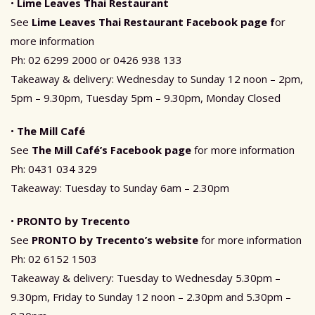
•
Lime Leaves Thai Restaurant
See
Lime Leaves Thai Restaurant
Facebook page f
or
more information
Ph: 02 6299 2000 or 0426 938 133
Takeaway & delivery: Wednesday to Sunday 12 noon – 2pm,
5pm – 9.30pm, Tuesday 5pm – 9.30pm, Monday Closed
•
The Mill Café
See
The Mill Café’s Facebook page
for more information
Ph: 0431 034 329
Takeaway: Tuesday to Sunday 6am – 2.30pm
•
PRONTO by Trecento
See
PRONTO by Trecento’s website
for more information
Ph: 02 6152 1503
Takeaway & delivery: Tuesday to Wednesday 5.30pm –
9.30pm, Friday to Sunday 12 noon – 2.30pm and 5.30pm –