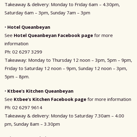
Takeaway & delivery: Monday to Friday 6am – 4.30pm,
Saturday 6am – 3pm, Sunday 7am – 3pm
•
Hotel Queanbeyan
See
Hotel Queanbeyan Facebook page
for more
information
Ph: 02 6297 3299
Takeaway: Monday to Thursday 12 noon – 3pm, 5pm – 9pm,
Friday to Saturday 12 noon – 9pm, Sunday 12 noon – 3pm,
5pm – 8pm.
•
Ktbee’s Kitchen Queanbeyan
See
Ktbee’s Kitchen Facebook page
for more information
Ph: 02 6297 9614
Takeaway & delivery: Monday to Saturday 7.30am – 4.00
pm, Sunday 8am – 3.30pm