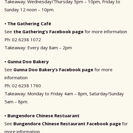
Takeaway: Wednesday/Thursday 5pm – 10pm, Friday to
Sunday 12 noon – 10pm.
• The Gathering Café
See
the Gathering’s Facebook page
for more information
Ph: 02 6238 1072
Takeaway: Every day 8am – 2pm
• Gunna Doo Bakery
See
Gunna Doo Bakery’s Facebook page
for more
information
Ph: 02 6238 1760
Takeaway: Monday to Friday 4am – 8pm, Saturday/Sunday
5am – 8pm.
• Bungendore Chinese Restuarant
See
Bungendore Chinese Restaurant Facebook page
for
more information