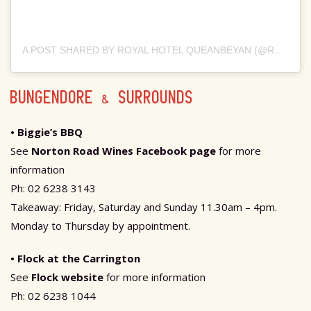
A POST SHARED BY ROYAL HOTEL QUEANBEYAN (@RHQBN)
BUNGENDORE & SURROUNDS
• Biggie’s BBQ
See
Norton Road Wines Facebook page
for more
information
Ph: 02 6238 3143
Takeaway: Friday, Saturday and Sunday 11.30am – 4pm.
Monday to Thursday by appointment.
• Flock at the Carrington
See
Flock website
for more information
Ph: 02 6238 1044