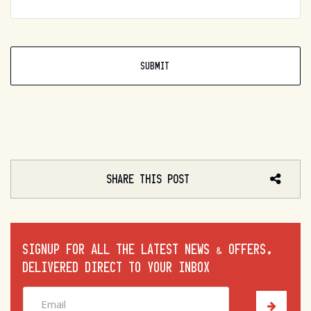
SHARE THIS POST
SIGNUP FOR ALL THE LATEST NEWS & OFFERS,
DELIVERED DIRECT TO YOUR INBOX