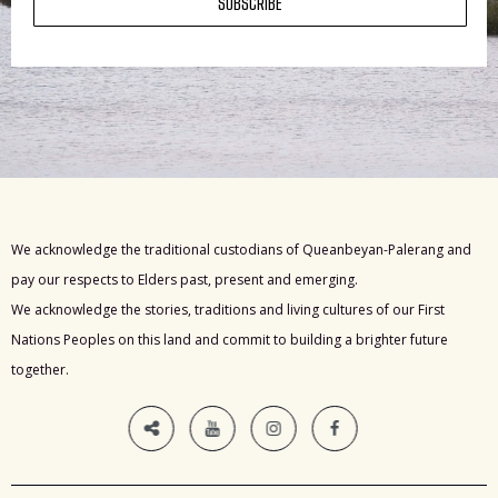
SUBSCRIBE
We acknowledge the traditional custodians of Queanbeyan-Palerang and
pay our respects to Elders past, present and emerging.
We acknowledge the stories, traditions and living cultures of our First
Nations Peoples on this land and commit to building a brighter future
together.