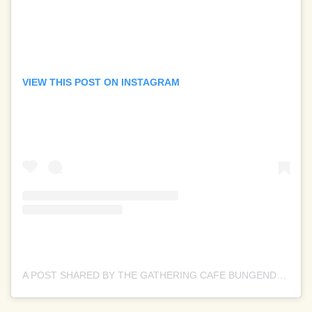
VIEW THIS POST ON INSTAGRAM
A POST SHARED BY THE GATHERING CAFE BUNGENDORE (@THEGATHERINGCAFEBUNGENDORE)