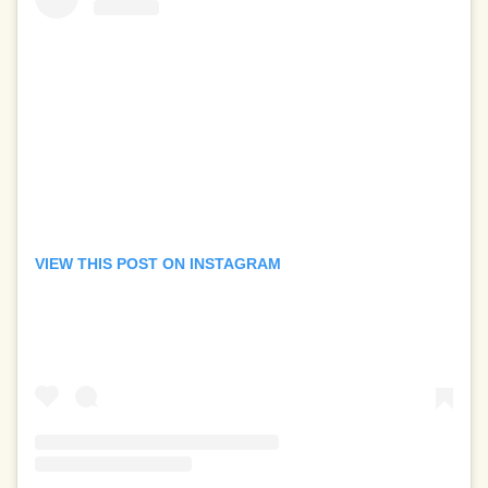
VIEW THIS POST ON INSTAGRAM