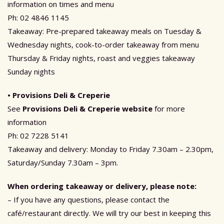
information on times and menu
Ph: 02 4846 1145
Takeaway: Pre-prepared takeaway meals on Tuesday &
Wednesday nights, cook-to-order takeaway from menu
Thursday & Friday nights, roast and veggies takeaway
Sunday nights
• Provisions Deli & Creperie
See
Provisions Deli & Creperie website
for more
information
Ph: 02 7228 5141
Takeaway and delivery: Monday to Friday 7.30am – 2.30pm,
Saturday/Sunday 7.30am – 3pm.
When ordering takeaway or delivery, please note:
– If you have any questions, please contact the
café/restaurant directly. We will try our best in keeping this