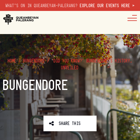
WHAT'S ON IN QUEANBEYAN-PALERANG?
EXPLORE OUR EVENTS HERE >
HOME
/
BUNGENDORE
/
‘DID YOU KNOW?’ BUNGENDORE’S HISTORY,
UNVEILED
BUNGENDORE
SHARE THIS