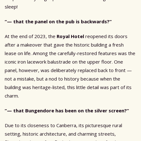
sleep!
“— that the panel on the pub is backwards?”
At the end of 2023, the
Royal Hotel
reopened its doors
after a makeover that gave the historic building a fresh
lease on life. Among the carefully-restored features was the
iconic iron lacework balustrade on the upper floor. One
panel, however, was deliberately replaced back to front —
not a mistake, but a nod to history because when the
building was heritage-listed, this little detail was part of its
charm.
“— that Bungendore has been on the silver screen?”
Due to its closeness to Canberra, its picturesque rural
setting, historic architecture, and charming streets,