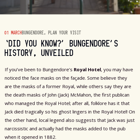
01 MARCH
BUNGENDORE
,
PLAN YOUR VISIT
‘DID YOU KNOW?’ BUNGENDORE’S
HISTORY, UNVEILED
If you’ve been to Bungendore’s
Royal Hotel
, you may have
noticed the face masks on the façade. Some believe they
are the masks of a former Royal, while others say they are
the death masks of John (Jack) McMahon, the first publican
who managed the Royal Hotel; after all, folklore has it that
Jack died tragically so his ghost lingers in the Royal Hotel! On
the other hand, local legend also suggests that Jack was just
narcissistic and actually had the masks added to the pub
when it opened in 1882.