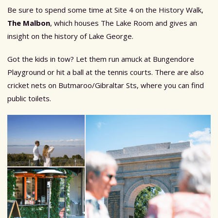
Be sure to spend some time at Site 4 on the History Walk,
The Malbon
, which houses The Lake Room and gives an
insight on the history of Lake George.
Got the kids in tow? Let them run amuck at Bungendore
Playground or hit a ball at the tennis courts. There are also
cricket nets on Butmaroo/Gibraltar Sts, where you can find
public toilets.