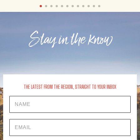
Stay in the know
THE LATEST FROM THE REGION, STRAIGHT TO YOUR INBOX
Name
EMAIL