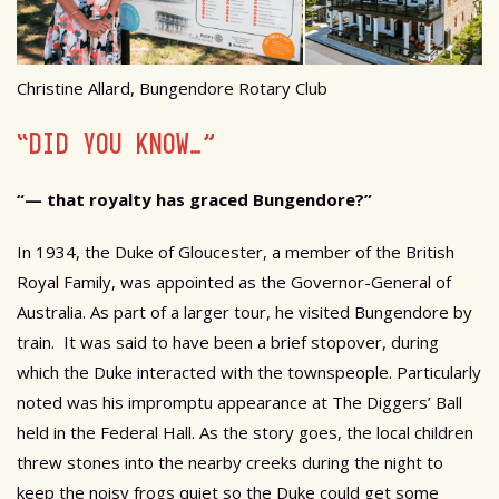
Christine Allard, Bungendore Rotary Club
“DID YOU KNOW…”
“— that royalty has graced Bungendore?”
In 1934, the Duke of Gloucester, a member of the British
Royal Family, was appointed as the Governor-General of
Australia. As part of a larger tour, he visited Bungendore by
train. It was said to have been a brief stopover, during
which the Duke interacted with the townspeople. Particularly
noted was his impromptu appearance at The Diggers’ Ball
held in the Federal Hall. As the story goes, the local children
threw stones into the nearby creeks during the night to
keep the noisy frogs quiet so the Duke could get some