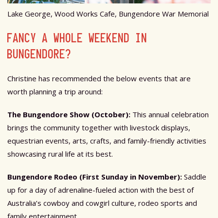
Lake George, Wood Works Cafe, Bungendore War Memorial
FANCY A WHOLE WEEKEND IN
BUNGENDORE?
Christine has recommended the below events that are
worth planning a trip around:
The Bungendore Show (October):
This annual celebration
brings the community together with livestock displays,
equestrian events, arts, crafts, and family-friendly activities
showcasing rural life at its best.
Bungendore Rodeo (First Sunday in November):
Saddle
up for a day of adrenaline-fueled action with the best of
Australia’s cowboy and cowgirl culture, rodeo sports and
family entertainment.