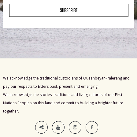
SUBSCRIBE
We acknowledge the traditional custodians of Queanbeyan-Palerang and
pay our respects to Elders past, present and emerging.
We acknowledge the stories, traditions and living cultures of our First
Nations Peoples on this land and commit to building a brighter future
together.