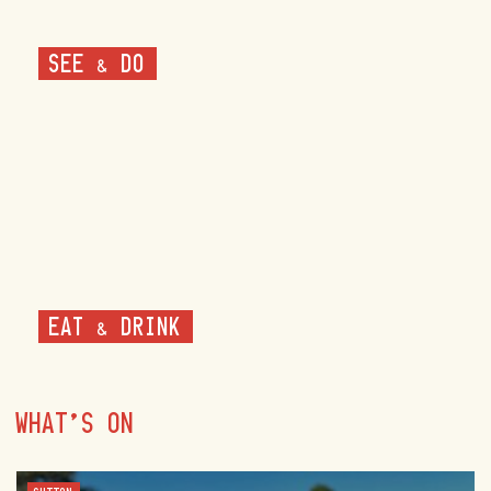
SEE & DO
EAT & DRINK
WHAT'S ON