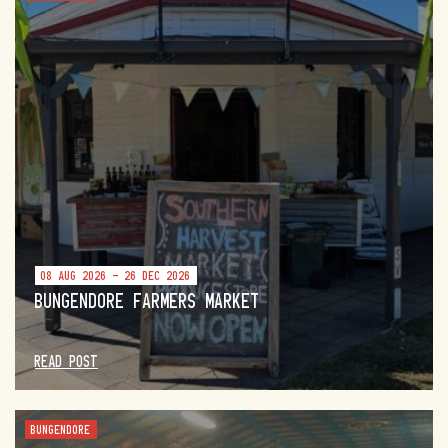
08 AUG 2026 - 26 DEC 2026
BUNGENDORE FARMERS MARKET
READ POST
BUNGENDORE