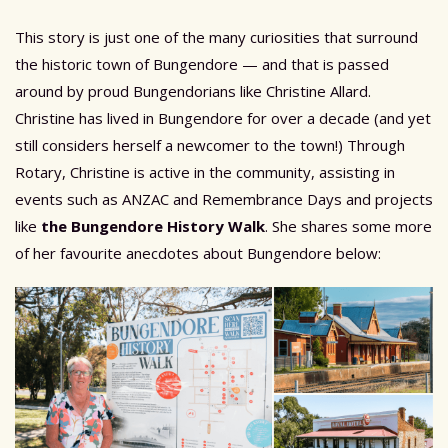
This story is just one of the many curiosities that surround
the historic town of Bungendore — and that is passed
around by proud Bungendorians like Christine Allard.
Christine has lived in Bungendore for over a decade (and yet
still considers herself a newcomer to the town!) Through
Rotary, Christine is active in the community, assisting in
events such as ANZAC and Remembrance Days and projects
like
the Bungendore History Walk
. She shares some more
of her favourite anecdotes about Bungendore below: