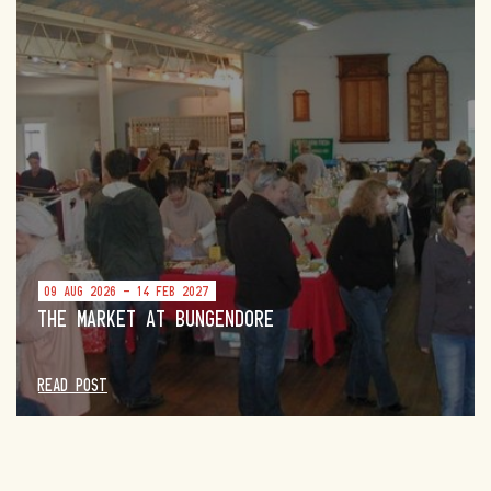
09 AUG 2026 - 14 FEB 2027
THE MARKET AT BUNGENDORE
READ POST