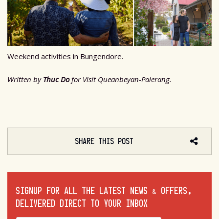
Weekend activities in Bungendore.
Written by
Thuc Do
for Visit Queanbeyan-Palerang.
SHARE THIS POST
SIGNUP FOR ALL THE LATEST NEWS & OFFERS,
DELIVERED DIRECT TO YOUR INBOX