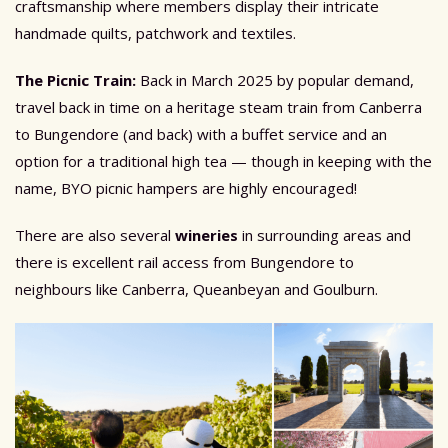
craftsmanship where members display their intricate
handmade quilts, patchwork and textiles.
The Picnic Train:
Back in March 2025 by popular demand,
travel back in time on a heritage steam train from Canberra
to Bungendore (and back) with a buffet service and an
option for a traditional high tea — though in keeping with the
name, BYO picnic hampers are highly encouraged!
There are also several
wineries
in surrounding areas and
there is excellent rail access from Bungendore to
neighbours like Canberra, Queanbeyan and Goulburn.