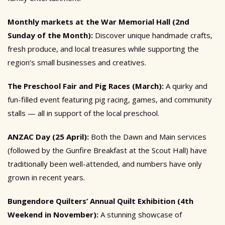
Monthly markets at the War Memorial Hall (2nd
Sunday of the Month):
Discover unique handmade crafts,
fresh produce, and local treasures while supporting the
region’s small businesses and creatives.
The Preschool Fair and Pig Races (March):
A quirky and
fun-filled event featuring pig racing, games, and community
stalls — all in support of the local preschool.
ANZAC Day (25 April):
Both the Dawn and Main services
(followed by the Gunfire Breakfast at the Scout Hall) have
traditionally been well-attended, and numbers have only
grown in recent years.
Bungendore Quilters’ Annual Quilt Exhibition (4th
Weekend in November):
A stunning showcase of