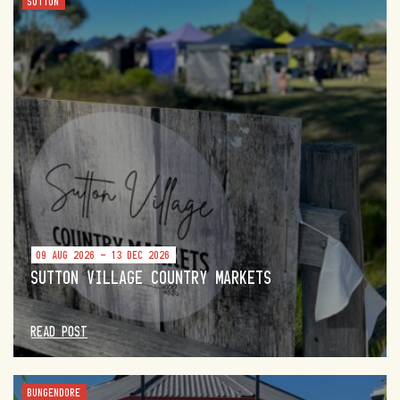
SUTTON
09 AUG 2026 - 13 DEC 2026
SUTTON VILLAGE COUNTRY MARKETS
READ POST
BUNGENDORE