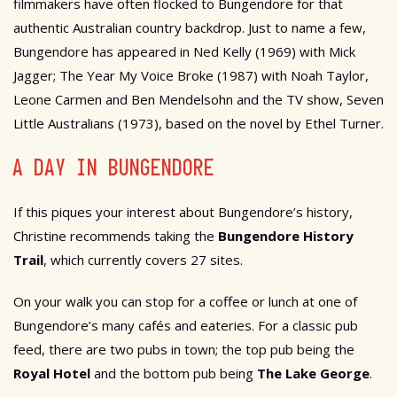
filmmakers have often flocked to Bungendore for that
authentic Australian country backdrop. Just to name a few,
Bungendore has appeared in Ned Kelly (1969) with Mick
Jagger; The Year My Voice Broke (1987) with Noah Taylor,
Leone Carmen and Ben Mendelsohn and the TV show, Seven
Little Australians (1973), based on the novel by Ethel Turner.
A DAY IN BUNGENDORE
If this piques your interest about Bungendore’s history,
Christine recommends taking the
Bungendore History
Trail
, which currently covers 27 sites.
On your walk you can stop for a coffee or lunch at one of
Bungendore’s many cafés and eateries. For a classic pub
feed, there are two pubs in town; the top pub being the
Royal Hotel
and the bottom pub being
The Lake George
.