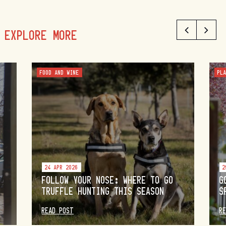
EXPLORE MORE
FOOD AND WINE
PL
24 APR 2026
2
FOLLOW YOUR NOSE: WHERE TO GO
G
TRUFFLE HUNTING THIS SEASON
S
READ POST
R