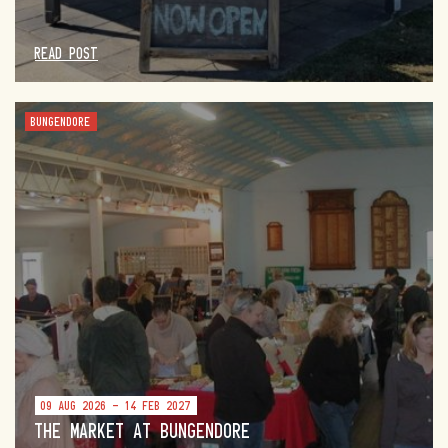
READ POST
BUNGENDORE
09 AUG 2026 - 14 FEB 2027
THE MARKET AT BUNGENDORE