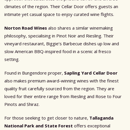
climates of the region. Their Cellar Door offers guests an
intimate yet casual space to enjoy curated wine flights.
Norton Road Wines
also shares a similar winemaking
philosophy, specialising in Pinot Noir and Riesling. Their
vineyard restaurant, Biggie’s Barbecue dishes up low and
slow American BBQ-inspired food in a scenic al fresco
setting.
Found in Bungendore proper,
Sapling Yard Cellar Door
also makes premium award-winning wines with the finest
quality fruit carefully sourced from the region. They are
loved for their entire range from Riesling and Rose to Four
Pinots and Shiraz.
For those seeking to get closer to nature,
Tallaganda
National Park and State Forest
offers exceptional