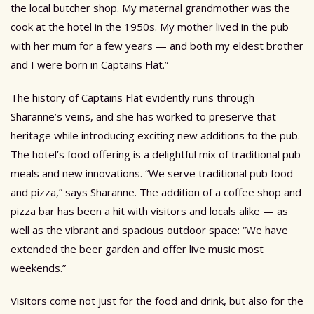
the local butcher shop. My maternal grandmother was the
cook at the hotel in the 1950s. My mother lived in the pub
with her mum for a few years — and both my eldest brother
and I were born in Captains Flat.”
The history of Captains Flat evidently runs through
Sharanne’s veins, and she has worked to preserve that
heritage while introducing exciting new additions to the pub.
The hotel’s food offering is a delightful mix of traditional pub
meals and new innovations. “We serve traditional pub food
and pizza,” says Sharanne. The addition of a coffee shop and
pizza bar has been a hit with visitors and locals alike — as
well as the vibrant and spacious outdoor space: “We have
extended the beer garden and offer live music most
weekends.”
Visitors come not just for the food and drink, but also for the