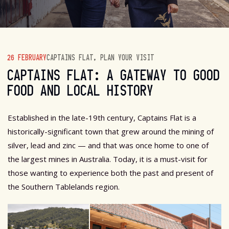
26 FEBRUARY
CAPTAINS FLAT
,
PLAN YOUR VISIT
CAPTAINS FLAT: A GATEWAY TO GOOD
FOOD AND LOCAL HISTORY
Established in the late-19th century, Captains Flat is a
historically-significant town that grew around the mining of
silver, lead and zinc — and that was once home to one of
the largest mines in Australia. Today, it is a must-visit for
those wanting to experience both the past and present of
the Southern Tablelands region.