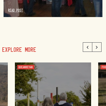
READ POST
EXPLORE MORE
QUEANBEYAN
FO