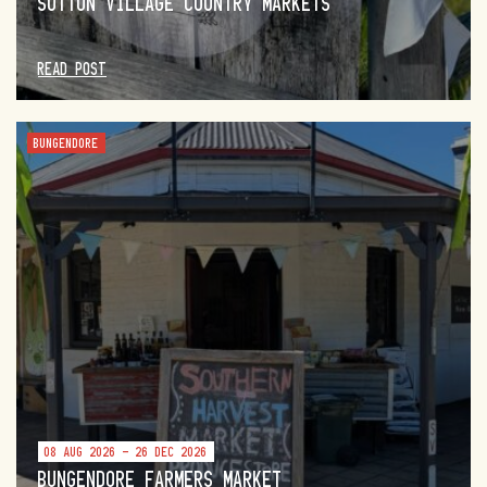
SUTTON VILLAGE COUNTRY MARKETS
READ POST
BUNGENDORE
08 AUG 2026 - 26 DEC 2026
BUNGENDORE FARMERS MARKET