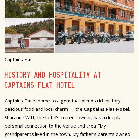
Captains Flat
HISTORY AND HOSPITALITY AT
CAPTAINS FLAT HOTEL
Captains Flat is home to a gem that blends rich history,
delicious food and local charm — the
Captains Flat Hotel
.
Sharanne Witt, the hotel’s current owner, has a deeply-
personal connection to the venue and area: “My
grandparents lived in the town. My father’s parents owned