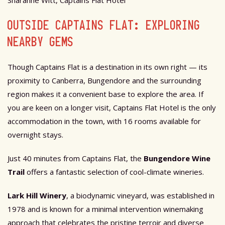
OUTSIDE CAPTAINS FLAT: EXPLORING
NEARBY GEMS
Though Captains Flat is a destination in its own right — its
proximity to Canberra, Bungendore and the surrounding
region makes it a convenient base to explore the area. If
you are keen on a longer visit, Captains Flat Hotel is the only
accommodation in the town, with 16 rooms available for
overnight stays.
Just 40 minutes from Captains Flat, the
Bungendore Wine
Trail
offers a fantastic selection of cool-climate wineries.
Lark Hill Winery
, a biodynamic vineyard, was established in
1978 and is known for a minimal intervention winemaking
approach that celebrates the pristine terroir and diverse