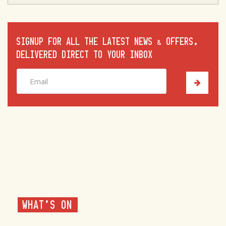
SIGNUP FOR ALL THE LATEST NEWS & OFFERS,
DELIVERED DIRECT TO YOUR INBOX
WHAT'S ON