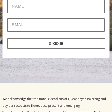
Name
EMAIL
SUBSCRIBE
We acknowledge the traditional custodians of Queanbeyan-Palerang and
pay our respects to Elders past, present and emerging.