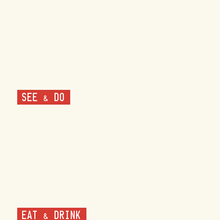
SEE & DO
EAT & DRINK