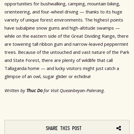
opportunities for bushwalking, camping, mountain biking,
orienteering, and four-wheel driving — thanks to its huge
variety of unique forest environments. The highest points
have subalpine snow gums and high-altitude swamps —
while on the eastern side of the Great Dividing Range, there
are towering tall ribbon gum and narrow-leaved peppermint
trees. Because of the untouched and vast nature of the Park
and State Forest, there are plenty of wildlife that call
Tallaganda home — and lucky visitors might just catch a
glimpse of an owl, sugar glider or echidna!
Written by
Thuc Do
for Visit Queanbeyan-Palerang.
SHARE THIS POST