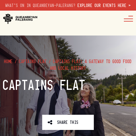
WHAT'S ON IN QUEANBEYAN-PALERANG?
EXPLORE OUR EVENTS HERE >
HOME
/
CAPTAINS FLAT
/
CAPTAINS FLAT: A GATEWAY TO GOOD FOOD
AND LOCAL HISTORY
CAPTAINS FLAT
SHARE THIS