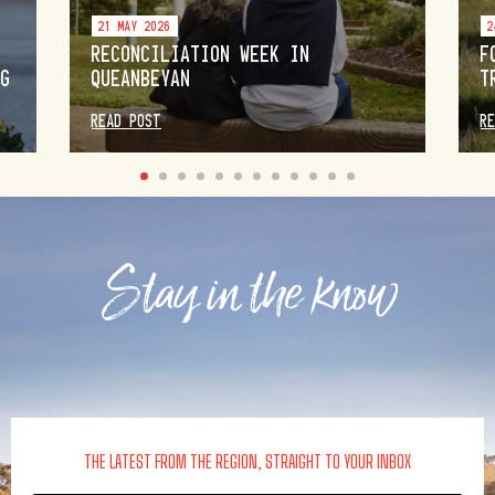
21 MAY 2026
2
RECONCILIATION WEEK IN
F
NG
QUEANBEYAN
T
READ POST
R
Stay in the know
THE LATEST FROM THE REGION, STRAIGHT TO YOUR INBOX