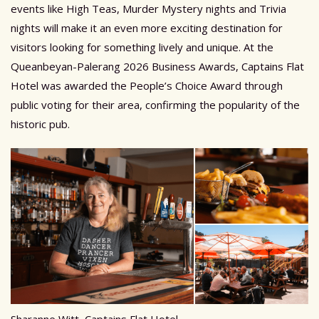
events like High Teas, Murder Mystery nights and Trivia
nights will make it an even more exciting destination for
visitors looking for something lively and unique. At the
Queanbeyan-Palerang 2026 Business Awards, Captains Flat
Hotel was awarded the People’s Choice Award through
public voting for their area, confirming the popularity of the
historic pub.
Sharanne Witt, Captains Flat Hotel