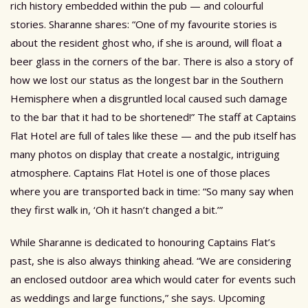
rich history embedded within the pub — and colourful
stories. Sharanne shares: “One of my favourite stories is
about the resident ghost who, if she is around, will float a
beer glass in the corners of the bar. There is also a story of
how we lost our status as the longest bar in the Southern
Hemisphere when a disgruntled local caused such damage
to the bar that it had to be shortened!” The staff at Captains
Flat Hotel are full of tales like these — and the pub itself has
many photos on display that create a nostalgic, intriguing
atmosphere. Captains Flat Hotel is one of those places
where you are transported back in time: “So many say when
they first walk in, ‘Oh it hasn’t changed a bit.’”
While Sharanne is dedicated to honouring Captains Flat’s
past, she is also always thinking ahead. “We are considering
an enclosed outdoor area which would cater for events such
as weddings and large functions,” she says. Upcoming