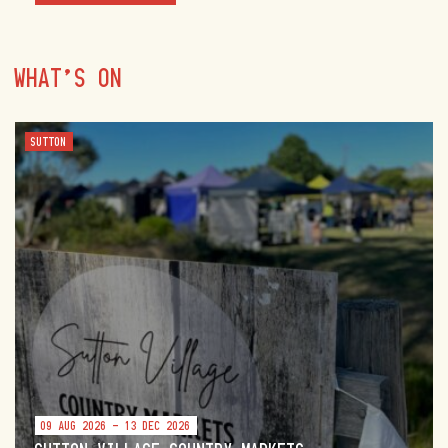
WHAT'S ON
SUTTON
09 AUG 2026 - 13 DEC 2026