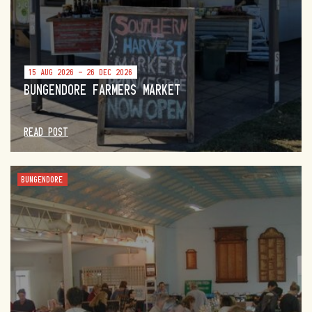
15 AUG 2026 - 26 DEC 2026
BUNGENDORE FARMERS MARKET
READ POST
BUNGENDORE