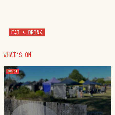
EAT & DRINK
WHAT'S ON
SUTTON