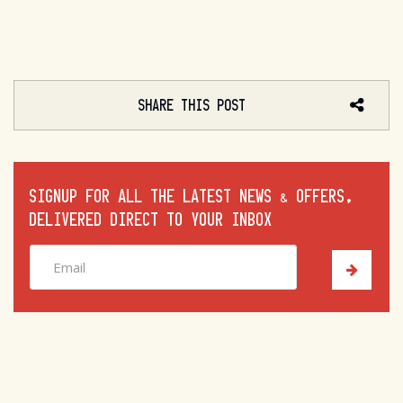
SHARE THIS POST
SIGNUP FOR ALL THE LATEST NEWS & OFFERS,
DELIVERED DIRECT TO YOUR INBOX