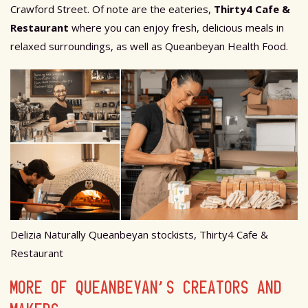
Crawford Street. Of note are the eateries,
Thirty4 Cafe &
Restaurant
where you can enjoy fresh, delicious meals in
relaxed surroundings, as well as Queanbeyan Health Food.
Delizia Naturally Queanbeyan stockists, Thirty4 Cafe &
Restaurant
MORE OF QUEANBEYAN’S CREATORS AND