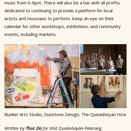
music from 6-8pm. There will also be a bar with all profits
dedicated to continuing to provide a platform for local
artists and musicians to perform. Keep an eye on their
calendar for other workshops, exhibitions, and community
events, including markets.
Bunker Arts Studio, Dunstone Design, The Queanbeyan Hive
Written by
Thuc Do
for Visit Queanbeyan-Palerang.