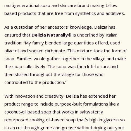
multigenerational soap and skincare brand making tallow-
based products that are free from synthetics and additives.
As a custodian of her ancestors’ knowledge, Delizia has
ensured that
Delizia Naturally®
is underlined by Italian
tradition: “My family blended large quantities of lard, used
olive oil and sodium carbonate. This mixture took the form of
soap. Families would gather together in the village and make
the soap collectively. The soap was then left to cure and
then shared throughout the village for those who
contributed to the production.”
With innovation and creativity, Delizia has extended her
product range to include purpose-built formulations like a
coconut-oil based soap that works in saltwater; a
repurposed cooking oil-based soap that’s high in glycerin so
it can cut through grime and grease without drying out your