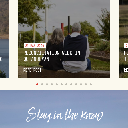
21 MAY 2026
2
RECONCILIATION WEEK IN
F
NG
QUEANBEYAN
T
READ POST
R
Stay in the know