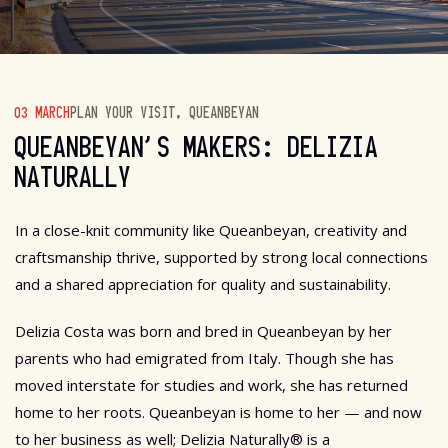
03 MARCH
PLAN YOUR VISIT
,
QUEANBEYAN
QUEANBEYAN’S MAKERS: DELIZIA
NATURALLY
In a close-knit community like Queanbeyan, creativity and
craftsmanship thrive, supported by strong local connections
and a shared appreciation for quality and sustainability.
Delizia Costa was born and bred in Queanbeyan by her
parents who had emigrated from Italy. Though she has
moved interstate for studies and work, she has returned
home to her roots. Queanbeyan is home to her — and now
to her business as well; Delizia Naturally® is a