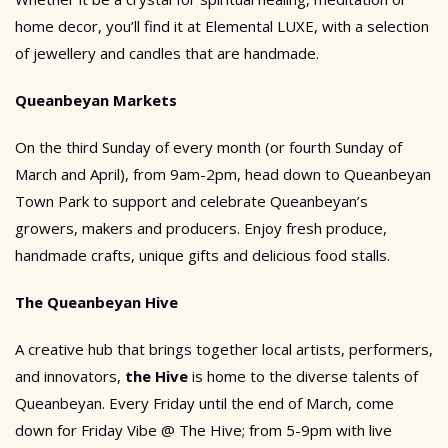
home decor, you’ll find it at Elemental LUXE, with a selection
of jewellery and candles that are handmade.
Queanbeyan Markets
On the third Sunday of every month (or fourth Sunday of
March and April), from 9am-2pm, head down to Queanbeyan
Town Park to support and celebrate Queanbeyan’s
growers, makers and producers. Enjoy fresh produce,
handmade crafts, unique gifts and delicious food stalls.
The Queanbeyan Hive
A creative hub that brings together local artists, performers,
and innovators,
the Hive
is home to the diverse talents of
Queanbeyan. Every Friday until the end of March, come
down for Friday Vibe @ The Hive; from 5-9pm with live