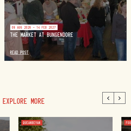
09 AUG 2026 - 14 FEB 2027
THE MARKET AT BUNGENDORE
READ POST
EXPLORE MORE
QUEANBEYAN
FO