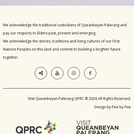
We acknowledge the traditional custodians of Queanbeyan-Palerang and
pay our respects to Elders past, present and emerging.
We acknowledge the stories, traditions and living cultures of our First
Nations Peoples on this land and commit to building a brighter future
together.
Visit Queanbeyan-Palerang QPRC © 2026 All Rights Reserved.
Design by Five by Five