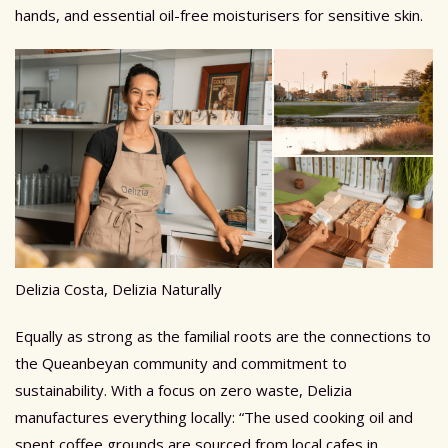
hands, and essential oil-free moisturisers for sensitive skin.
Delizia Costa, Delizia Naturally
Equally as strong as the familial roots are the connections to
the Queanbeyan community and commitment to
sustainability.
With a focus on zero waste, Delizia
manufactures everything locally: “The used cooking oil and
spent coffee grounds are sourced from local cafes in