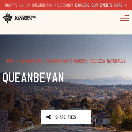
WHAT'S ON IN QUEANBEYAN-PALERANG?
EXPLORE OUR EVENTS HERE >
HOME
/
QUEANBEYAN
/
QUEANBEYAN’S MAKERS: DELIZIA NATURALLY
QUEANBEYAN
SHARE THIS