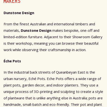
MAKERS
Dunstone Design
From the finest Australian and international timbers and
materials,
Dunstone Design
makes bespoke, one-off and
limited-edition furniture. Adjacent to their Showroom Gallery
is their workshop, meaning you can browse their beautiful
work while observing their craftsmanship in action.
Éche Pots
In the industrial back streets of Queanbeyan East is the
urban nursery, Eché Pots. Eche Pots offers a wide range of
plant pots, garden decor, and indoor planters. They use
a
unique process of 3D-printing and sculpting to create a style
of plantware that is unlike anything else in Australia; pots are
handmade, small-batch and eco-friendly. Their pot and plant