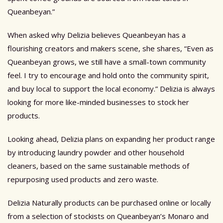
Queanbeyan.”
When asked why Delizia believes Queanbeyan has a
flourishing creators and makers scene, she shares, “Even as
Queanbeyan grows, we still have a small-town community
feel. I try to encourage and hold onto the community spirit,
and buy local to support the local economy.”
Delizia is always
looking for more like-minded businesses to stock her
products.
Looking ahead, Delizia plans on expanding her product range
by introducing laundry powder and other household
cleaners, based on the same sustainable methods of
repurposing used products and zero waste.
Delizia Naturally products can be purchased online or locally
from a selection of
stockists
on Queanbeyan’s Monaro and