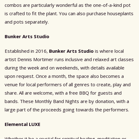
combos are particularly wonderful as the one-of-a-kind pot
is crafted to fit the plant. You can also purchase houseplants
and pots separately.
Bunker Arts Studio
Established in 2016,
Bunker Arts Studio
is where local
artist Dennis Mortimer runs inclusive and relaxed art classes
during the week and on weekends, with details available
upon request. Once a month, the space also becomes a
venue for local performers of all genres to create, play and
share. All are welcome, with a free BBQ for guests and
bands. These Monthly Band Nights are by donation, with a
large part of the proceeds going towards the performers.
Elemental LUXE
Whether it be a crystal for spiritual healing, meditation or