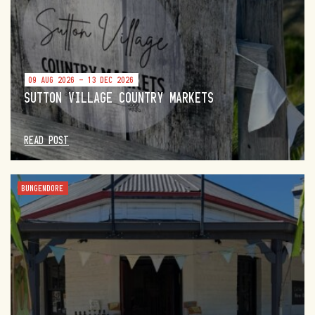
09 AUG 2026 - 13 DEC 2026
SUTTON VILLAGE COUNTRY MARKETS
READ POST
BUNGENDORE