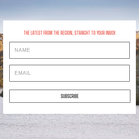
THE LATEST FROM THE REGION, STRAIGHT TO YOUR INBOX
Name
EMAIL
SUBSCRIBE