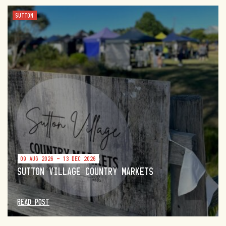
SUTTON
09 AUG 2026 - 13 DEC 2026
SUTTON VILLAGE COUNTRY MARKETS
READ POST