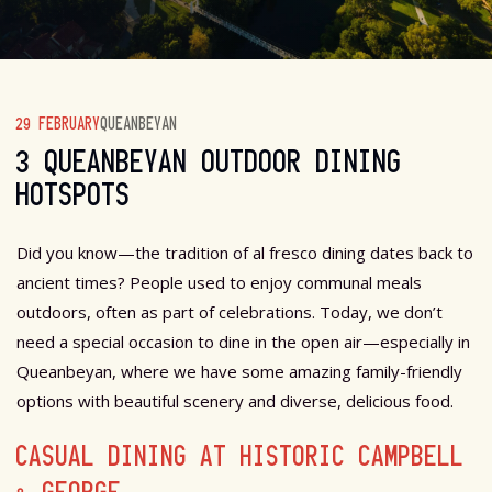
29 FEBRUARY
QUEANBEYAN
3 QUEANBEYAN OUTDOOR DINING
HOTSPOTS
Did you know—the tradition of al fresco dining dates back to
ancient times? People used to enjoy communal meals
outdoors, often as part of celebrations. Today, we don’t
need a special occasion to dine in the open air—especially in
Queanbeyan, where we have some amazing family-friendly
options with beautiful scenery and diverse, delicious food.
CASUAL DINING AT HISTORIC CAMPBELL