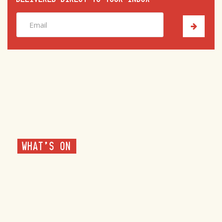
WHAT'S ON