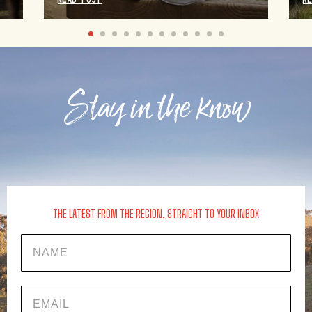
Stay in the know
THE LATEST FROM THE REGION, STRAIGHT TO YOUR INBOX
Name
EMAIL