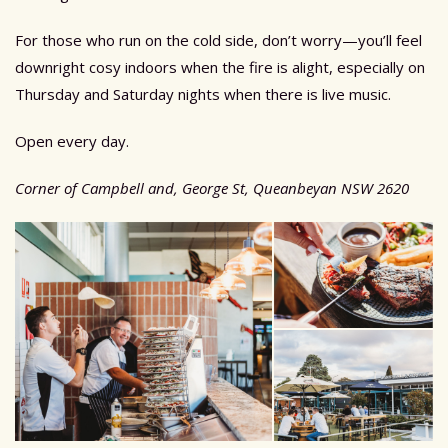
For those who run on the cold side, don’t worry—you’ll feel
downright cosy indoors when the fire is alight, especially on
Thursday and Saturday nights when there is live music.
Open every day.
Corner of Campbell and, George St, Queanbeyan NSW 2620