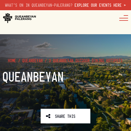
WHAT'S ON IN QUEANBEYAN-PALERANG?
EXPLORE OUR EVENTS HERE >
HOME
/
QUEANBEYAN
/
3 QUEANBEYAN OUTDOOR DINING HOTSPOTS
QUEANBEYAN
SHARE THIS