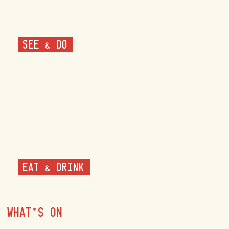
SEE & DO
EAT & DRINK
WHAT'S ON