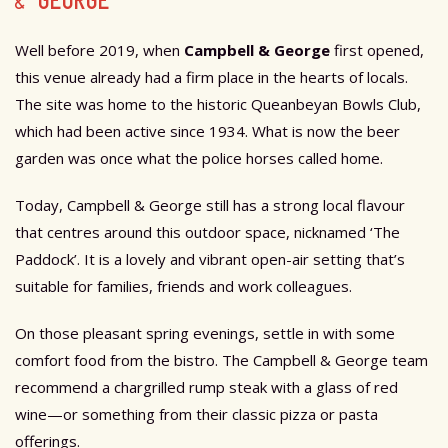
& GEORGE
Well before 2019, when
Campbell & George
first opened,
this venue already had a firm place in the hearts of locals.
The site was home to the historic Queanbeyan Bowls Club,
which had been active since 1934. What is now the beer
garden was once what the police horses called home.
Today, Campbell & George still has a strong local flavour
that centres around this outdoor space, nicknamed ‘The
Paddock’. It is a lovely and vibrant open-air setting that’s
suitable for families, friends and work colleagues.
On those pleasant spring evenings, settle in with some
comfort food from the bistro. The Campbell & George team
recommend a chargrilled rump steak with a glass of red
wine—or something from their
classic pizza or pasta
offerings.