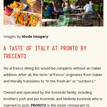
Images by
Mode Imagery
A TASTE OF ITALY AT PRONTO BY
TRECENTO
No al fresco dining list would be complete without an Italian
addition. After all, the term “al fresco” originates from Italian
and literally translates to “in the fresh air” or “outdoors.”
Owned and operated by the Kosteski family, including
brothers Josh and Jon Kosteski, and Melinda Kosteski who is
married to Josh,
PRONTO
is the sister restaurant to