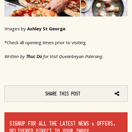
Images by
Ashley St George
*Check all opening times prior to visiting
Written by
Thuc Do
for Visit Queanbeyan-Palerang.
SHARE THIS POST
SIGNUP FOR ALL THE LATEST NEWS & OFFERS,
DELIVERED DIRECT TO YOUR INBOX