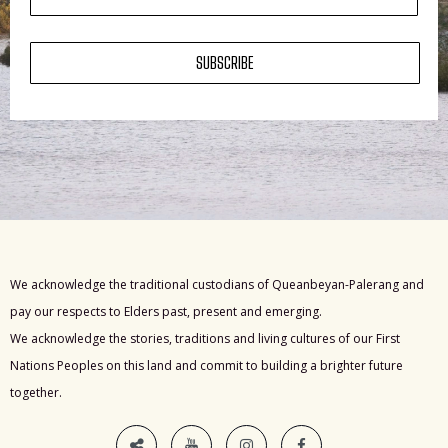
SUBSCRIBE
We acknowledge the traditional custodians of Queanbeyan-Palerang and
pay our respects to Elders past, present and emerging.
We acknowledge the stories, traditions and living cultures of our First
Nations Peoples on this land and commit to building a brighter future
together.