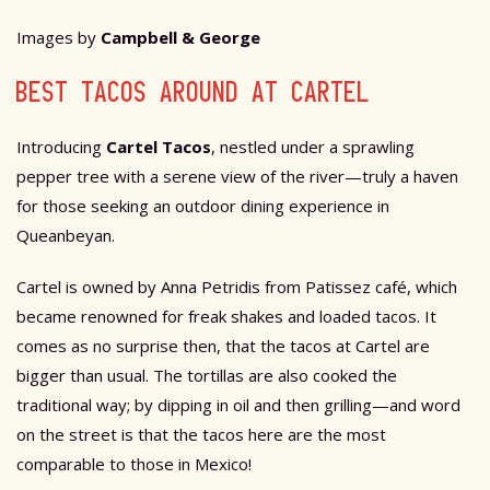
Images by
Campbell & George
BEST TACOS AROUND AT CARTEL
Introducing
Cartel Tacos
, nestled under a sprawling
pepper tree with a serene view of the river—truly a haven
for those seeking an outdoor dining experience in
Queanbeyan.
Cartel is owned by Anna Petridis from Patissez café, which
became renowned for freak shakes and loaded tacos. It
comes as no surprise then, that the tacos at Cartel are
bigger than usual. The tortillas are also cooked the
traditional way; by dipping in oil and then grilling—and word
on the street is that the tacos here are the most
comparable to those in Mexico!