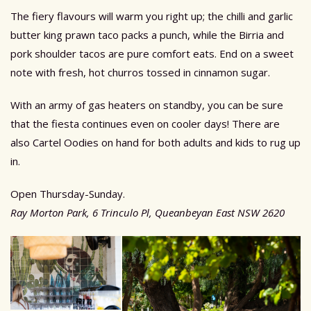
The fiery flavours will warm you right up; the chilli and garlic
butter king prawn taco packs a punch, while the Birria and
pork shoulder tacos are pure comfort eats. End on a sweet
note with fresh, hot churros tossed in cinnamon sugar.
With an army of gas heaters on standby, you can be sure
that the fiesta continues even on cooler days! There are
also Cartel Oodies on hand for both adults and kids to rug up
in.
Open Thursday-Sunday.
Ray Morton Park, 6 Trinculo Pl, Queanbeyan East NSW 2620