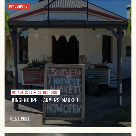
BUNGENDORE
08 AUG 2026 - 26 DEC 2026
BUNGENDORE FARMERS MARKET
READ POST