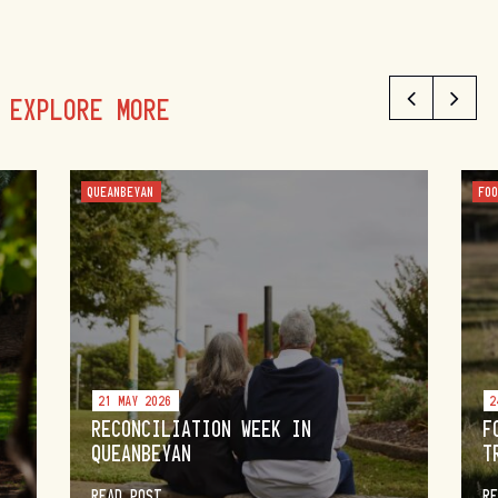
EXPLORE MORE
QUEANBEYAN
FO
21 MAY 2026
2
RECONCILIATION WEEK IN
F
QUEANBEYAN
T
READ POST
R