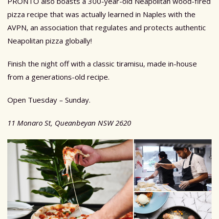
PRONTO also boasts a 300-year-old Neapolitan wood-fired
pizza recipe that was actually learned in Naples with the
AVPN, an association that regulates and protects authentic
Neapolitan pizza globally!
Finish the night off with a classic tiramisu, made in-house
from a generations-old recipe.
Open Tuesday – Sunday.
11 Monaro St, Queanbeyan NSW 2620