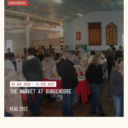
BUNGENDORE
09 AUG 2026 - 14 FEB 2027
THE MARKET AT BUNGENDORE
READ POST