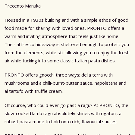
Trecento Manuka.
Housed in a 1930s building and with a simple ethos of good
food made for sharing with loved ones, PRONTO offers a
warm and inviting atmosphere that feels just like home.
Their al fresco hideaway is sheltered enough to protect you
from the elements, while still allowing you to enjoy the fresh
air while tucking into some classic Italian pasta dishes.
PRONTO offers gnocchi three ways; della terra with
mushrooms and a chilli-burnt-butter sauce, napoletana and
al tartufo with truffle cream.
Of course, who could ever go past a ragu? At PRONTO, the
slow-cooked lamb ragu absolutely shines with rigatoni, a
robust pasta made to hold onto rich, flavourful sauces.