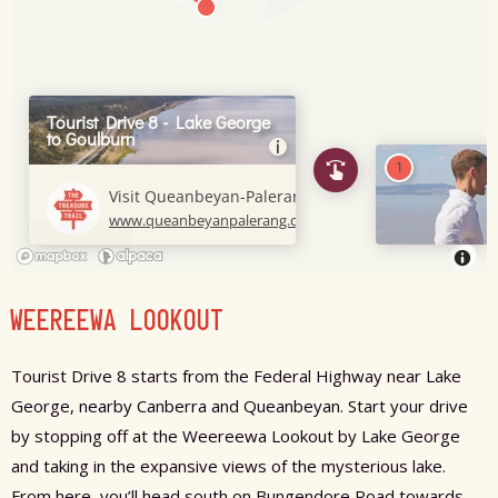
WEEREEWA LOOKOUT
Tourist Drive 8 starts from the Federal Highway near Lake
George, nearby Canberra and Queanbeyan. Start your drive
by stopping off at the Weereewa Lookout by Lake George
and taking in the expansive views of the mysterious lake.
From here, you’ll head south on Bungendore Road towards