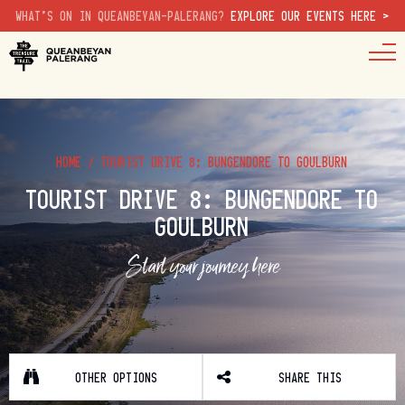
WHAT'S ON IN QUEANBEYAN-PALERANG?
EXPLORE OUR EVENTS HERE >
HOME
/
TOURIST DRIVE 8: BUNGENDORE TO GOULBURN
TOURIST DRIVE 8: BUNGENDORE TO
GOULBURN
Start your journey here
OTHER OPTIONS
SHARE THIS