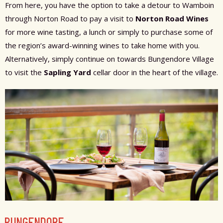
From here, you have the option to take a detour to Wamboin
through Norton Road to pay a visit to
Norton Road Wines
for more wine tasting, a lunch or simply to purchase some of
the region’s award-winning wines to take home with you.
Alternatively, simply continue on towards Bungendore Village
to visit the
Sapling Yard
cellar door in the heart of the village.
BUNGENDORE