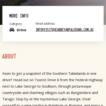
MORE INFO
Email address
Category
Drive
INFO@VISITQUEANBEYANPALERANG.COM.AU
ABOUT
Keen to get a snapshot of the Southern Tablelands in one
drive? Head out on Tourist Drive 8 from the Federal Highway
next to Lake George to Goulburn, through picturesque
countryside and charming villages such as Bungendore and
Tarago. Stop by at the mysterious Lake George, treat
yourself to a wine tasting in Wamboin or Bywong, and enjoy a