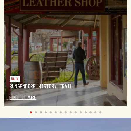
WALK
BUNGENDORE HISTORY TRAIL
FIND OUT MORE