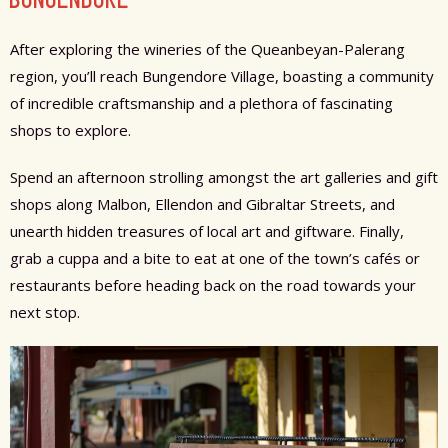
After exploring the wineries of the Queanbeyan-Palerang
region, you’ll reach Bungendore Village, boasting a community
of incredible craftsmanship and a plethora of fascinating
shops to explore.
Spend an afternoon strolling amongst the art galleries and gift
shops along Malbon, Ellendon and Gibraltar Streets, and
unearth hidden treasures of local art and giftware. Finally,
grab a cuppa and a bite to eat at one of the town’s cafés or
restaurants before heading back on the road towards your
next stop.