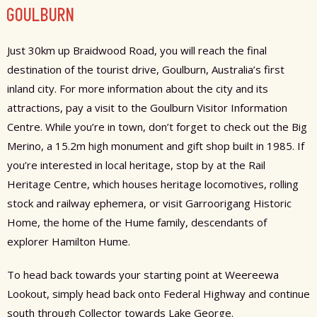
GOULBURN
Just 30km up Braidwood Road, you will reach the final
destination of the tourist drive, Goulburn, Australia’s first
inland city. For more information about the city and its
attractions, pay a visit to the Goulburn Visitor Information
Centre. While you’re in town, don’t forget to check out the Big
Merino, a 15.2m high monument and gift shop built in 1985. If
you’re interested in local heritage, stop by at the Rail
Heritage Centre, which houses heritage locomotives, rolling
stock and railway ephemera, or visit Garroorigang Historic
Home, the home of the Hume family, descendants of
explorer Hamilton Hume.
To head back towards your starting point at Weereewa
Lookout, simply head back onto Federal Highway and continue
south through Collector towards Lake George.