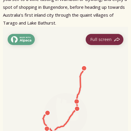
spot of shopping in Bungendore, before heading up towards
Australia’s first inland city through the quaint villages of
Tarago and Lake Bathurst.