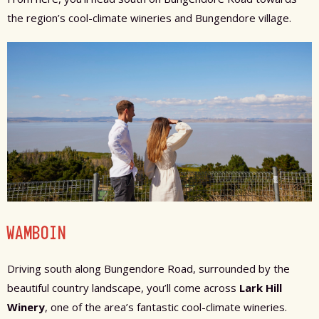
the region’s cool-climate wineries and Bungendore village.
WAMBOIN
Driving south along Bungendore Road, surrounded by the
beautiful country landscape, you’ll come across
Lark Hill
Winery
, one of the area’s fantastic cool-climate wineries.