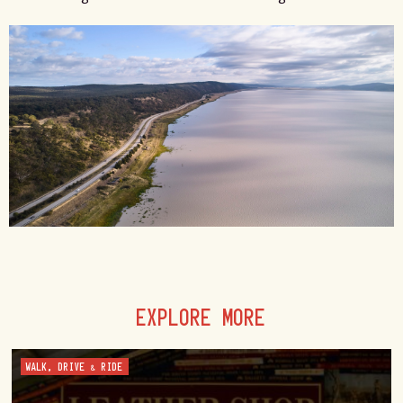
EXPLORE MORE
WALK, DRIVE & RIDE