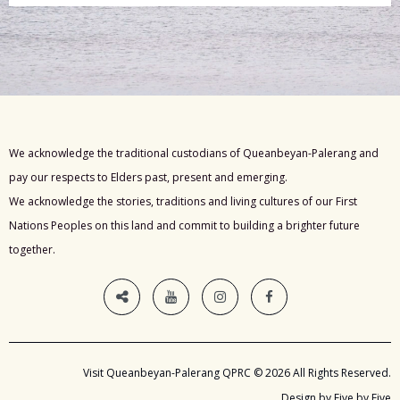
We acknowledge the traditional custodians of Queanbeyan-Palerang and
pay our respects to Elders past, present and emerging.
We acknowledge the stories, traditions and living cultures of our First
Nations Peoples on this land and commit to building a brighter future
together.
Visit Queanbeyan-Palerang QPRC © 2026 All Rights Reserved.
Design by Five by Five