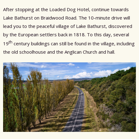
After stopping at the Loaded Dog Hotel, continue towards
Lake Bathurst on Braidwood Road. The 10-minute drive will
lead you to the peaceful village of Lake Bathurst, discovered
by the European settlers back in 1818. To this day, several
th
19
century buildings can still be found in the village, including
the old schoolhouse and the Anglican Church and hall.