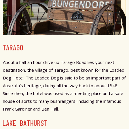
TARAGO
About a half an hour drive up Tarago Road lies your next
destination, the village of Tarago, best known for the Loaded
Dog Hotel. The Loaded Dog is said to be an important part of
Australia’s heritage, dating all the way back to about 1848.
Since then, the hotel was used as a meeting place and a safe
house of sorts to many bushrangers, including the infamous
Frank Gardiner and Ben Hall.
LAKE BATHURST