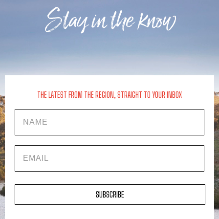
Stay in the know
THE LATEST FROM THE REGION, STRAIGHT TO YOUR INBOX
Name
EMAIL
SUBSCRIBE