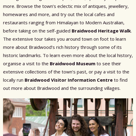
more. Browse the town’s eclectic mix of antiques, jewellery,
homewares and more, and try out the local cafes and
restaurants ranging from Himalayan to Modern Australian,
before taking on the self-guided
Braidwood Heritage Walk
.
The extensive tour takes you around town on foot to learn
more about Braidwood’s rich history through some of its
historic landmarks. To learn even more about the local history,
organise a visit to the
Braidwood Museum
to see their
extensive collections of the town’s past, or pay a visit to the
locally run
Braidwood Visitor Information Centre
to find
out more about Braidwood and the surrounding villages.