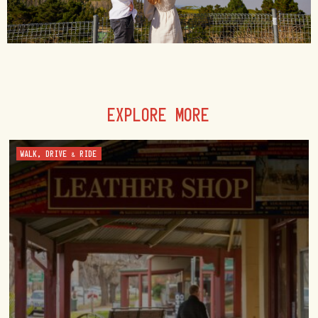
EXPLORE MORE
WALK, DRIVE & RIDE