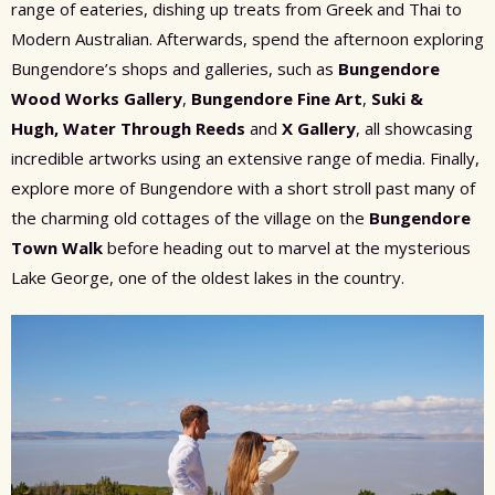
range of eateries, dishing up treats from Greek and Thai to
Modern Australian. Afterwards, spend the afternoon exploring
Bungendore’s shops and galleries, such as
Bungendore
Wood Works Gallery
,
Bungendore Fine Art
,
Suki &
Hugh,
Water Through Reeds
and
X Gallery
, all showcasing
incredible artworks using an extensive range of media. Finally,
explore more of Bungendore with a short stroll past many of
the charming old cottages of the village on the
Bungendore
Town Walk
before heading out to marvel at the mysterious
Lake George, one of the oldest lakes in the country.