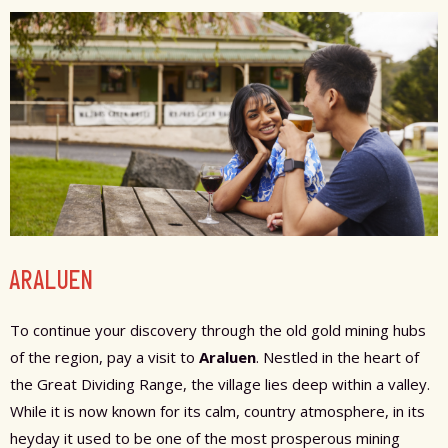
ARALUEN
To continue your discovery through the old gold mining hubs
of the region, pay a visit to
Araluen
. Nestled in the heart of
the Great Dividing Range, the village lies deep within a valley.
While it is now known for its calm, country atmosphere, in its
heyday it used to be one of the most prosperous mining