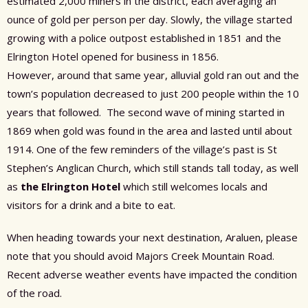
estimated 2,000 miners in the district, each averaging an
ounce of gold per person per day. Slowly, the village started
growing with a police outpost established in 1851 and the
Elrington Hotel opened for business in 1856.
However,
around
that same year, alluvial gold ran out
and the
town’s population decreased to just 200 people within the 10
years that followed.
The second wave of mining started in
1869 when gold was found in the area and lasted until about
1914. One of the few reminders of the village’s past is St
Stephen’s Anglican Church, which still stands tall today, as well
as
the Elrington Hotel
which still welcomes locals and
visitors for a drink and a bite to eat.
When heading towards your next destination, Araluen, please
note that you should avoid Majors Creek Mountain Road.
Recent adverse weather events have impacted the condition
of the road.