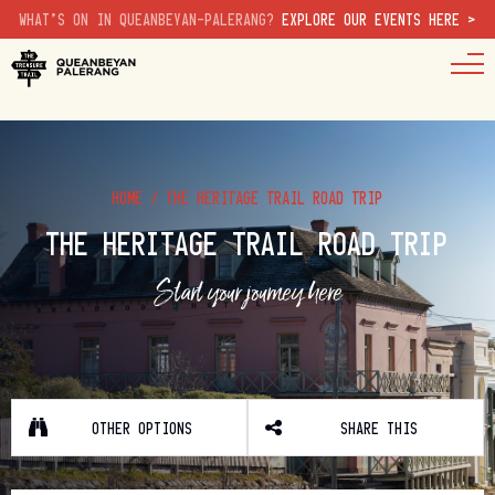
WHAT'S ON IN QUEANBEYAN-PALERANG?
EXPLORE OUR EVENTS HERE >
HOME
/
THE HERITAGE TRAIL ROAD TRIP
THE HERITAGE TRAIL ROAD TRIP
Start your journey here
OTHER OPTIONS
SHARE THIS