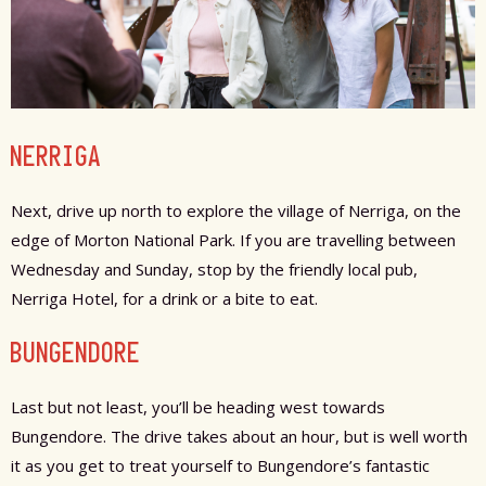
NERRIGA
Next, drive up north to explore the village of Nerriga, on the
edge of Morton National Park. If you are travelling between
Wednesday and Sunday, stop by the friendly local pub,
Nerriga Hotel, for a drink or a bite to eat.
BUNGENDORE
Last but not least, you’ll be heading west towards
Bungendore. The drive takes about an hour, but is well worth
it as you get to treat yourself to Bungendore’s fantastic