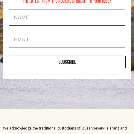
THE LATEST FROM THE REGION, STRAIGHT TO YOUR INBOX
Name
EMAIL
SUBSCRIBE
We acknowledge the traditional custodians of Queanbeyan-Palerang and