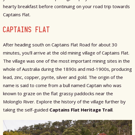
hearty breakfast before continuing on your road trip towards
Captains Flat.
CAPTAINS FLAT
After heading south on Captains Flat Road for about 30
minutes, you’ll arrive at the old mining village of Captains Flat.
The village was one of the most important mining sites in the
whole of Australia during the 1890s and mid-1900s, producing
lead, zinc, copper, pyrite, silver and gold. The origin of the
name is said to come from a bull named Captain who was
known to graze on the flat grassy paddocks near the
Molonglo River. Explore the history of the village further by
taking the self-guided
Captains Flat Heritage Trail
.