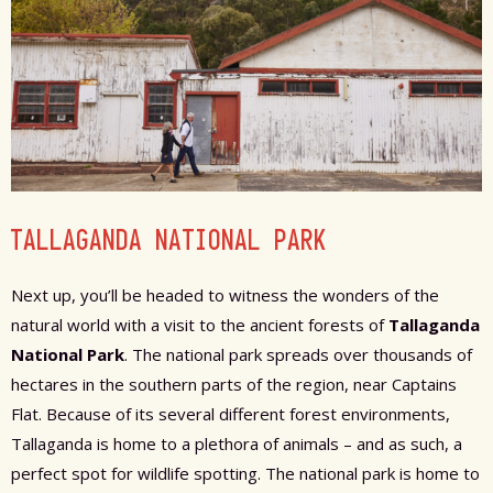
TALLAGANDA NATIONAL PARK
Next up, you’ll be headed to witness the wonders of the
natural world with a visit to the ancient forests of
Tallaganda
National Park
. The national park spreads over thousands of
hectares in the southern parts of the region, near Captains
Flat. Because of its several different forest environments,
Tallaganda is home to a plethora of animals – and as such, a
perfect spot for wildlife spotting. The national park is home to