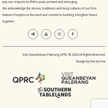
pay our respects to Elders past, present and emerging.
We acknowledge the stories, traditions and living cultures of our First
Nations Peoples on this land and commit to building a brighter future
together.
Visit Queanbeyan-Palerang QPRC © 2026 All Rights Reserved.
Design by Five by Five