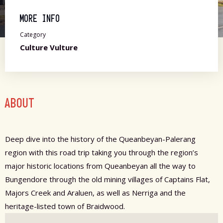
MORE INFO
Category
Culture Vulture
ABOUT
Deep dive into the history of the Queanbeyan-Palerang
region with this road trip taking you through the region’s
major historic locations from Queanbeyan all the way to
Bungendore through the old mining villages of Captains Flat,
Majors Creek and Araluen, as well as Nerriga and the
heritage-listed town of Braidwood.