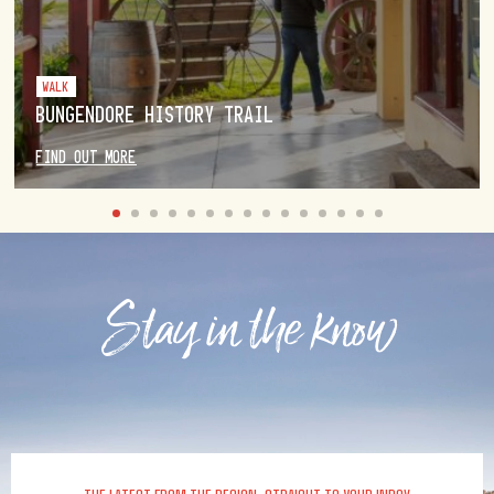
WALK
BUNGENDORE HISTORY TRAIL
FIND OUT MORE
Stay in the know