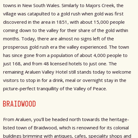
towns in New South Wales. Similarly to Majors Creek, the
village was catapulted to a gold rush when gold was first
discovered in the area in 1851, with about 15,000 people
coming down to the valley for their share of the gold within
months. Today, there are almost no signs left of the
prosperous gold rush era the valley experienced. The town
has since gone from a population of about 4,000 people to
just 168, and from 48 licensed hotels to just one. The
remaining Araluen Valley Hotel still stands today to welcome
visitors to stop in for a drink, meal or overnight stay in the
picture-perfect tranquillity of the Valley of Peace.
BRAIDWOOD
From Araluen, you’ll be headed north towards the heritage-
listed town of Braidwood, which is renowned for its colonial
buildings brimming with antiques, cafes, speciality shops and