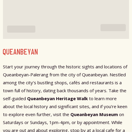
QUEANBEYAN
Start your journey through the historic sights and locations of
Queanbeyan-Palerang from the city of Queanbeyan. Nestled
among the city’s bustling shops, cafés and restaurants is a
town full of history, dating back thousands of years. Take the
self-guided
Queanbeyan Heritage Walk
to learn more
about the local history and significant sites, and if you’re keen
to explore even further, visit the
Queanbeyan Museum
on
Saturdays or Sundays, 1pm-4pm, or by appointment. While
you are out and about exploring, stop by at a local cafe for a