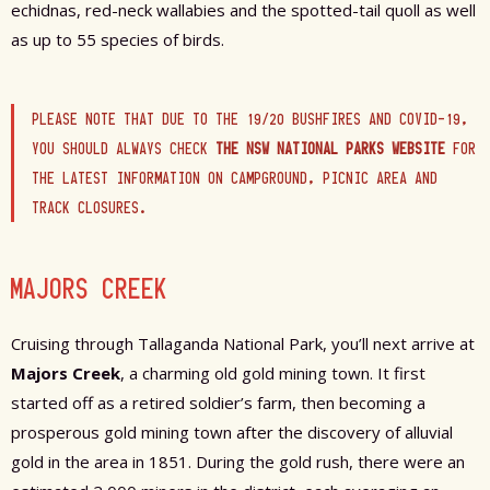
echidnas, red-neck wallabies and the spotted-tail quoll as well
as up to 55 species of birds.
PLEASE NOTE THAT DUE TO THE 19/20 BUSHFIRES AND COVID-19,
YOU SHOULD ALWAYS CHECK
THE NSW NATIONAL PARKS WEBSITE
FOR
THE LATEST INFORMATION ON CAMPGROUND, PICNIC AREA AND
TRACK CLOSURES.
MAJORS CREEK
Cruising through Tallaganda National Park, you’ll next arrive at
Majors Creek
, a charming old gold mining town. It first
started off as a retired soldier’s farm, then becoming a
prosperous gold mining town after the discovery of alluvial
gold in the area in 1851.
During the gold rush, there were an