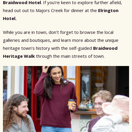
Braidwood Hotel
. If you’re keen to explore further afield,
head out out to Majors Creek for dinner at the
Elrington
Hotel.
While you are in town, don’t forget to browse the local
galleries and boutiques, and learn more about the unique
heritage town’s history with the self-guided
Braidwood
Heritage Walk
through the main streets of town.