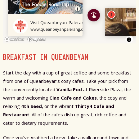
BREAKFAST IN QUEANBEYAN
Start the day with a cup of great coffee and some breakfast
from one of Queanbeyan’s cosy cafes. Take your pick from
the conveniently located
Vanilla Pod
at Riverside Plaza, the
warm and welcoming
Ciao Cafe and Cakes
, the cosy and
relaxing
4th Seed
, or the vibrant
Thirty4 Cafe and
Restaurant
. All of the cafes dish up great, rich coffee and
cater to dietary requirements.
Once you’ve grabbed a brew, take a walk around town and