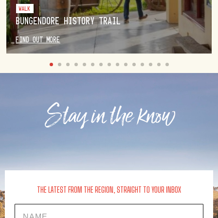
WALK
BUNGENDORE HISTORY TRAIL
FIND OUT MORE
Stay in the know
THE LATEST FROM THE REGION, STRAIGHT TO YOUR INBOX
Name