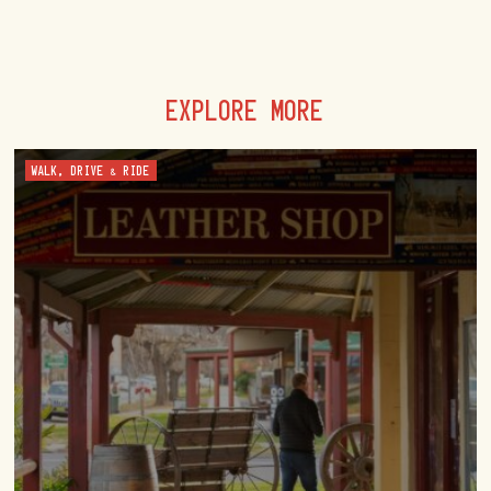
EXPLORE MORE
WALK, DRIVE & RIDE