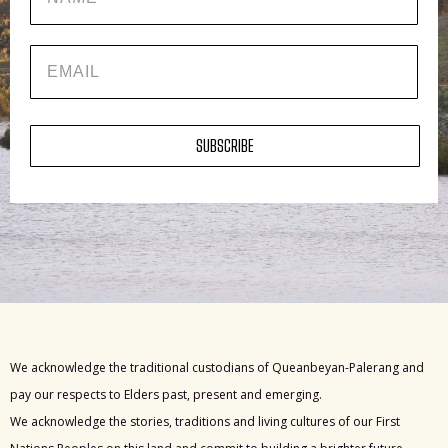
EMAIL
SUBSCRIBE
We acknowledge the traditional custodians of Queanbeyan-Palerang and
pay our respects to Elders past, present and emerging.
We acknowledge the stories, traditions and living cultures of our First