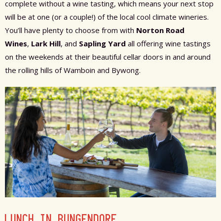
complete without a wine tasting, which means your next stop
will be at one (or a couple!) of the local cool climate wineries.
You’ll have plenty to choose from with
Norton Road
Wines
,
Lark Hill
, and
Sapling Yard
all offering wine tastings
on the weekends at their beautiful cellar doors in and around
the rolling hills of Wamboin and Bywong.
LUNCH IN BUNGENDORE