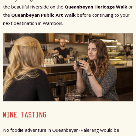
the beautiful riverside on the
Queanbeyan Heritage Walk
or
the
Queanbeyan Public Art Walk
before continuing to your
next destination in Wamboin.
WINE TASTING
No foodie adventure in Queanbeyan-Palerang would be