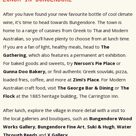
After you have found your new favourite bottle of cool climate
wine, it’s time to head towards Bungendore. The town is
home to a range of cuisines from Greek to Thai and Modern
Australian, so you’ll have plenty to choose from at lunch time.
If you are a fan of light, healthy meals, head to
The
Gathering
, which also features a permanent art exhibition.
For baked goods and sweets, try
Nerson’s Pie Place
or
Gunna Doo Bakery,
or find authentic Greek souvlaki, pizza,
loaded fries, coffee, and more at
Zimi’s Place
. For Modern
Australian craft food, visit
The George Bar & Dining
or
The
Flock
at the 1885 heritage building, The Carrington Inn.
After lunch, explore the village in more detail with a visit to
the local galleries and boutiques, such as
Bungendore Wood
Works Gallery
,
Bungendore Fine Art
,
Suki & Hugh
,
Water
Through Reeds
and
X Gallery
.