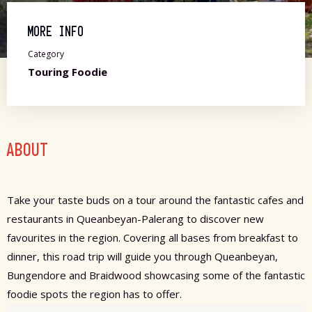
MORE INFO
Category
Touring Foodie
ABOUT
Take your taste buds on a tour around the fantastic cafes and
restaurants in Queanbeyan-Palerang to discover new
favourites in the region. Covering all bases from breakfast to
dinner, this road trip will guide you through Queanbeyan,
Bungendore and Braidwood showcasing some of the fantastic
foodie spots the region has to offer.