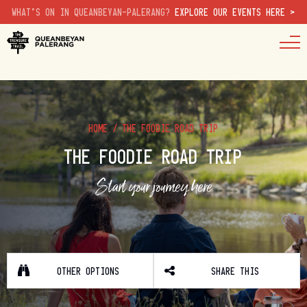
WHAT'S ON IN QUEANBEYAN-PALERANG?
EXPLORE OUR EVENTS HERE >
HOME
/
THE FOODIE ROAD TRIP
THE FOODIE ROAD TRIP
Start your journey here
OTHER OPTIONS
SHARE THIS