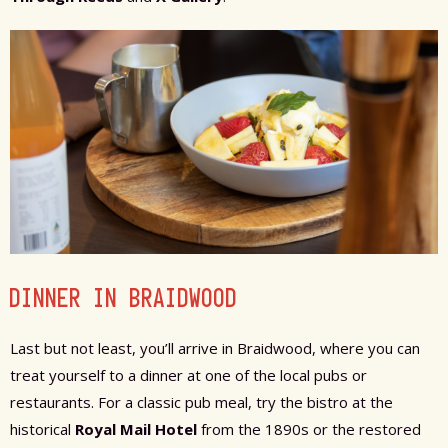
DINNER IN BRAIDWOOD
Last but not least, you’ll arrive in Braidwood, where you can
treat yourself to a dinner at one of the local pubs or
restaurants. For a classic pub meal, try the bistro at the
historical
Royal Mail Hotel
from the 1890s or the restored