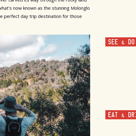
 what’s now known as the stunning Molonglo
e perfect day trip destination for those
SEE & DO
EAT & DR