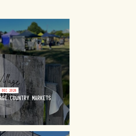
3 DEC 2026
AGE COUNTRY MARKETS