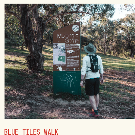
BLUE TILES WALK