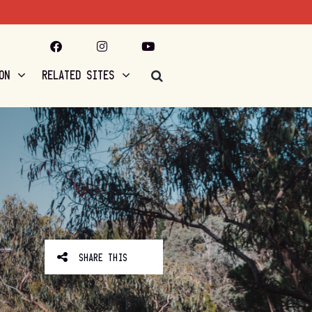
ON
RELATED SITES
SHARE THIS