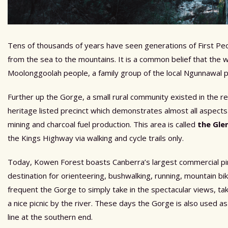
Tens of thousands of years have seen generations of First Peo
from the sea to the mountains. It is a common belief that the 
Moolonggoolah people, a family group of the local Ngunnawal 
Further up the Gorge, a small rural community existed in the r
heritage listed precinct which demonstrates almost all aspects
mining and charcoal fuel production. This area is called
the Gle
the Kings Highway via walking and cycle trails only.
Today, Kowen Forest boasts Canberra’s largest commercial pine 
destination for orienteering, bushwalking, running, mountain bik
frequent the Gorge to simply take in the spectacular views, tak
a nice picnic by the river. These days the Gorge is also used a
line at the southern end.