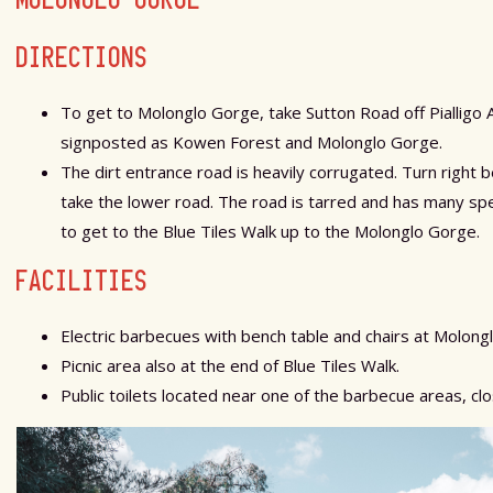
DIRECTIONS
To get to Molonglo Gorge, take Sutton Road off Pialligo 
signposted as Kowen Forest and Molonglo Gorge.
The dirt entrance road is heavily corrugated. Turn right
take the lower road. The road is tarred and has many sp
to get to the Blue Tiles Walk up to the Molonglo Gorge.
FACILITIES
Electric barbecues with bench table and chairs at Molong
Picnic area also at the end of Blue Tiles Walk.
Public toilets located near one of the barbecue areas, clo