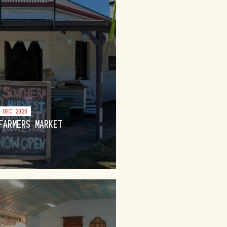
6 DEC 2026
FARMERS MARKET