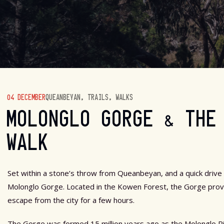
04 DECEMBER
QUEANBEYAN
,
TRAILS
,
WALKS
MOLONGLO GORGE & THE
WALK
Set within a stone’s throw from Queanbeyan, and a quick drive
Molonglo Gorge. Located in the Kowen Forest, the Gorge provid
escape from the city for a few hours.
The Gorge was formed 15 million years ago as the Molonglo Ri