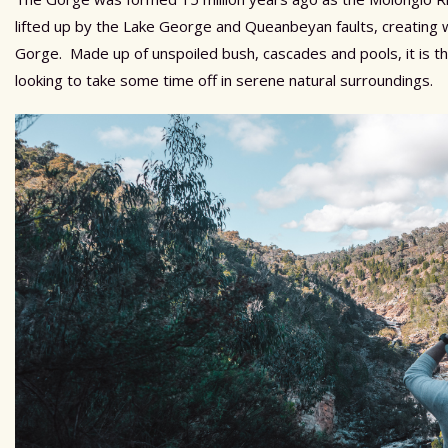
lifted up by the Lake George and Queanbeyan faults, creating
Gorge. Made up of unspoiled bush, cascades and pools, it is th
looking to take some time off in serene natural surroundings.