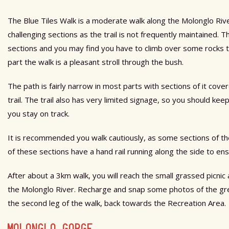
The Blue Tiles Walk is a moderate walk along the Molonglo Riv
challenging sections as the trail is not frequently maintained. 
sections and you may find you have to climb over some rocks to
part the walk is a pleasant stroll through the bush.
The path is fairly narrow in most parts with sections of it cov
trail. The trail also has very limited signage, so you should k
you stay on track.
It is recommended you walk cautiously, as some sections of t
of these sections have a hand rail running along the side to ens
After about a 3km walk, you will reach the small grassed picnic 
the Molonglo River. Recharge and snap some photos of the gr
the second leg of the walk, back towards the Recreation Area.
MOLONGLO GORGE