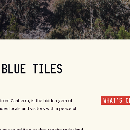
 BLUE TILES
WHAT'S O
 from Canberra, is the hidden gem of
es locals and visitors with a peaceful
ver carved its way through the rocky land