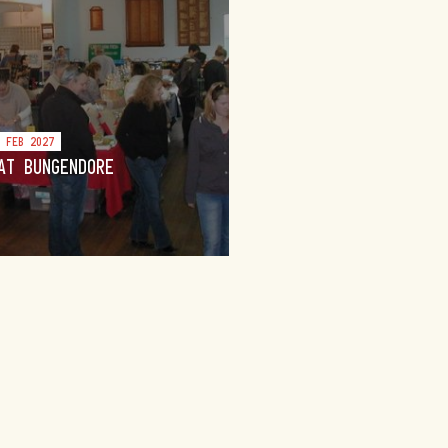
4 FEB 2027
AT BUNGENDORE