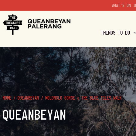
WHAT'S ON I
THINGS TO DO
HOME
/
QUEANBEYAN
/
MOLONGLO GORGE & THE BLUE TILES WALK
QUEANBEYAN