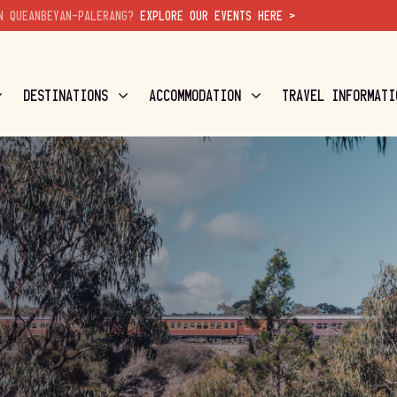
N QUEANBEYAN-PALERANG?
EXPLORE OUR EVENTS HERE >
DESTINATIONS
ACCOMMODATION
TRAVEL INFORMATI