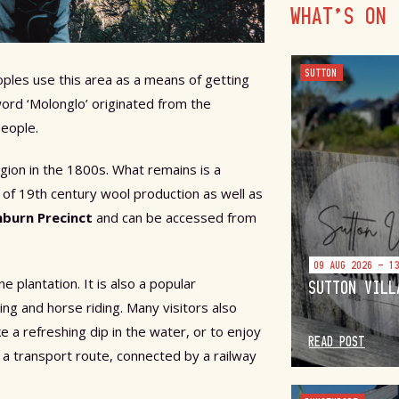
WHAT'S ON
SUTTON
ples use this area as a means of getting
word ‘Molonglo’ originated from the
people.
egion in the 1800s. What remains is a
 of 19th century wool production as well as
nburn Precinct
and can be accessed from
09 AUG 2026 - 1
plantation. It is also a popular
SUTTON VILL
ing and horse riding. Many visitors also
e a refreshing dip in the water, or to enjoy
READ POST
s a transport route, connected by a railway