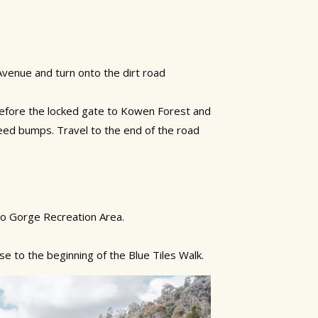
Avenue and turn onto the dirt road
 before the locked gate to Kowen Forest and
eed bumps. Travel to the end of the road
lo Gorge Recreation Area.
se to the beginning of the Blue Tiles Walk.