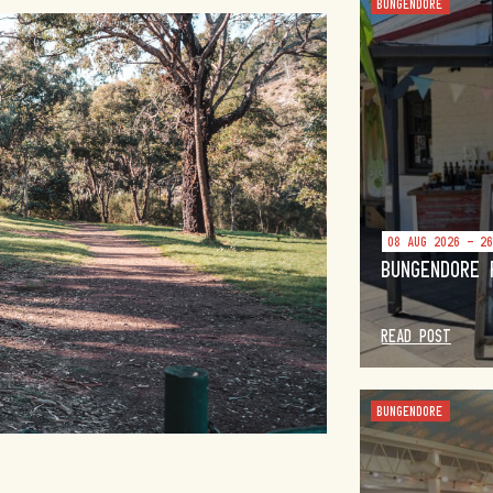
BUNGENDORE
08 AUG 2026 - 2
BUNGENDORE 
READ POST
BUNGENDORE