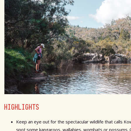
HIGHLIGHTS
Keep an eye out for the spectacular wildlife that calls 
spot some kangaroos, wallabies, wombats or possums. On 