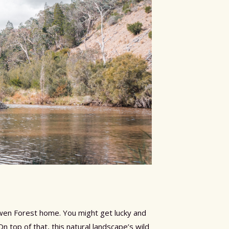
Kowen Forest home. You might get lucky and
top of that, this natural landscape’s wild