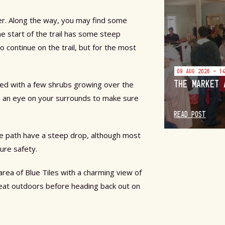
er. Along the way, you may find some
The start of the trail has some steep
 continue on the trail, but for the most
09 AUG 2026 - 1
THE MARKET 
ered with a few shrubs growing over the
eep an eye on your surrounds to make sure
READ POST
he path have a steep drop, although most
ure safety.
area of Blue Tiles with a charming view of
eat outdoors before heading back out on