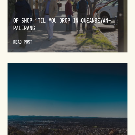
OP SHOP ’TIL YOU DROP IN QUEANBEYAN-
PALERANG
READ POST