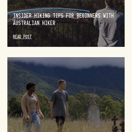
INSIDER HIKING TIPS FOR BEGINNERS WITH
AUSTRALIAN HIKER
READ POST