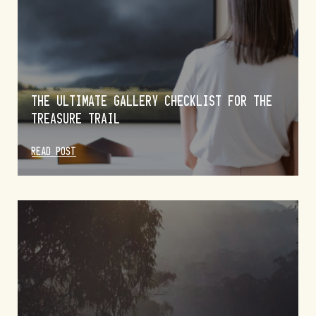
THE ULTIMATE GALLERY CHECKLIST FOR THE
TREASURE TRAIL
READ POST