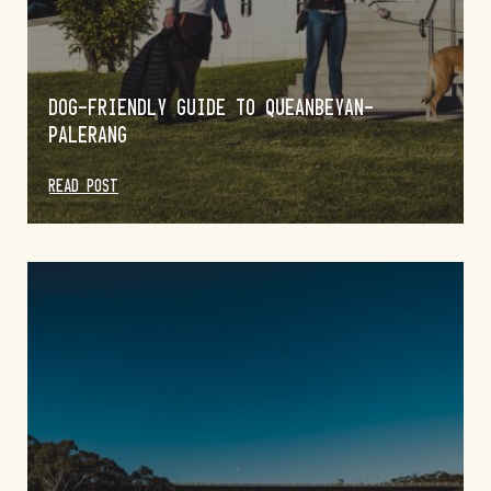
DOG-FRIENDLY GUIDE TO QUEANBEYAN-
PALERANG
READ POST