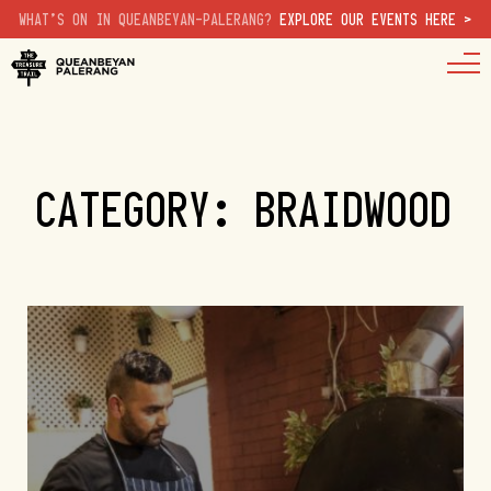
WHAT'S ON IN QUEANBEYAN-PALERANG?
EXPLORE OUR EVENTS HERE >
CATEGORY: BRAIDWOOD