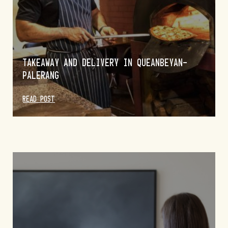
TAKEAWAY AND DELIVERY IN QUEANBEYAN-
PALERANG
PIE TIME AT THE BAKERIES IN QUEANBEYAN-
PALERANG
READ POST
READ POST