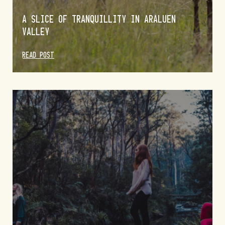
A SLICE OF TRANQUILLITY IN ARALUEN
VALLEY
READ POST