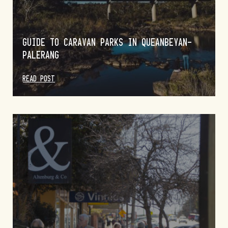
GUIDE TO CARAVAN PARKS IN QUEANBEYAN-
PALERANG
READ POST