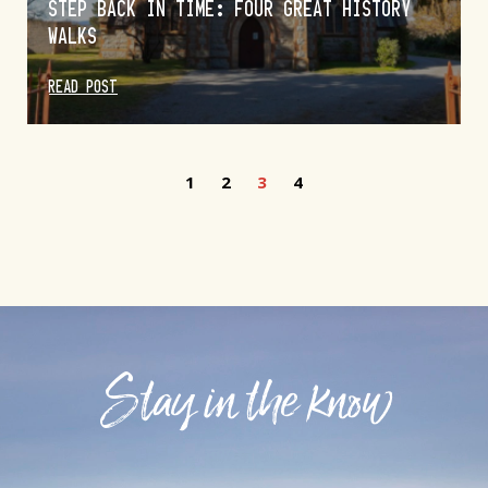
STEP BACK IN TIME: FOUR GREAT HISTORY
WALKS
READ POST
1
2
3
4
Stay in the know