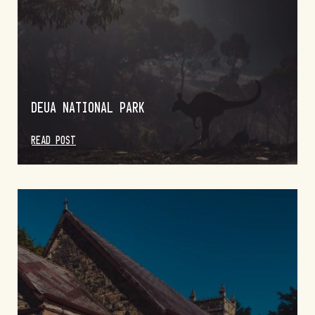
DEUA NATIONAL PARK
READ POST