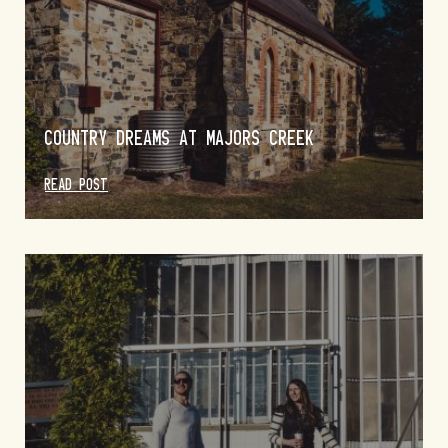
COUNTRY DREAMS AT MAJORS CREEK
READ POST