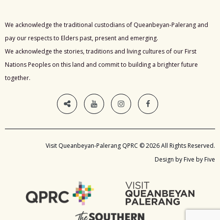
We acknowledge the traditional custodians of Queanbeyan-Palerang and
pay our respects to Elders past, present and emerging.
We acknowledge the stories, traditions and living cultures of our First
Nations Peoples on this land and commit to building a brighter future
together.
Visit Queanbeyan-Palerang QPRC © 2026 All Rights Reserved.
Design by Five by Five