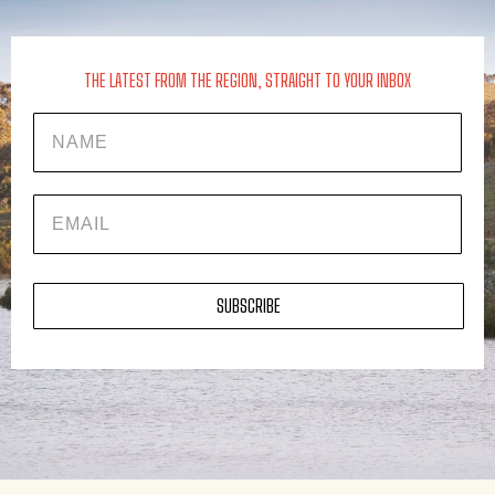
THE LATEST FROM THE REGION, STRAIGHT TO YOUR INBOX
Name
EMAIL
SUBSCRIBE