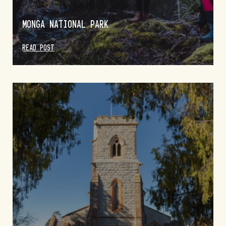
MONGA NATIONAL PARK
READ POST